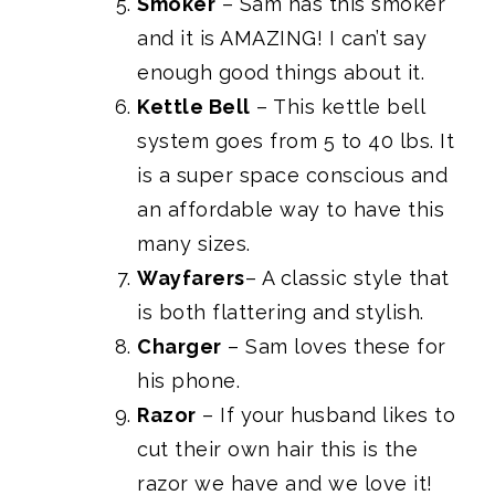
Smoker
– Sam has this smoker
and it is AMAZING! I can’t say
enough good things about it.
Kettle Bell
– This kettle bell
system goes from 5 to 40 lbs. It
is a super space conscious and
an affordable way to have this
many sizes.
Wayfarers
– A classic style that
is both flattering and stylish.
Charger
– Sam loves these for
his phone.
Razor
– If your husband likes to
cut their own hair this is the
razor we have and we love it!