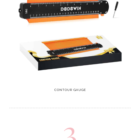
CONTOUR GAUGE