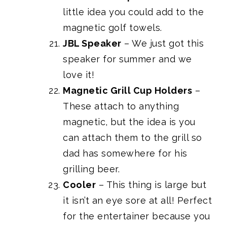
little idea you could add to the
magnetic golf towels.
JBL Speaker
– We just got this
speaker for summer and we
love it!
Magnetic Grill Cup Holders
–
These attach to anything
magnetic, but the idea is you
can attach them to the grill so
dad has somewhere for his
grilling beer.
Cooler
– This thing is large but
it isn’t an eye sore at all! Perfect
for the entertainer because you