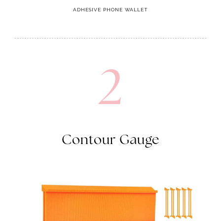
ADHESIVE PHONE WALLET
2
Contour Gauge