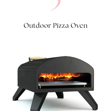
3
Outdoor Pizza Oven