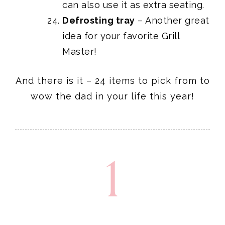
can also use it as extra seating.
Defrosting tray
– Another great
idea for your favorite Grill
Master!
And there is it – 24 items to pick from to
wow the dad in your life this year!
1