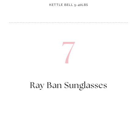
KETTLE BELL 5-40LBS
7
Ray Ban Sunglasses