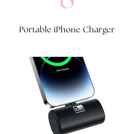
Portable iPhone Charger