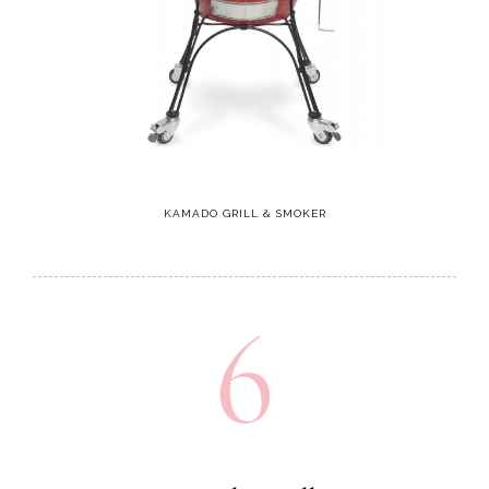
KAMADO GRILL & SMOKER
6