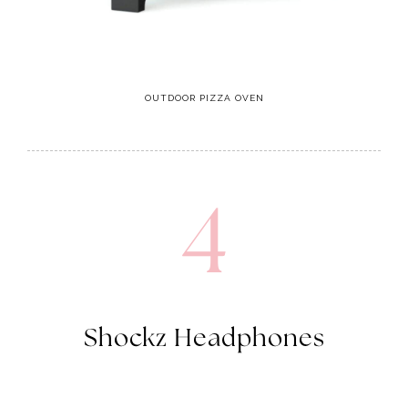
OUTDOOR PIZZA OVEN
4
Shockz Headphones