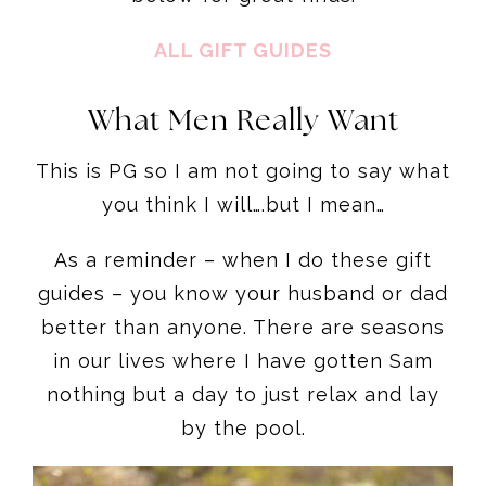
ALL GIFT GUIDES
What Men Really Want
This is PG so I am not going to say what
you think I will….but I mean…
As a reminder – when I do these gift
guides – you know your husband or dad
better than anyone. There are seasons
in our lives where I have gotten Sam
nothing but a day to just relax and lay
by the pool.