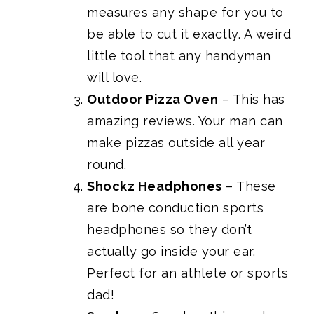
measures any shape for you to
be able to cut it exactly. A weird
little tool that any handyman
will love.
Outdoor Pizza Oven
– This has
amazing reviews. Your man can
make pizzas outside all year
round.
Shockz Headphones
– These
are bone conduction sports
headphones so they don’t
actually go inside your ear.
Perfect for an athlete or sports
dad!