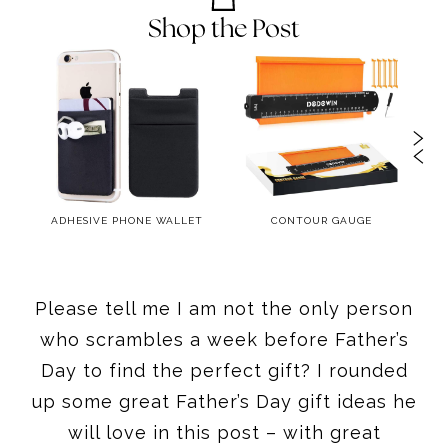
Shop the Post
R –
ADHESIVE PHONE WALLET
CONTOUR GAUGE
Please tell me I am not the only person
who scrambles a week before Father’s
Day to find the perfect gift? I rounded
up some great Father’s Day gift ideas he
will love in this post – with great