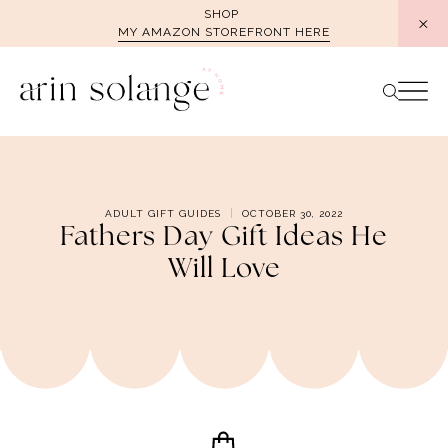
Skip
SHOP
MY AMAZON STOREFRONT HERE
to
content
ADULT GIFT GUIDES
OCTOBER 30, 2022
Fathers Day Gift Ideas He
Will Love