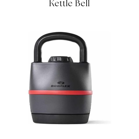
Kettle Bell