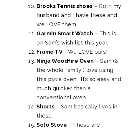
Brooks Tennis shoes
– Both my
husband and I have these and
we LOVE them.
Garmin Smart Watch
– This is
on Sam’s wish list this year.
Frame TV
– We LOVE ours!
Ninja Woodfire Oven
– Sam (&
the whole family!) love using
this pizza oven. It’s so easy and
much quicker than a
conventional oven.
Shorts
– Sam basically lives in
these.
Solo Stove
– These are