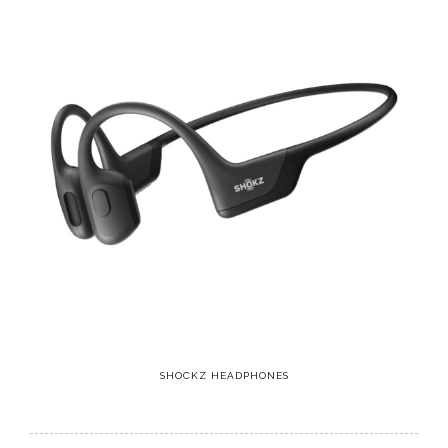
SHOCKZ HEADPHONES