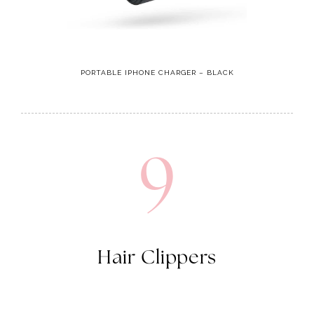
PORTABLE IPHONE CHARGER – BLACK
9
Hair Clippers