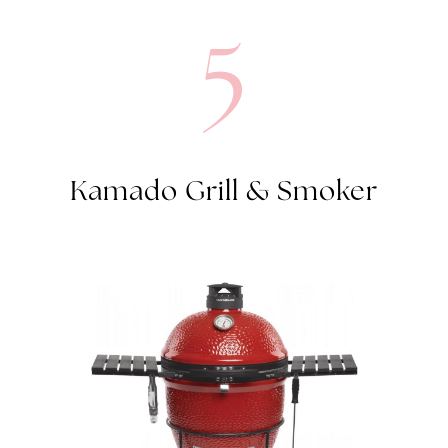
5
Kamado Grill & Smoker