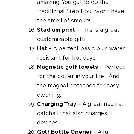
amazing. You get to do the
traditional firepit but won’t have
the smell of smoke!
Stadium print
– This is a great
customizable gift!
Hat
– A perfect basic plus water
resistant for hot days.
Magnetic golf towels
– Perfect
for the golfer in your life! And
the magnet detaches for easy
cleaning.
Charging Tray
– A great neutral
catchall that also charges
devices.
Golf Bottle Opener
– A fun