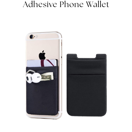
Adhesive Phone Wallet