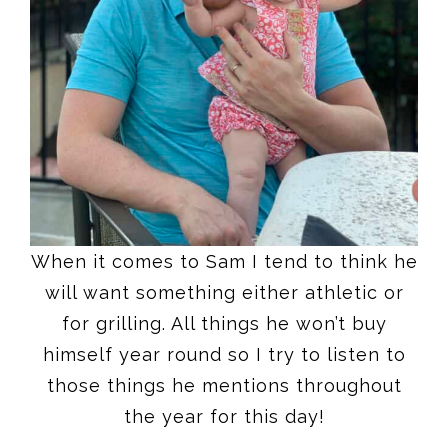
When it comes to Sam I tend to think he
will want something either athletic or
for grilling. All things he won’t buy
himself year round so I try to listen to
those things he mentions throughout
the year for this day!