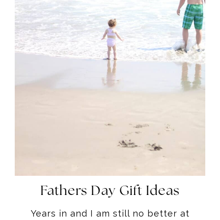
Fathers Day Gift Ideas
Years in and I am still no better at