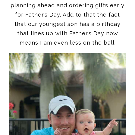
planning ahead and ordering gifts early
for Father’s Day. Add to that the fact
that our youngest son has a birthday
that lines up with Father’s Day now
means I am even less on the ball.