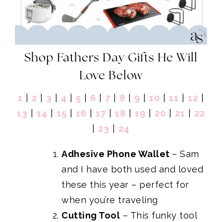
Shop Fathers Day Gifts He Will
Love Below
1
|
2
|
3
|
4
|
5
|
6
|
7
|
8
|
9
|
10
|
11
|
12
|
13
|
14
|
15
|
16
|
17
|
18
|
19
|
20
|
21
|
22
|
23
|
24
Adhesive Phone Wallet
– Sam
and I have both used and loved
these this year – perfect for
when you’re traveling
Cutting Tool
– This funky tool