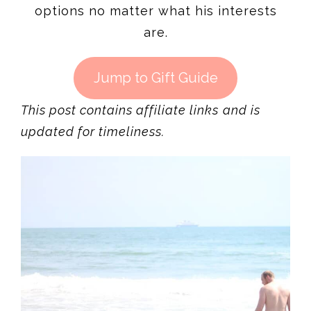
options no matter what his interests
are.
Jump to Gift Guide
This post contains affiliate links
and is
updated for timeliness.