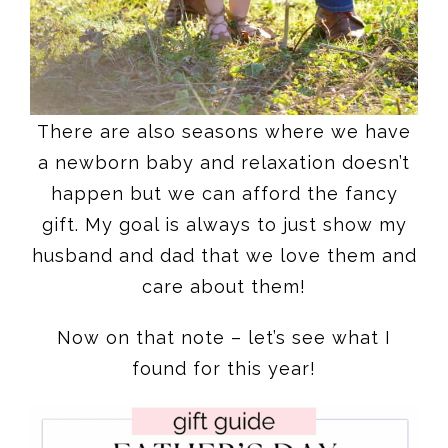
There are also seasons where we have
a newborn baby and relaxation doesn’t
happen but we can afford the fancy
gift. My goal is always to just show my
husband and dad that we love them and
care about them!
Now on that note – let’s see what I
found for this year!