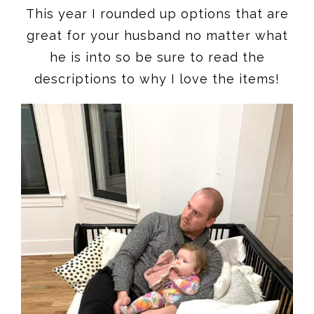
This year I rounded up options that are
great for your husband no matter what
he is into so be sure to read the
descriptions to why I love the items!