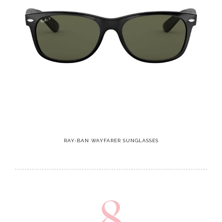
RAY-BAN WAYFARER SUNGLASSES
8