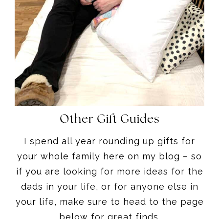
Other Gift Guides
I spend all year rounding up gifts for
your whole family here on my blog – so
if you are looking for more ideas for the
dads in your life, or for anyone else in
your life, make sure to head to the page
below for great finds.