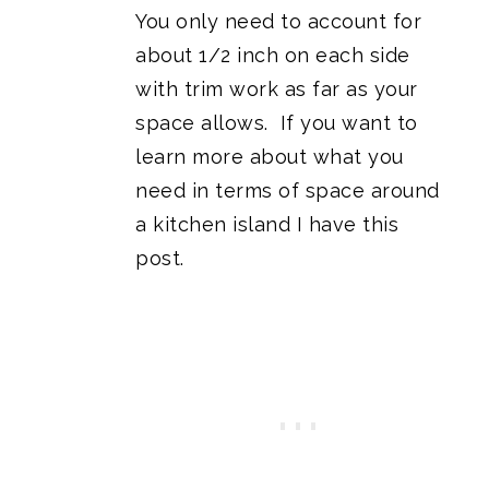
You only need to account for
about 1/2 inch on each side
with trim work as far as your
space allows. If you want to
learn more about what you
need in terms of space around
a kitchen island I have this
post
.