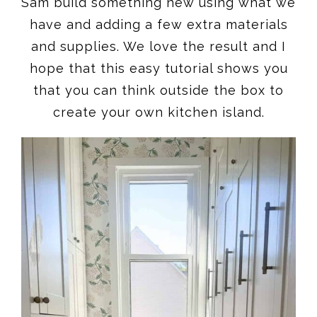
Sam build something new using what we
have and adding a few extra materials
and supplies. We love the result and I
hope that this easy tutorial shows you
that you can think outside the box to
create your own kitchen island.