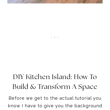
DIY Kitchen Island: How To
Build & Transform A Space
Before we get to the actual tutorial you
know I have to give you the background