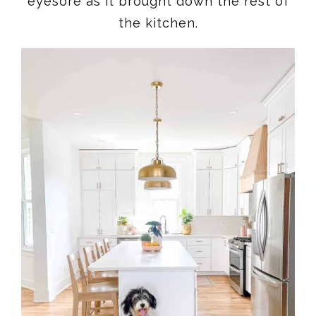
eyesore as it brought down the rest of
the kitchen.