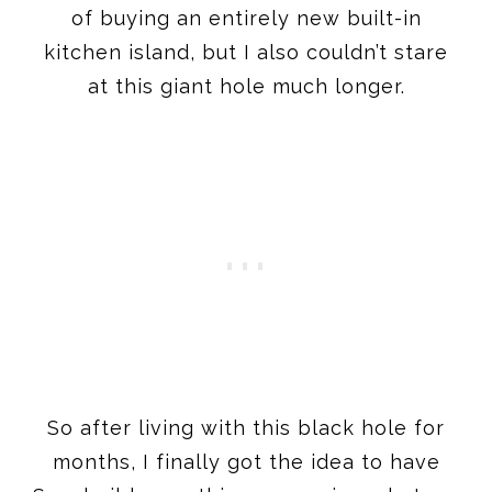
of buying an entirely new built-in
kitchen island, but I also couldn’t stare
at this giant hole much longer.
So after living with this black hole for
months, I finally got the idea to have