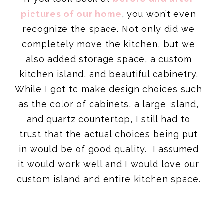
pictures of our home
, you won’t even
recognize the space. Not only did we
completely move the kitchen, but we
also added storage space, a custom
kitchen island, and beautiful cabinetry.
While I got to make design choices such
as the color of cabinets, a large island,
and quartz countertop, I still had to
trust that the actual choices being put
in would be of good quality. I assumed
it would work well and I would love our
custom island and entire kitchen space.