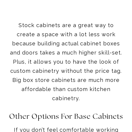
Stock cabinets are a great way to
create a space with a lot less work
because building actual cabinet boxes
and doors takes a much higher skill-set.
Plus, it allows you to have the look of
custom cabinetry without the price tag.
Big box store cabinets are much more
affordable than custom kitchen
cabinetry.
Other Options For Base Cabinets
If you don’t feel comfortable working