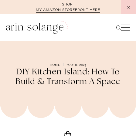
Skip
SHOP
MY AMAZON STOREFRONT HERE
to
content
HOME
MAY 8, 2023
DIY Kitchen Island: How To
Build & Transform A Space