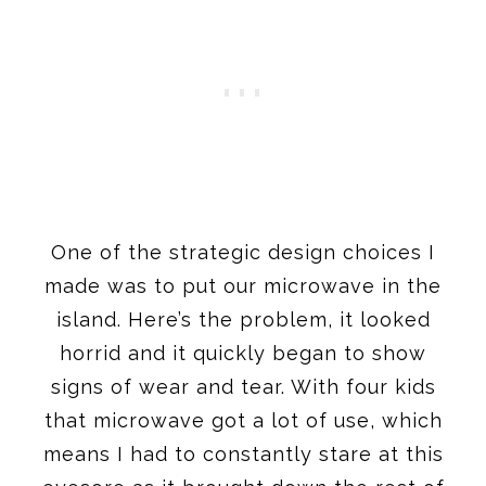
One of the strategic design choices I
made was to put our microwave in the
island. Here’s the problem, it looked
horrid and it quickly began to show
signs of wear and tear. With four kids
that microwave got a lot of use, which
means I had to constantly stare at this