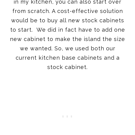
in my kitchen, you can also start over
from scratch. A cost-effective solution
would be to buy all new stock cabinets
to start. We did in fact have to add one
new cabinet to make the island the size
we wanted. So, we used both our
current kitchen base cabinets and a
stock cabinet.