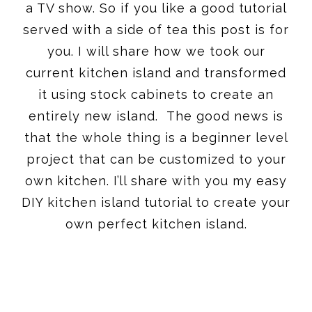
a TV show. So if you like a good tutorial
served with a side of tea this post is for
you. I will share how we took our
current kitchen island and transformed
it using stock cabinets to create an
entirely new island. The good news is
that the whole thing is a beginner level
project that can be customized to your
own kitchen. I’ll share with you my easy
DIY kitchen island tutorial to create your
own perfect kitchen island.