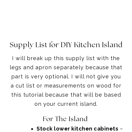
Supply List for DIY Kitchen Island
I will break up this supply list with the
legs and apron separately because that
part is very optional. I will not give you
a cut list or measurements on wood for
this tutorial because that will be based
on your current island.
For The Island
Stock lower kitchen cabinets
–