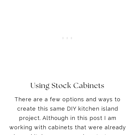
Using Stock Cabinets
There are a few options and ways to
create this same DIY kitchen island
project. Although in this post I am
working with cabinets that were already