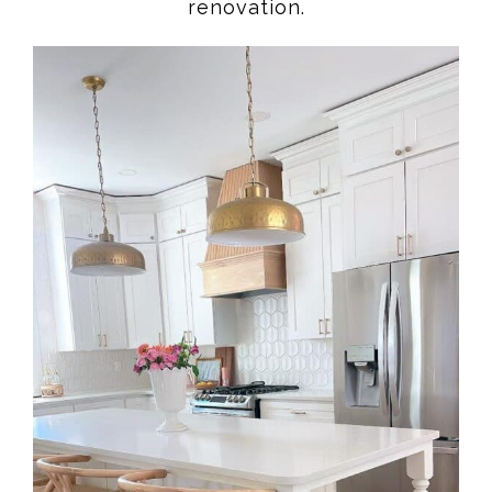
renovation.