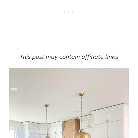
This post may contain affiliate links