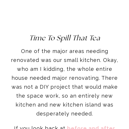
Time To Spill That Tea
One of the major areas needing
renovated was our small kitchen. Okay,
who am I kidding, the whole entire
house needed major renovating. There
was not a DIY project that would make
the space work, so an entirely new
kitchen and new kitchen island was
desperately needed.
If you look back at
before and after