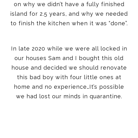
on why we didn’t have a fully finished
island for 2.5 years, and why we needed
to finish the kitchen when it was “done”.
In late 2020 while we were all locked in
our houses Sam and I bought this old
house and decided we should renovate
this bad boy with four little ones at
home and no experience…It’s possible
we had lost our minds in quarantine.