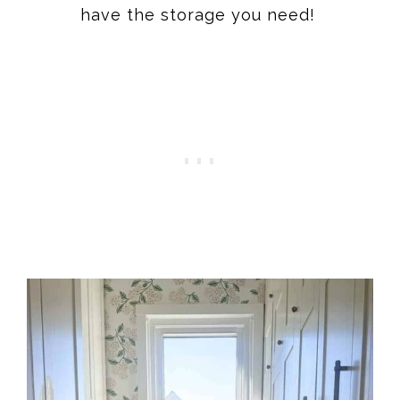
have the storage you need!