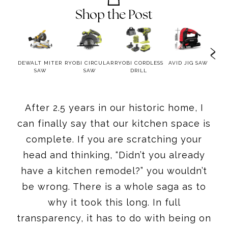
Shop the Post
KET
DEWALT MITER
RYOBI CIRCULAR
RYOBI CORDLESS
AVID JIG SAW
GA
IG
SAW
SAW
DRILL
MU
After 2.5 years in our historic home, I
can finally say that our kitchen space is
complete. If you are scratching your
head and thinking, “Didn’t you already
have a kitchen remodel?” you wouldn’t
be wrong. There is a whole saga as to
why it took this long. In full
transparency, it has to do with being on