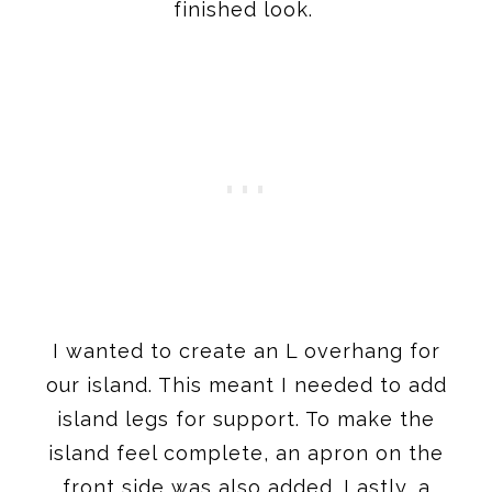
finished look.
I wanted to create an L overhang for
our island. This meant I needed to add
island legs for support. To make the
island feel complete, an apron on the
front side was also added. Lastly, a