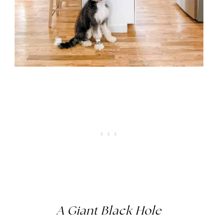
A Giant Black Hole