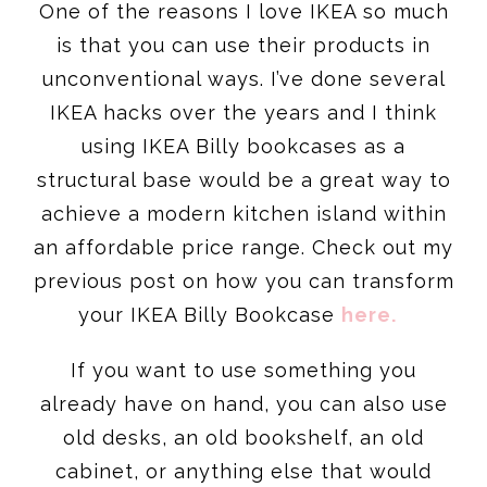
One of the reasons I love IKEA so much
is that you can use their products in
unconventional ways. I’ve done several
IKEA hacks over the years and I think
using IKEA Billy bookcases as a
structural base would be a great way to
achieve a modern kitchen island within
an affordable price range. Check out my
previous post on how you can transform
your IKEA Billy Bookcase
here.
If you want to use something you
already have on hand, you can also use
old desks, an old bookshelf, an old
cabinet, or anything else that would