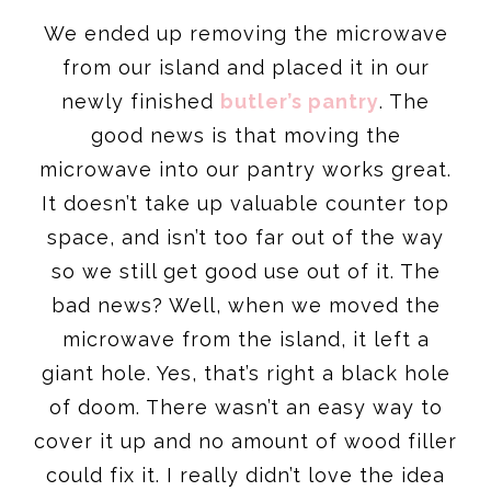
We ended up removing the microwave
from our island and placed it in our
newly finished
butler’s pantry
. The
good news is that moving the
microwave into our pantry works great.
It doesn’t take up valuable counter top
space, and isn’t too far out of the way
so we still get good use out of it. The
bad news? Well, when we moved the
microwave from the island, it left a
giant hole. Yes, that’s right a black hole
of doom. There wasn’t an easy way to
cover it up and no amount of wood filler
could fix it. I really didn’t love the idea