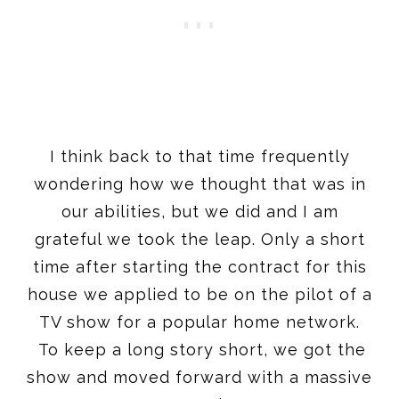
I think back to that time frequently
wondering how we thought that was in
our abilities, but we did and I am
grateful we took the leap. Only a short
time after starting the contract for this
house we applied to be on the pilot of a
TV show for a popular home network.
To keep a long story short, we got the
show and moved forward with a massive