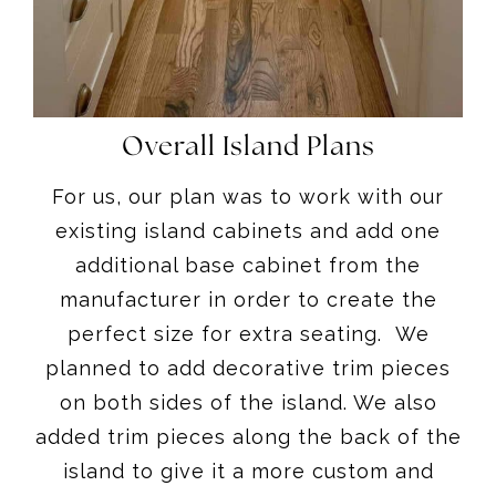
Overall Island Plans
For us, our plan was to work with our
existing island cabinets and add one
additional base cabinet from the
manufacturer in order to create the
perfect size for extra seating. We
planned to add decorative trim pieces
on both sides of the island. We also
added trim pieces along the back of the
island to give it a more custom and