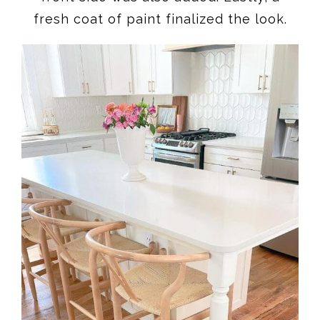
fresh coat of paint finalized the look.