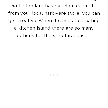
with standard base kitchen cabinets
from your local hardware store, you can
get creative. When it comes to creating
a kitchen island there are so many
options for the structural base.