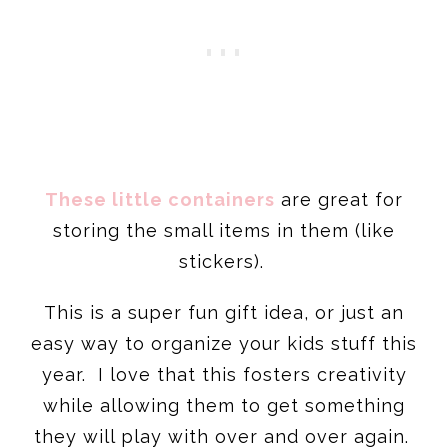
These little containers
are great for
storing the small items in them (like
stickers).
This is a super fun gift idea, or just an
easy way to organize your kids stuff this
year. I love that this fosters creativity
while allowing them to get something
they will play with over and over again.