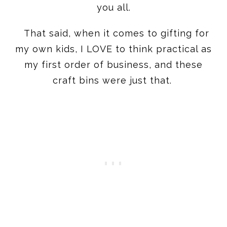
you all.
That said, when it comes to gifting for
my own kids, I LOVE to think practical as
my first order of business, and these
craft bins were just that.