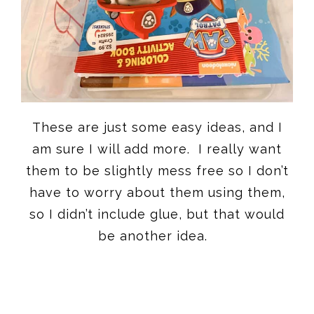
These are just some easy ideas, and I
am sure I will add more. I really want
them to be slightly mess free so I don’t
have to worry about them using them,
so I didn’t include glue, but that would
be another idea.