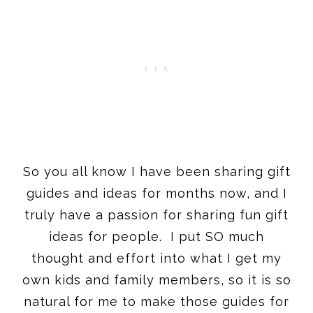
So you all know I have been sharing gift
guides and ideas for months now, and I
truly have a passion for sharing fun gift
ideas for people. I put SO much
thought and effort into what I get my
own kids and family members, so it is so
natural for me to make those guides for