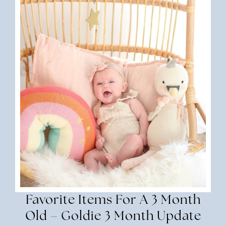
Favorite Items For A 3 Month
Old – Goldie 3 Month Update