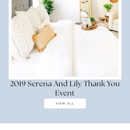
2019 Serena And Lily Thank You
Event
VIEW ALL