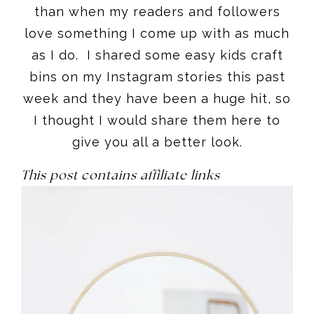
than when my readers and followers
love something I come up with as much
as I do. I shared some easy kids craft
bins on my Instagram stories this past
week and they have been a huge hit, so
I thought I would share them here to
give you all a better look.
This post contains affiliate links