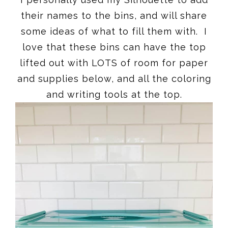
their names to the bins, and will share
some ideas of what to fill them with. I
love that these bins can have the top
lifted out with LOTS of room for paper
and supplies below, and all the coloring
and writing tools at the top.