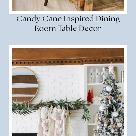
Candy Cane Inspired Dining
Room Table Decor