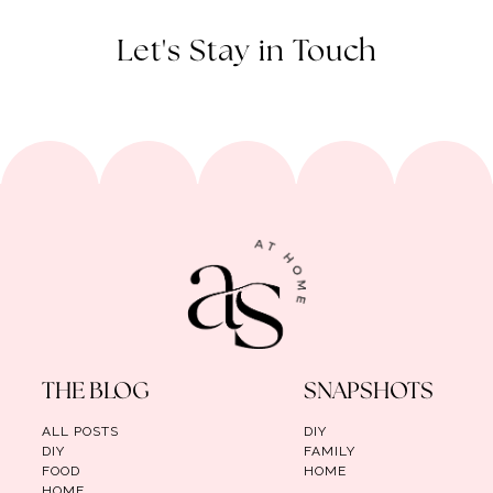
Let's Stay in Touch
THE BLOG
SNAPSHOTS
ALL POSTS
DIY
DIY
FAMILY
FOOD
HOME
HOME