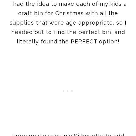
I had the idea to make each of my kids a
craft bin for Christmas with all the
supplies that were age appropriate, so I
headed out to find the perfect bin, and
literally found the PERFECT option!
I personally used my Silhouette to add