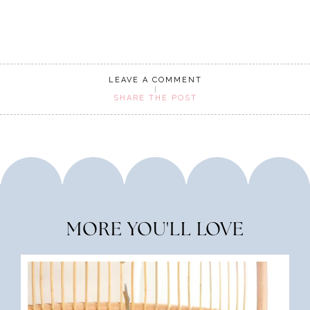
LEAVE A COMMENT
SHARE THE POST
MORE YOU'LL LOVE