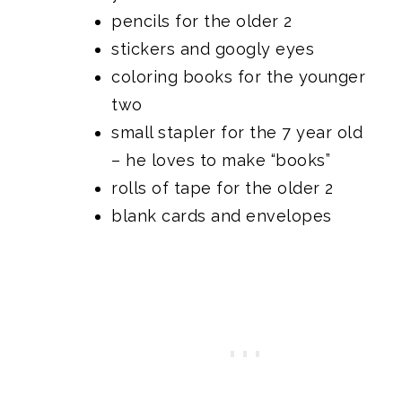
pencils for the older 2
stickers and googly eyes
coloring books for the younger
two
small stapler for the 7 year old
– he loves to make “books”
rolls of tape for the older 2
blank cards and envelopes