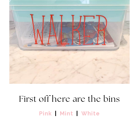
First off here are the bins
Pink
|
Mint
|
White