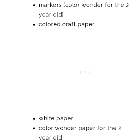
markers (color wonder for the 2
year old)
colored craft paper
white paper
color wonder paper for the 2
year old