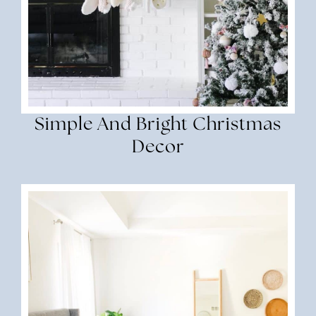
Simple And Bright Christmas
Decor