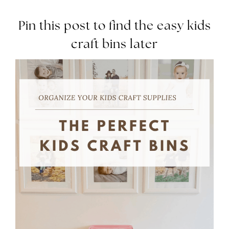
Pin this post to find the easy kids
craft bins later