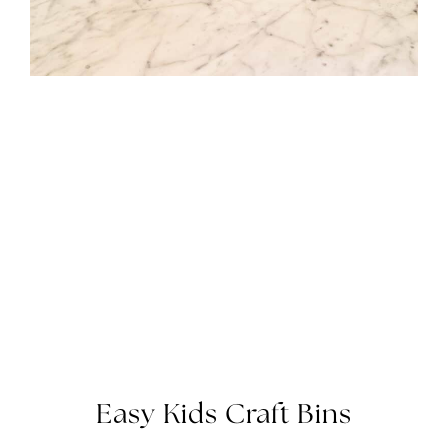
Easy Kids Craft Bins