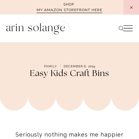
Skip
SHOP
MY AMAZON STOREFRONT HERE
to
content
FAMILY
DECEMBER 6, 2019
Easy Kids Craft Bins
Seriously nothing makes me happier