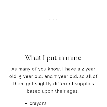
What I put in mine
As many of you know, I have a 2 year
old, 5 year old, and 7 year old, so all of
them got slightly different supplies
based upon their ages.
crayons