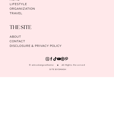
LIFESTYLE
ORGANIZATION
TRAVEL
THE SITE
ABOUT
CONTACT
DISCLOSURE & PRIVACY POLICY
© arinsolangeathome
All Rights Reserved
SITE BY
SMASH