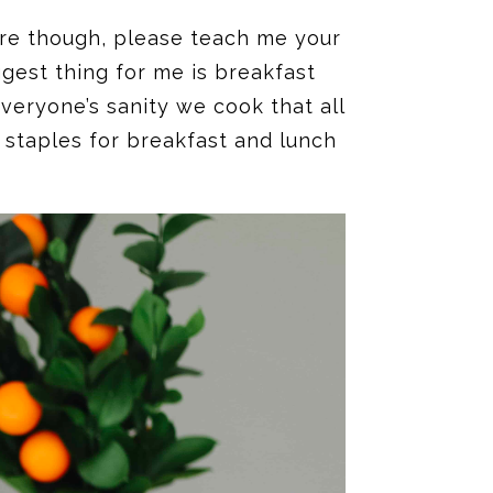
are though, please teach me your
gest thing for me is breakfast
veryone’s sanity we cook that all
 staples for breakfast and lunch