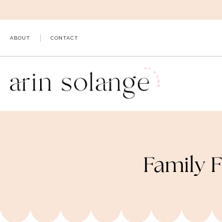
Skip
to
content
ABOUT
CONTACT
Family F