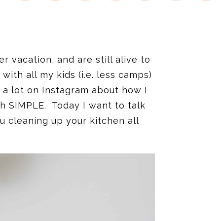
 vacation, and are still alive to
with all my kids (i.e. less camps)
lk a lot on Instagram about how I
ch SIMPLE. Today I want to talk
u cleaning up your kitchen all