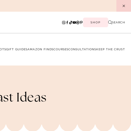
SHOP
SEARCH
OTS
GIFT GUIDES
AMAZON FINDS
COURSES
CONSULTATIONS
KEEP THE CRUST
ast Ideas