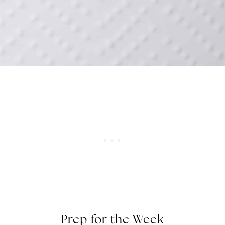
Prep for the Week