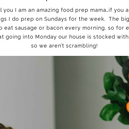
ell you I am an amazing food prep mama…if you 
ngs I do prep on Sundays for the week. The big
 to eat sausage or bacon every morning, so for e
hat going into Monday our house is stocked with
so we aren’t scrambling!