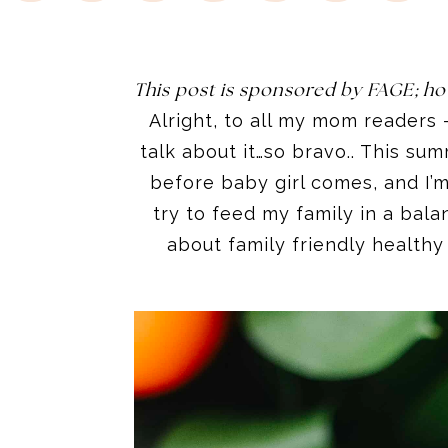
This post is sponsored by FAGE; ho
Alright, to all my mom readers 
talk about it…so bravo.. This sum
before baby girl comes, and I’m 
try to feed my family in a bal
about family friendly healthy