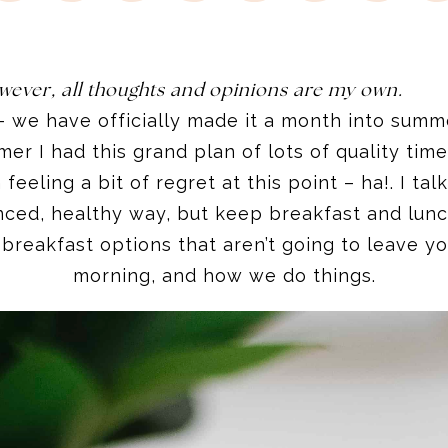
wever, all thoughts and opinions are my own.
– we have officially made it a month into summer
mer I had this grand plan of lots of quality time 
feeling a bit of regret at this point – ha!. I ta
anced, healthy way, but keep breakfast and lun
 breakfast options that aren’t going to leave yo
morning, and how we do things.