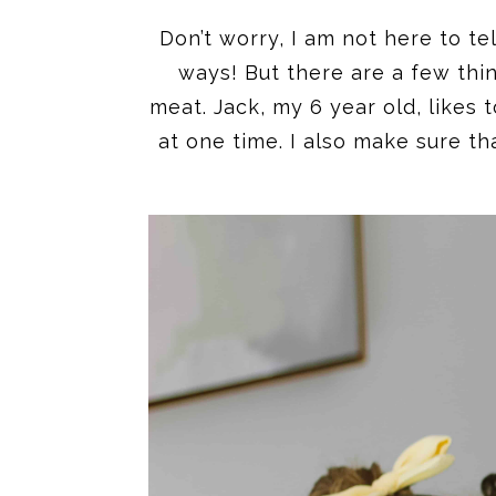
Don’t worry, I am not here to t
ways! But there are a few thi
meat. Jack, my 6 year old, likes
at one time. I also make sure t