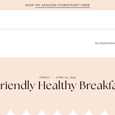
MY AMAZON STOREFRONT HERE
SHOP
BLOG
SNAPSH
FAMILY
JUNE 24, 2019
riendly Healthy Breakf