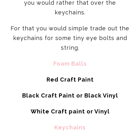
you would rather that over the
keychains.
For that you would simple trade out the
keychains for some tiny eye bolts and
string.
Foam Balls
Red Craft Paint
Black Craft Paint or Black Vinyl
White Craft paint or Vinyl
Keychains