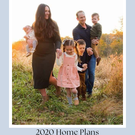
2020 Home Plans