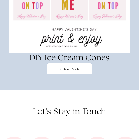
DIY Ice Cream Cones
VIEW ALL
Let's Stay in Touch