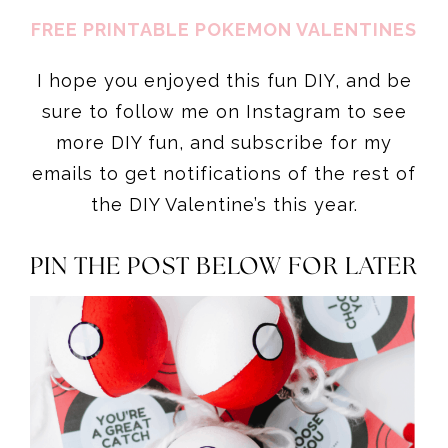
FREE PRINTABLE POKEMON VALENTINES
I hope you enjoyed this fun DIY, and be
sure to follow me on Instagram to see
more DIY fun, and subscribe for my
emails to get notifications of the rest of
the DIY Valentine’s this year.
PIN THE POST BELOW FOR LATER