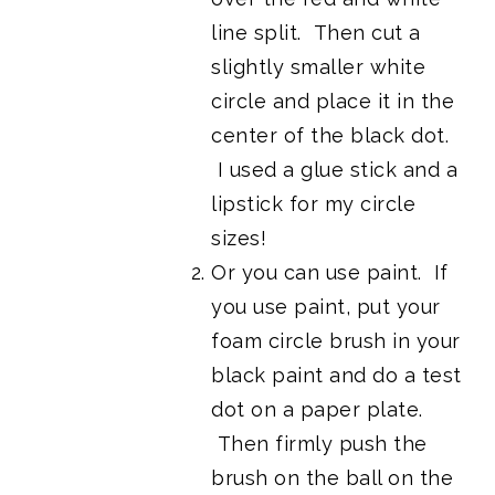
line split. Then cut a
slightly smaller white
circle and place it in the
center of the black dot.
I used a glue stick and a
lipstick for my circle
sizes!
Or you can use paint. If
you use paint, put your
foam circle brush in your
black paint and do a test
dot on a paper plate.
Then firmly push the
brush on the ball on the