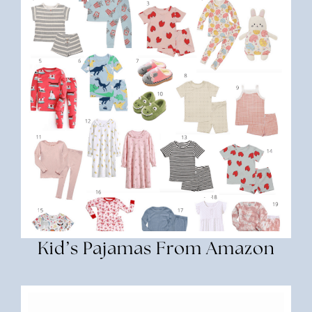
Kid’s Pajamas From Amazon