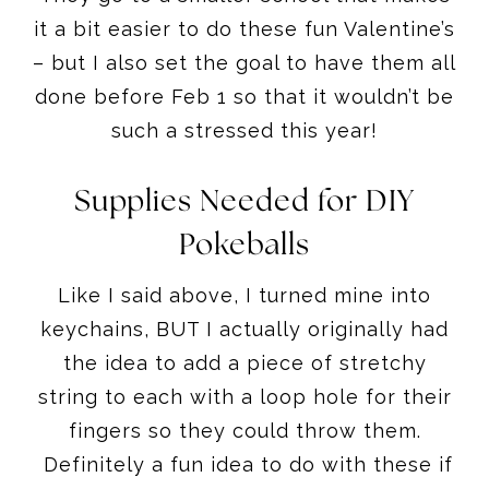
it a bit easier to do these fun Valentine’s
– but I also set the goal to have them all
done before Feb 1 so that it wouldn’t be
such a stressed this year!
Supplies Needed for DIY
Pokeballs
Like I said above, I turned mine into
keychains, BUT I actually originally had
the idea to add a piece of stretchy
string to each with a loop hole for their
fingers so they could throw them.
Definitely a fun idea to do with these if