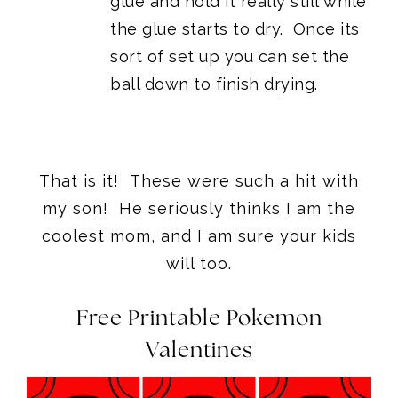
glue and hold it really still while
the glue starts to dry. Once its
sort of set up you can set the
ball down to finish drying.
That is it! These were such a hit with
my son! He seriously thinks I am the
coolest mom, and I am sure your kids
will too.
Free Printable Pokemon
Valentines