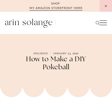
Skip
SHOP
MY AMAZON STOREFRONT HERE
to
content
HOLIDAYS
JANUARY 23, 2020
How to Make a DIY
Pokeball