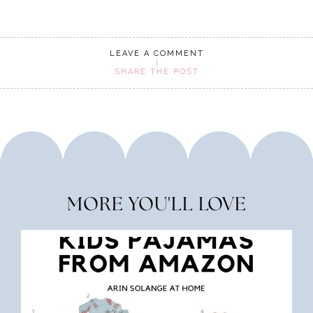
LEAVE A COMMENT
SHARE THE POST
MORE YOU'LL LOVE