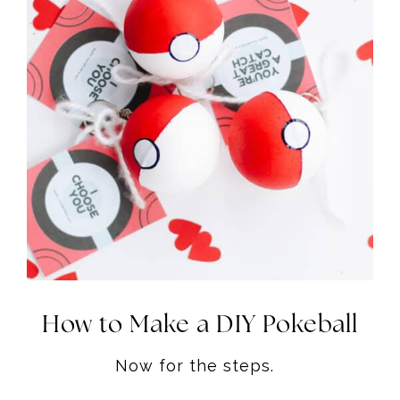
How to Make a DIY Pokeball
Now for the steps.