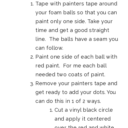
Tape with painters tape around
your foam balls so that you can
paint only one side. Take your
time and get a good straight
line. The balls have a seam you
can follow.
Paint one side of each ball with
red paint. For me each ball
needed two coats of paint.
Remove your painters tape and
get ready to add your dots. You
can do this in 1 of 2 ways.
Cut a vinyl black circle
and apply it centered
over the red and white