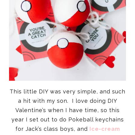
This little DIY was very simple, and such
a hit with my son. I love doing DIY
Valentine’s when I have time, so this
year I set out to do Pokeball keychains
for Jack’s class boys, and
Ice-cream