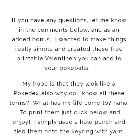
If you have any questions, let me know
in the comments below, and as an
added bonus, I wanted to make things
really simple and created these free
printable Valentine’s you can add to
your pokeballs.
My hope is that they look like a
Pokedex…also why do I know all these
terms? What has my life come to? haha.
To print them just click below and
enjoy! I simply used a hole punch and
tied them onto the keyring with yarn.