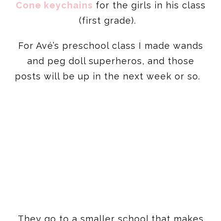
Cone keychains
for the girls in his class
(first grade).
For Avé’s preschool class I made wands
and peg doll superheros, and those
posts will be up in the next week or so.
They go to a smaller school that makes