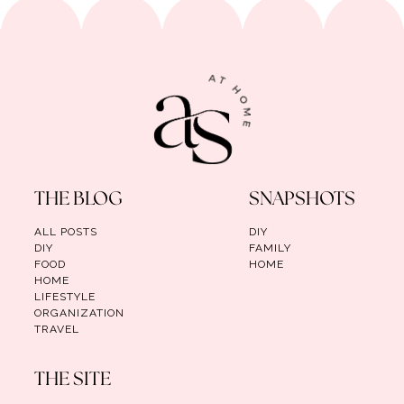
THE BLOG
SNAPSHOTS
ALL POSTS
DIY
DIY
FAMILY
FOOD
HOME
HOME
LIFESTYLE
ORGANIZATION
TRAVEL
THE SITE