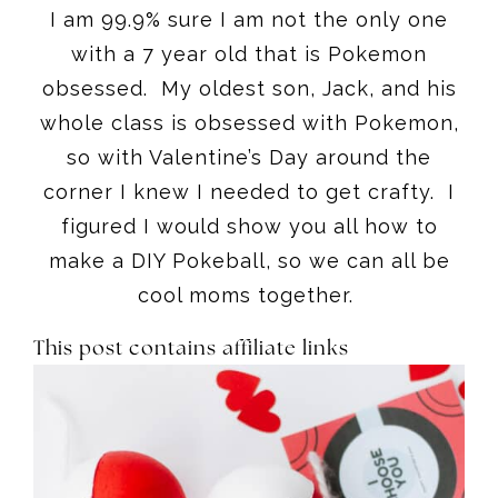
I am 99.9% sure I am not the only one
with a 7 year old that is Pokemon
obsessed. My oldest son, Jack, and his
whole class is obsessed with Pokemon,
so with Valentine’s Day around the
corner I knew I needed to get crafty. I
figured I would show you all how to
make a DIY Pokeball, so we can all be
cool moms together.
This post contains affiliate links