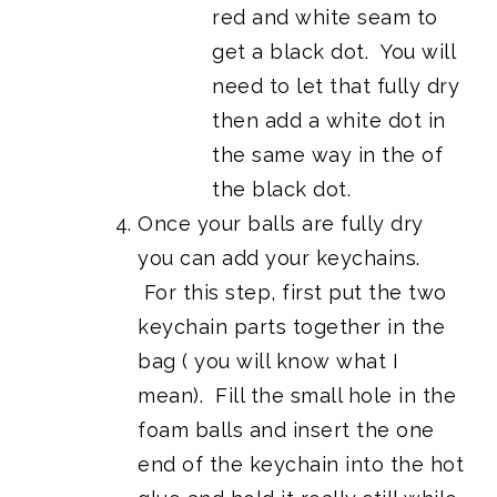
red and white seam to
get a black dot. You will
need to let that fully dry
then add a white dot in
the same way in the of
the black dot.
Once your balls are fully dry
you can add your keychains.
For this step, first put the two
keychain parts together in the
bag ( you will know what I
mean). Fill the small hole in the
foam balls and insert the one
end of the keychain into the hot