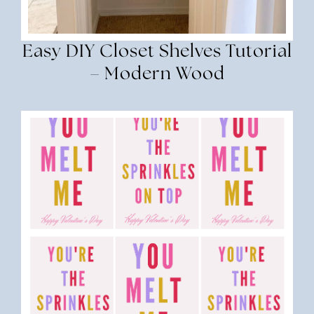
Easy DIY Closet Shelves Tutorial
– Modern Wood