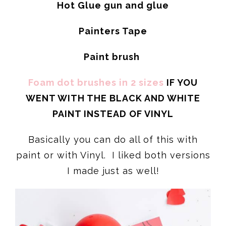
Hot Glue gun and glue
Painters Tape
Paint brush
Foam dot brushes in 2 sizes
IF YOU
WENT WITH THE BLACK AND WHITE
PAINT INSTEAD OF VINYL
Basically you can do all of this with
paint or with Vinyl. I liked both versions
I made just as well!