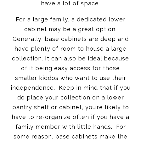
have a lot of space.
For a large family, a dedicated lower
cabinet may be a great option.
Generally, base cabinets are deep and
have plenty of room to house a large
collection. It can also be ideal because
of it being easy access for those
smaller kiddos who want to use their
independence. Keep in mind that if you
do place your collection on a lower
pantry shelf or cabinet, you’re likely to
have to re-organize often if you have a
family member with little hands. For
some reason, base cabinets make the