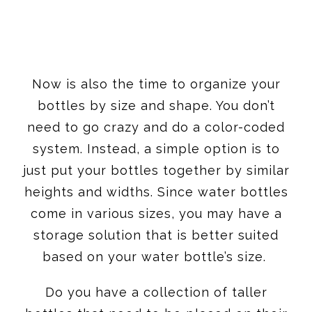
Now is also the time to organize your
bottles by size and shape. You don’t
need to go crazy and do a color-coded
system. Instead, a simple option is to
just put your bottles together by similar
heights and widths. Since water bottles
come in various sizes, you may have a
storage solution that is better suited
based on your water bottle’s size.
Do you have a collection of taller