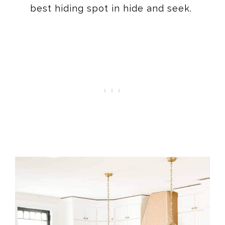
best hiding spot in hide and seek.