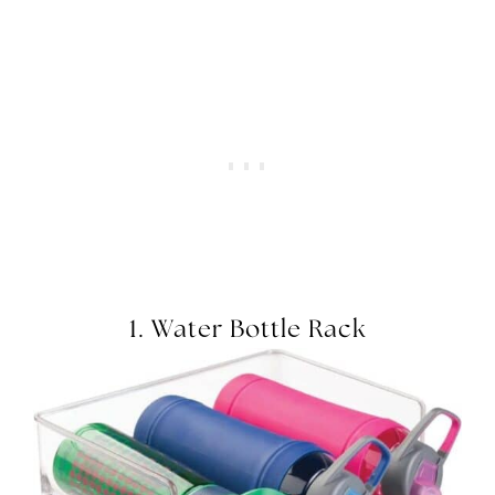
1.
Water Bottle Rack