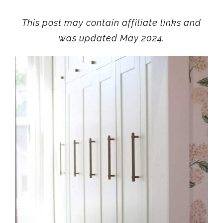
This post may contain affiliate links and
was updated May 2024.