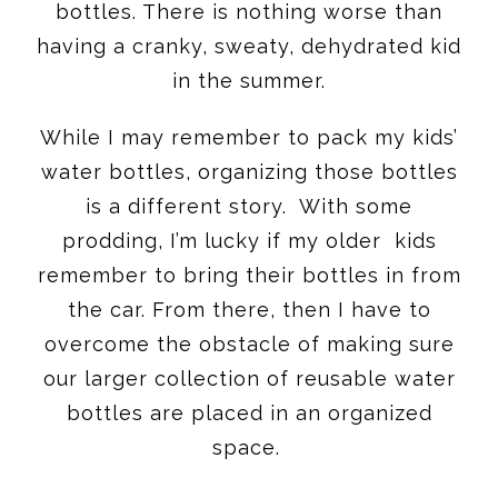
bottles. There is nothing worse than
having a cranky, sweaty, dehydrated kid
in the summer.
While I may remember to pack my kids’
water bottles, organizing those bottles
is a different story. With some
prodding, I’m lucky if my older kids
remember to bring their bottles in from
the car. From there, then I have to
overcome the obstacle of making sure
our larger collection of reusable water
bottles are placed in an organized
space.