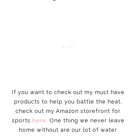
If you want to check out my must have
products to help you battle the heat,
check out my Amazon storefront for
sports
here
.
One thing we never leave
home without are our lot of water