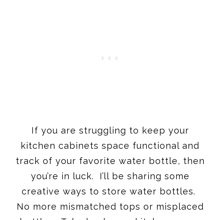
If you are struggling to keep your
kitchen cabinets space functional and
track of your favorite water bottle, then
you’re in luck. I’ll be sharing some
creative ways to store water bottles.
No more mismatched tops or misplaced