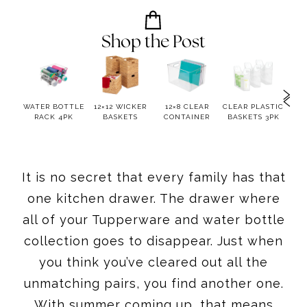
Shop the Post
AZY
WATER BOTTLE
12×12 WICKER
12×8 CLEAR
CLEAR PLASTIC
ST
N
RACK 4PK
BASKETS
CONTAINER
BASKETS 3PK
LIDD
It is no secret that every family has that
one kitchen drawer. The drawer where
all of your Tupperware and water bottle
collection goes to disappear. Just when
you think you’ve cleared out all the
unmatching pairs, you find another one.
With summer coming up, that means