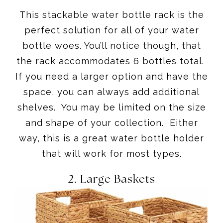
This stackable water bottle rack is the
perfect solution for all of your water
bottle woes. You’ll notice though, that
the rack accommodates 6 bottles total.
If you need a larger option and have the
space, you can always add additional
shelves. You may be limited on the size
and shape of your collection. Either
way, this is a great water bottle holder
that will work for most types.
2.
Large Baskets