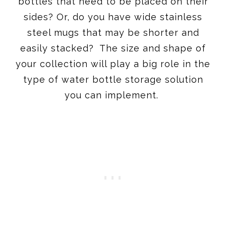
bottles that need to be placed on their
sides? Or, do you have wide stainless
steel mugs that may be shorter and
easily stacked? The size and shape of
your collection will play a big role in the
type of water bottle storage solution
you can implement.