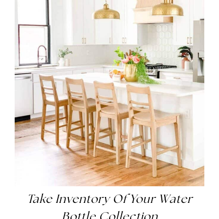
Take Inventory Of Your Water
Bottle Collection