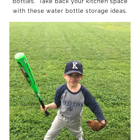
bottles. Take back your kitchen space
with these water bottle storage ideas.