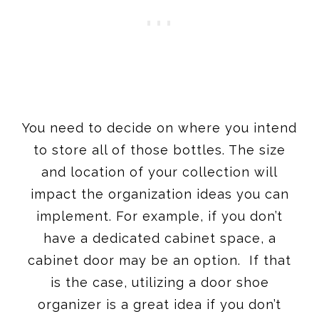
You need to decide on where you intend
to store all of those bottles. The size
and location of your collection will
impact the organization ideas you can
implement. For example, if you don’t
have a dedicated cabinet space, a
cabinet door may be an option. If that
is the case, utilizing a door shoe
organizer is a great idea if you don’t