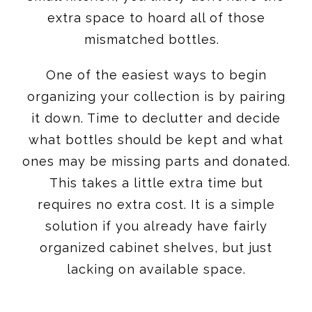
extra space to hoard all of those
mismatched bottles.
One of the easiest ways to begin
organizing your collection is by pairing
it down. Time to declutter and decide
what bottles should be kept and what
ones may be missing parts and donated.
This takes a little extra time but
requires no extra cost. It is a simple
solution if you already have fairly
organized cabinet shelves, but just
lacking on available space.