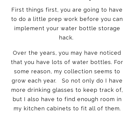
First things first, you are going to have
to do a little prep work before you can
implement your water bottle storage
hack.
Over the years, you may have noticed
that you have lots of water bottles. For
some reason, my collection seems to
grow each year. So not only do I have
more drinking glasses to keep track of,
but I also have to find enough room in
my kitchen cabinets to fit all of them.