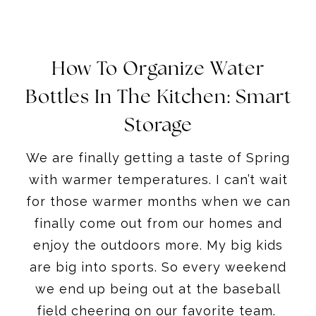
How To Organize Water
Bottles In The Kitchen: Smart
Storage
We are finally getting a taste of Spring
with warmer temperatures. I can’t wait
for those warmer months when we can
finally come out from our homes and
enjoy the outdoors more. My big kids
are big into sports. So every weekend
we end up being out at the baseball
field cheering on our favorite team.