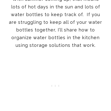
lots of hot days in the sun and lots of
water bottles to keep track of. If you
are struggling to keep all of your water
bottles together, I’ll share how to
organize water bottles in the kitchen
using storage solutions that work.