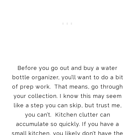
Before you go out and buy a water
bottle organizer, you’ll want to do a bit
of prep work. That means, go through
your collection. I know this may seem
like a step you can skip, but trust me,
you can’t. Kitchen clutter can
accumulate so quickly. If you have a
small kitchen, you likely don’t have the