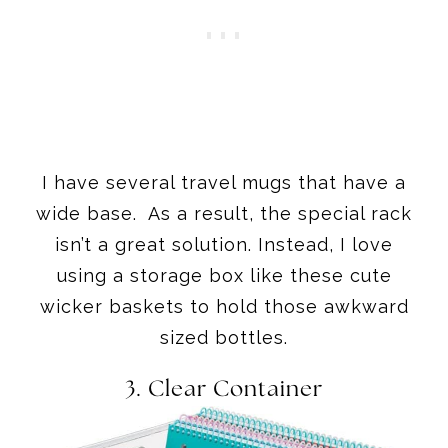
I have several travel mugs that have a
wide base. As a result, the special rack
isn’t a great solution. Instead, I love
using a storage box like these cute
wicker baskets to hold those awkward
sized bottles.
3.
Clear Container