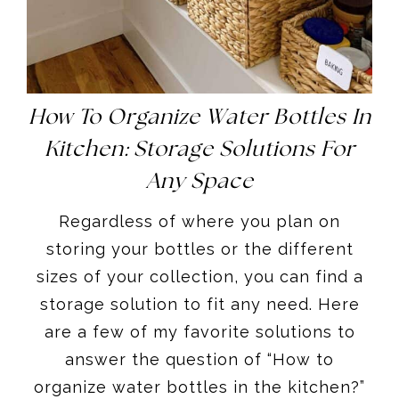
How To Organize Water Bottles In
Kitchen: Storage Solutions For
Any Space
Regardless of where you plan on
storing your bottles or the different
sizes of your collection, you can find a
storage solution to fit any need. Here
are a few of my favorite solutions to
answer the question of “How to
organize water bottles in the kitchen?”