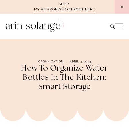
Skip
SHOP
MY AMAZON STOREFRONT HERE
to
content
ORGANIZATION
APRIL 3, 2023
How To Organize Water
Bottles In The Kitchen:
Smart Storage