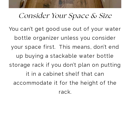
Consider Your Space & Size
You can’t get good use out of your water
bottle organizer unless you consider
your space first. This means, don’t end
up buying a stackable water bottle
storage rack if you don’t plan on putting
it in a cabinet shelf that can
accommodate it for the height of the
rack.