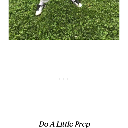
Do A Little Prep