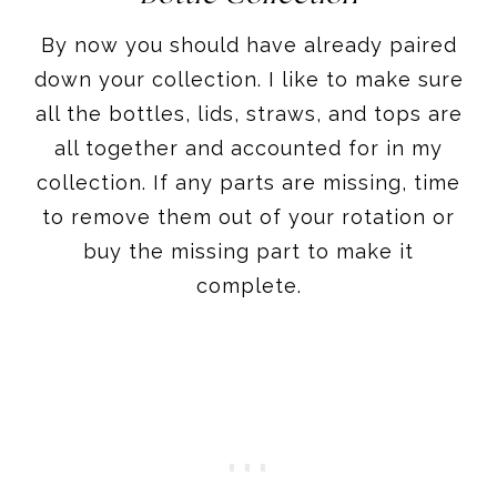
By now you should have already paired
down your collection. I like to make sure
all the bottles, lids, straws, and tops are
all together and accounted for in my
collection. If any parts are missing, time
to remove them out of your rotation or
buy the missing part to make it
complete.