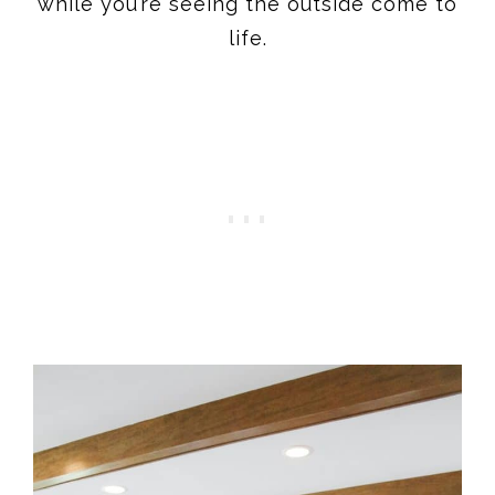
while you’re seeing the outside come to
life.