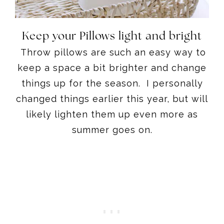
Keep your Pillows light and bright
Throw pillows are such an easy way to
keep a space a bit brighter and change
things up for the season. I personally
changed things earlier this year, but will
likely lighten them up even more as
summer goes on.