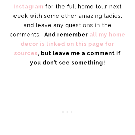
Instagram
for the full home tour next
week with some other amazing ladies,
and leave any questions in the
comments.
And remember
all my home
decor is linked on this page for
sources
, but leave me a comment if
you don’t see something!