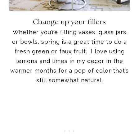
Change up your fillers
Whether you’re filling vases, glass jars,
or bowls, spring is a great time to do a
fresh green or faux fruit. I love using
lemons and limes in my decor in the
warmer months for a pop of color that’s
still somewhat natural.