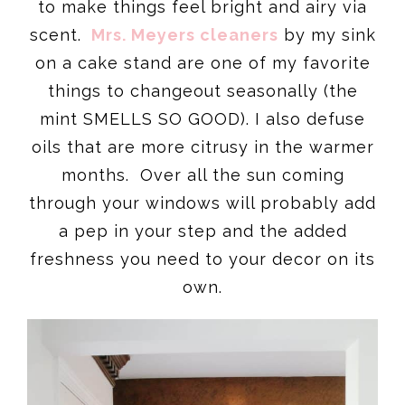
to make things feel bright and airy via
scent.
Mrs. Meyers cleaners
by my sink
on a cake stand are one of my favorite
things to changeout seasonally (the
mint SMELLS SO GOOD). I also defuse
oils that are more citrusy in the warmer
months. Over all the sun coming
through your windows will probably add
a pep in your step and the added
freshness you need to your decor on its
own.