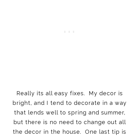
Really its all easy fixes. My decor is
bright, and I tend to decorate in a way
that lends well to spring and summer,
but there is no need to change out all
the decor in the house. One last tip is