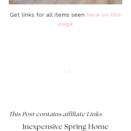
Get links for all items seen
here on this
page
This Post contains affiliate Links
Inexpensive Spring Home