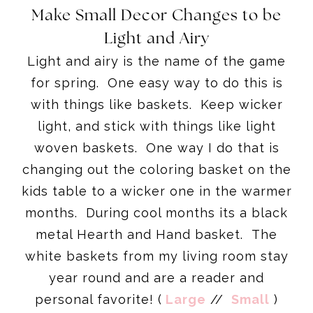
Make Small Decor Changes to be
Light and Airy
Light and airy is the name of the game
for spring. One easy way to do this is
with things like baskets. Keep wicker
light, and stick with things like light
woven baskets. One way I do that is
changing out the coloring basket on the
kids table to a wicker one in the warmer
months. During cool months its a black
metal Hearth and Hand basket. The
white baskets from my living room stay
year round and are a reader and
personal favorite! (
Large
//
Small
)