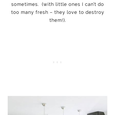
sometimes. (with little ones I can’t do
too many fresh – they love to destroy
them!).