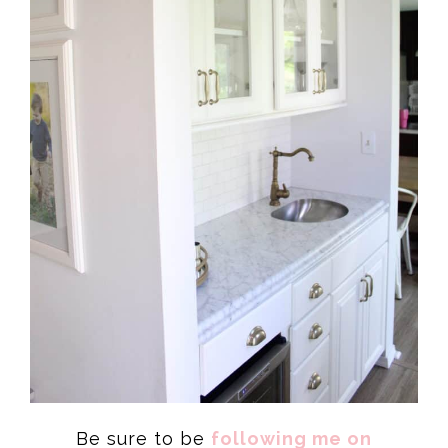
Be sure to be
following me on