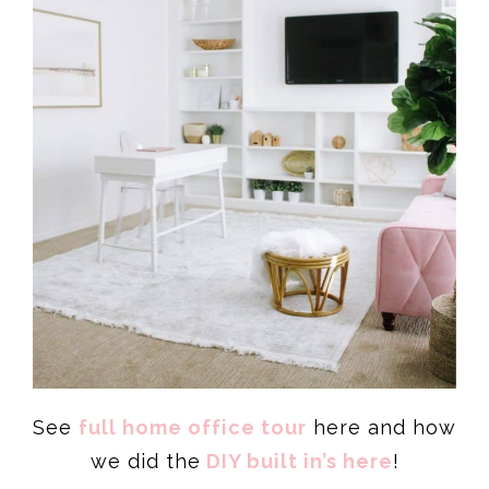
See
full home office tour
here and how
we did the
DIY built in’s here
!