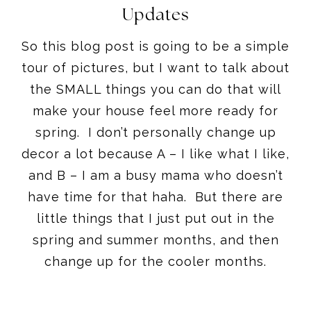
Updates
So this blog post is going to be a simple
tour of pictures, but I want to talk about
the SMALL things you can do that will
make your house feel more ready for
spring. I don’t personally change up
decor a lot because A – I like what I like,
and B – I am a busy mama who doesn’t
have time for that haha. But there are
little things that I just put out in the
spring and summer months, and then
change up for the cooler months.