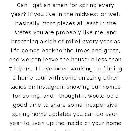
Can I get an amen for spring every
year? If you live in the midwest..or well
basically most places at least in the
states you are probably like me, and
breathing a sigh of relief every year as
life comes back to the trees and grass,
and we can leave the house in less than
7 layers. I have been working on filming
a home tour with some amazing other
ladies on Instagram showing our homes
for spring, and I thought it would be a
good time to share some inexpensive
spring home updates you can do each
year to liven up the inside of your home