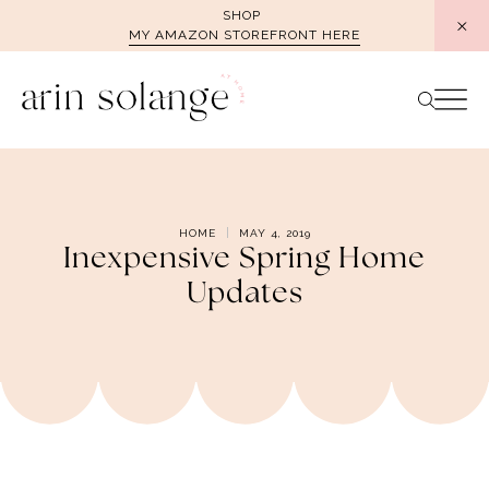
Skip
SHOP
MY AMAZON STOREFRONT HERE
to
content
HOME
MAY 4, 2019
Inexpensive Spring Home
Updates