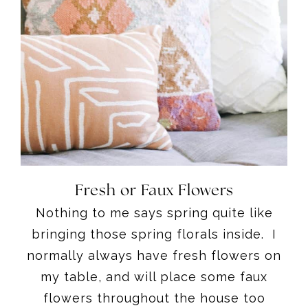
Fresh or Faux Flowers
Nothing to me says spring quite like
bringing those spring florals inside. I
normally always have fresh flowers on
my table, and will place some faux
flowers throughout the house too