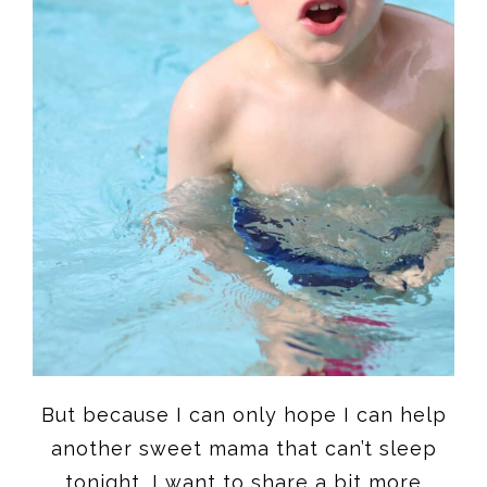
But because I can only hope I can help
another sweet mama that can’t sleep
tonight, I want to share a bit more