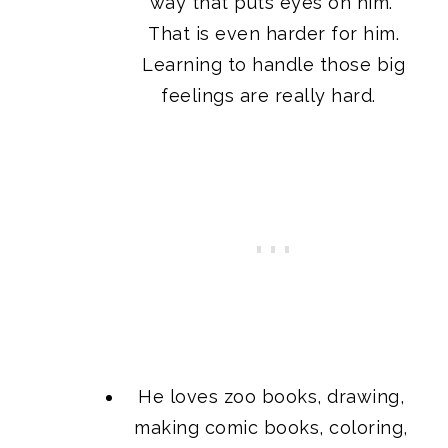
way that puts eyes on him.
That is even harder for him.
Learning to handle those big
feelings are really hard.
He loves zoo books, drawing,
making comic books, coloring,