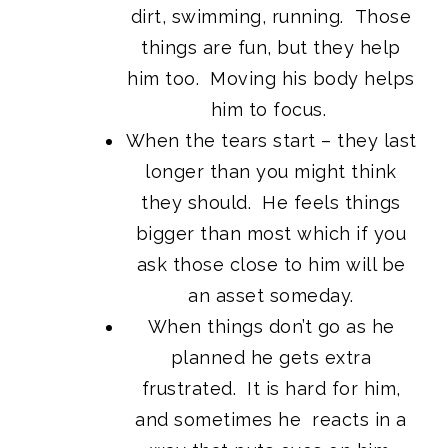
dirt, swimming, running. Those
things are fun, but they help
him too. Moving his body helps
him to focus.
When the tears start – they last
longer than you might think
they should. He feels things
bigger than most which if you
ask those close to him will be
an asset someday.
When things don’t go as he
planned he gets extra
frustrated. It is hard for him,
and sometimes he reacts in a