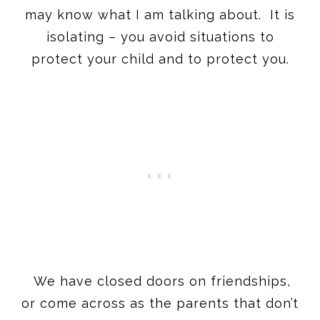
may know what I am talking about. It is
isolating – you avoid situations to
protect your child and to protect you.
We have closed doors on friendships,
or come across as the parents that don’t