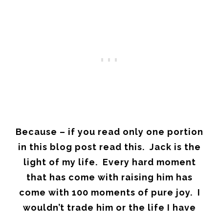
Because – if you read only one portion
in this blog post read this. Jack is the
light of my life. Every hard moment
that has come with raising him has
come with 100 moments of pure joy. I
wouldn’t trade him or the life I have