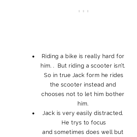
Riding a bike is really hard for
him. . But riding a scooter isn’t.
So in true Jack form he rides
the scooter instead and
chooses not to let him bother
him.
Jack is very easily distracted.
He trys to focus
and sometimes does well but