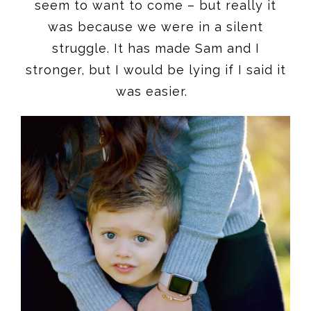
seem to want to come – but really it
was because we were in a silent
struggle. It has made Sam and I
stronger, but I would be lying if I said it
was easier.