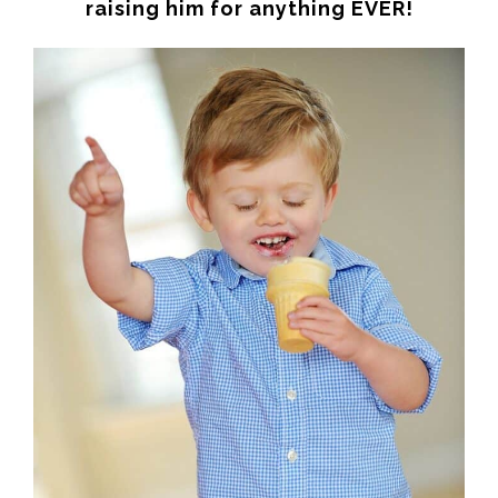
raising him for anything EVER!