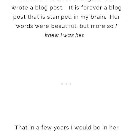
wrote a blog post. It is forever a blog
post that is stamped in my brain. Her
words were beautiful, but more so
I
knew I was her.
That in a few years I would be in her