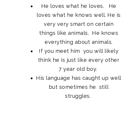
He loves what he loves. He
loves what he knows well. He is
very very smart on certain
things like animals. He knows
everything about animals.
If you meet him you will likely
think he is just like every other
7 year old boy.
His language has caught up well
but sometimes he still
struggles.