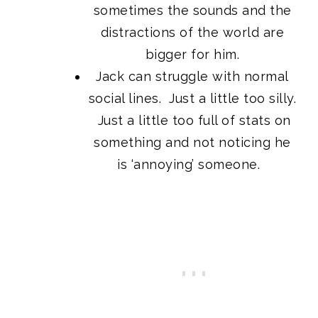
sometimes the sounds and the
distractions of the world are
bigger for him.
Jack can struggle with normal
social lines. Just a little too silly.
Just a little too full of stats on
something and not noticing he
is ‘annoying’ someone.