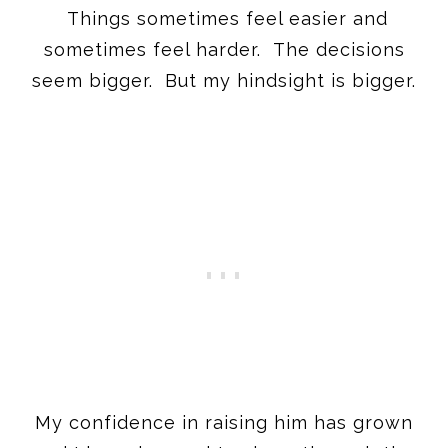
Things sometimes feel easier and
sometimes feel harder. The decisions
seem bigger. But my hindsight is bigger.
My confidence in raising him has grown