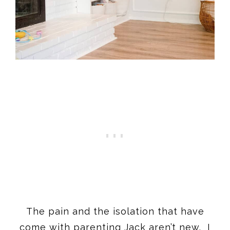
The pain and the isolation that have
come with parenting Jack aren’t new. I