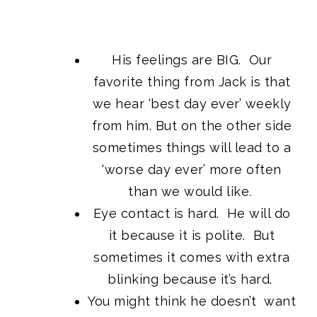
His feelings are BIG. Our
favorite thing from Jack is that
we hear ‘best day ever’ weekly
from him. But on the other side
sometimes things will lead to a
‘worse day ever’ more often
than we would like.
Eye contact is hard. He will do
it because it is polite. But
sometimes it comes with extra
blinking because it’s hard.
You might think he doesn’t want