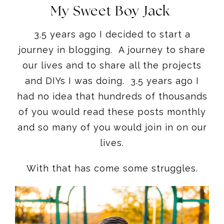
My Sweet Boy Jack
3.5 years ago I decided to start a
journey in blogging. A journey to share
our lives and to share all the projects
and DIYs I was doing. 3.5 years ago I
had no idea that hundreds of thousands
of you would read these posts monthly
and so many of you would join in on our
lives.
With that has come some struggles.