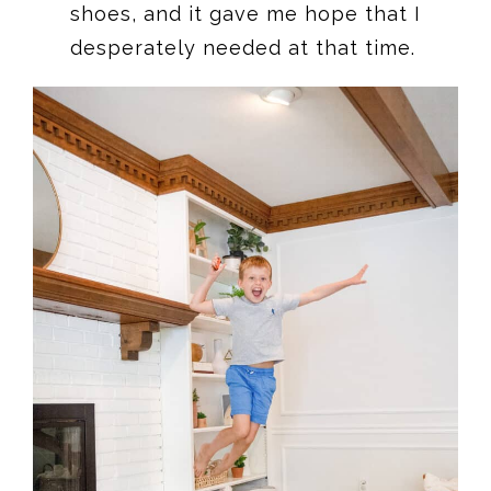
shoes, and it gave me hope that I
desperately needed at that time.