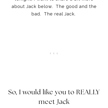
about Jack below. The good and the
bad. The real Jack.
So, I would like you to REALLY
meet Jack