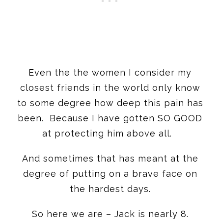
Even the the women I consider my
closest friends in the world only know
to some degree how deep this pain has
been. Because I have gotten SO GOOD
at protecting him above all.
And sometimes that has meant at the
degree of putting on a brave face on
the hardest days.
So here we are – Jack is nearly 8.