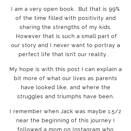
I am a very open book. But that is 99%
of the time filled with positivity and
sharing the strengths of my kids.
However that is such a small part of
our story and I never want to portray a
perfect life that isn’t our reality .
My hope is with this post I can explain a
bit more of what our lives as parents
have looked like, and where the
struggles and triumphs have been.
I remember when Jack was maybe 1.5/2
near the beginning of this journey I
followed a mom on Instagram who