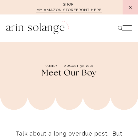
Skip
SHOP
MY AMAZON STOREFRONT HERE
to
content
FAMILY
AUGUST 30, 2020
Meet Our Boy
Talk about a long overdue post. But