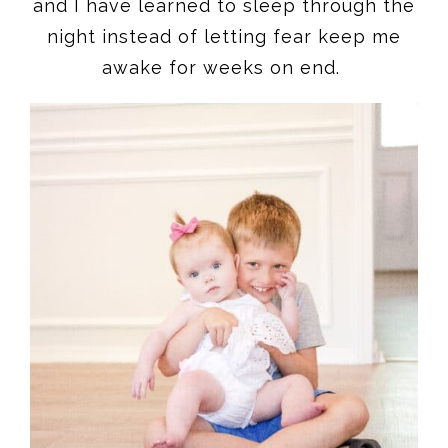
and I have learned to sleep through the
night instead of letting fear keep me
awake for weeks on end.