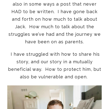
also in some ways a post that never
HAD to be written. I have gone back
and forth on how much to talk about
Jack. How much to talk about the
struggles we’ve had and the journey we
have been on as parents.
I have struggled with how to share his
story, and our story in a mutually
beneficial way. How to protect him, but
also be vulnerable and open.