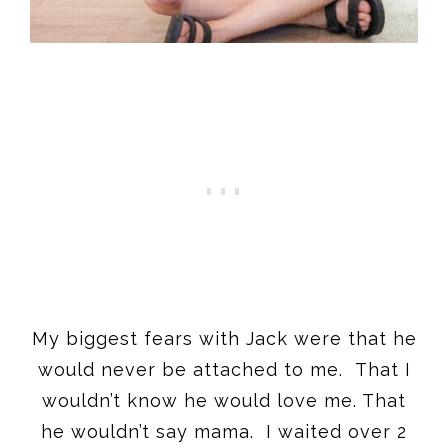
My biggest fears with Jack were that he
would never be attached to me. That I
wouldn’t know he would love me. That
he wouldn’t say mama. I waited over 2