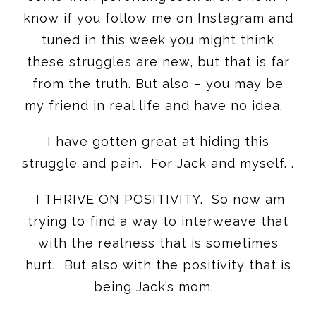
know if you follow me on Instagram and
tuned in this week you might think
these struggles are new, but that is far
from the truth. But also – you may be
my friend in real life and have no idea.
I have gotten great at hiding this
struggle and pain. For Jack and myself. .
I THRIVE ON POSITIVITY. So now am
trying to find a way to interweave that
with the realness that is sometimes
hurt. But also with the positivity that is
being Jack’s mom.