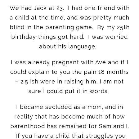
We had Jack at 23. I had one friend with
a child at the time, and was pretty much
blind in the parenting game. By my 25th
birthday things got hard. I was worried
about his language.
I was already pregnant with Avé and if I
could explain to you the pain 18 months
– 2.5 ish were in raising him, I am not
sure I could put it in words.
I became secluded as a mom, and in
reality that has become much of how
parenthood has remained for Sam and I.
If you have a child that struggles you