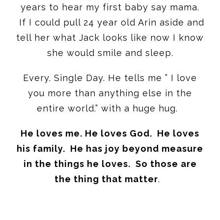
years to hear my first baby say mama.
If I could pull 24 year old Arin aside and
tell her what Jack looks like now I know
she would smile and sleep.
Every. Single Day. He tells me ” I love
you more than anything else in the
entire world.” with a huge hug.
He loves me. He loves God. He loves
his family. He has joy beyond measure
in the things he loves. So those are
the thing that matter
.