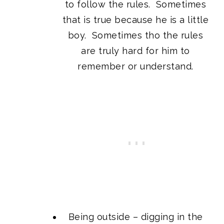
to follow the rules. Sometimes
that is true because he is a little
boy. Sometimes tho the rules
are truly hard for him to
remember or understand.
Being outside – digging in the