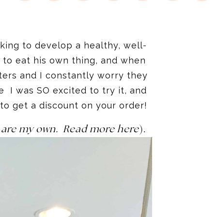
ing to develop a healthy, well-
 to eat his own thing, and when
ers and I constantly worry they
 I was SO excited to try it, and
 to get a discount on your order!
ns are my own. Read more here
).