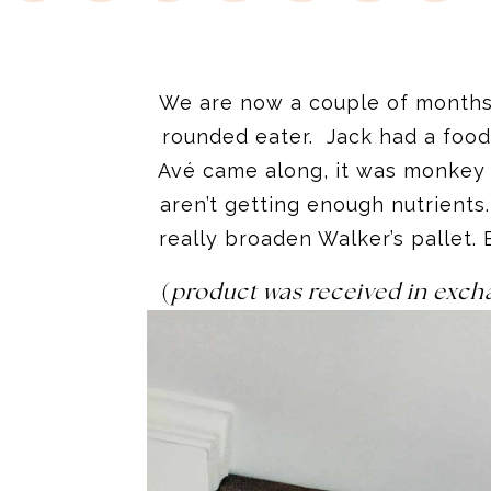
We are now a couple of months 
rounded eater. Jack had a food
Avé came along, it was monkey 
aren’t getting enough nutrient
really broaden Walker’s pallet. 
(
product was received in exch