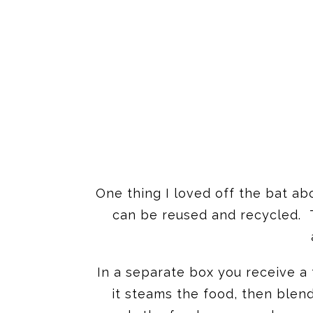
One thing I loved off the bat a
can be reused and recycled. T
In a separate box you receive a 
it steams the food, then blend