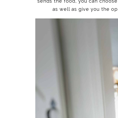
sends the food, you can choose 
as well as give you the op