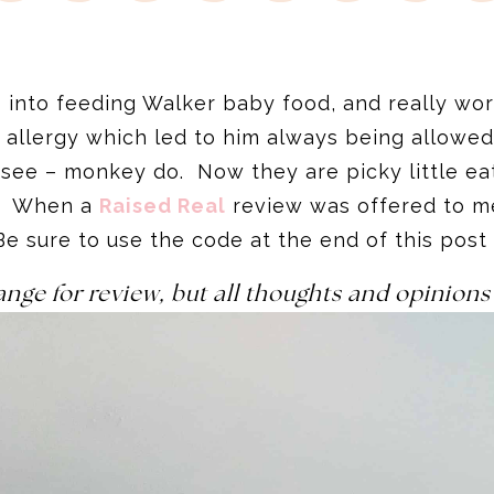
into feeding Walker baby food, and really work
 allergy which led to him always being allowed
see – monkey do. Now they are picky little eat
s. When a
Raised Real
review was offered to me
Be sure to use the code at the end of this post
ange for review, but all thoughts and opinio