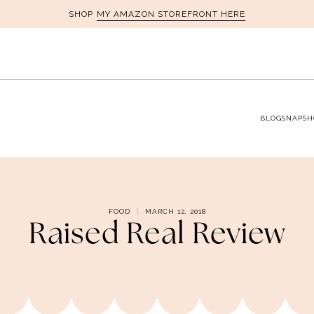
MY AMAZON STOREFRONT HERE
SHOP
BLOG
SNAPSH
FOOD
MARCH 12, 2018
Raised Real Review