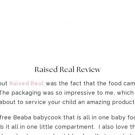
Raised Real Review
bout
Raised Real
was the fact that the food cam
he packaging was so impressive to me, which j
about to service your child an amazing product
free Beaba babycook that is all in one baby fo
s it all in one little compartment. I also love 