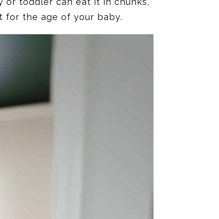
or toddler can eat it in chunks,
t for the age of your baby.