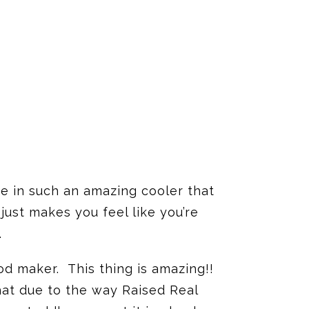
e in such an amazing cooler that
ust makes you feel like you’re
.
od maker. This thing is amazing!!
that due to the way Raised Real