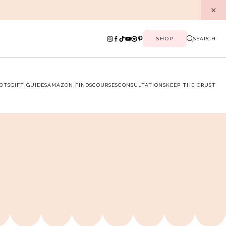
SHOP
SEARCH
OTS
GIFT GUIDES
AMAZON FINDS
COURSES
CONSULTATIONS
KEEP THE CRUST