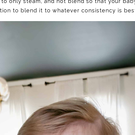
to only steam, and not blend so that your baby 
tion to blend it to whatever consistency is bes