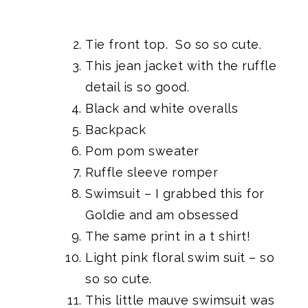
Tie front top.
So so so cute.
This jean jacket
with the ruffle
detail is so good.
Black and white overalls
Backpack
Pom pom sweater
Ruffle sleeve romper
Swimsuit
– I grabbed this for
Goldie and am obsessed
The same print in a t shirt!
Light pink floral swim suit
– so
so so cute.
This little mauve swimsuit
was