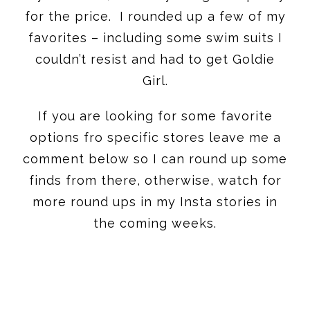
for the price. I rounded up a few of my
favorites – including some swim suits I
couldn’t resist and had to get Goldie
Girl.
If you are looking for some favorite
options fro specific stores leave me a
comment below so I can round up some
finds from there, otherwise, watch for
more round ups in my Insta stories in
the coming weeks.