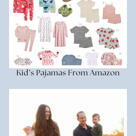
Kid’s Pajamas From Amazon