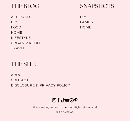
THE BLOG
SNAPSHOTS
ALL POSTS
DIY
DIY
FAMILY
FOOD
HOME
HOME
LIFESTYLE
ORGANIZATION
TRAVEL
THE SITE
ABOUT
CONTACT
DISCLOSURE & PRIVACY POLICY
© arinsolangeathome
All Rights Reserved
SITE BY
SMASH