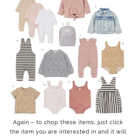
Again – to shop these items, just click
the item you are interested in and it will