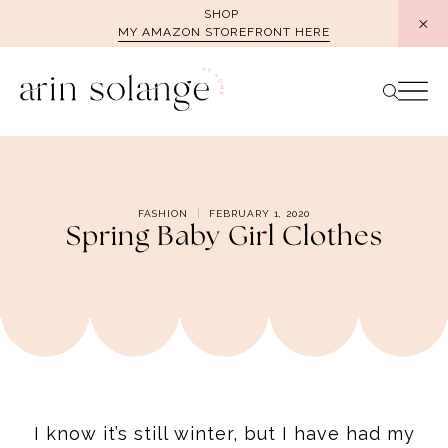
Skip
SHOP
MY AMAZON STOREFRONT HERE
to
content
FASHION
FEBRUARY 1, 2020
Spring Baby Girl Clothes
I know it’s still winter, but I have had my