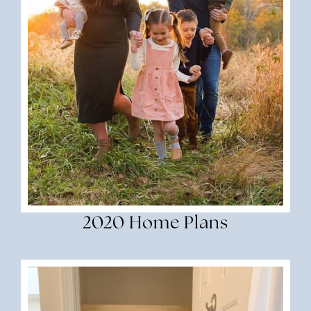
2020 Home Plans