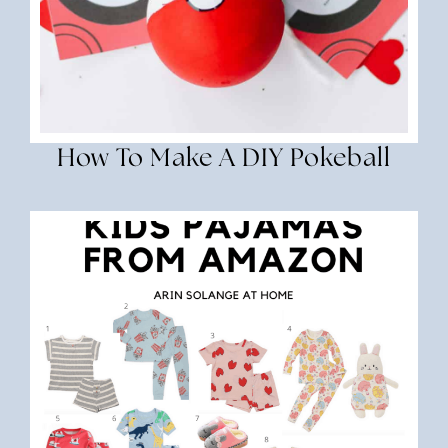
How To Make A DIY Pokeball