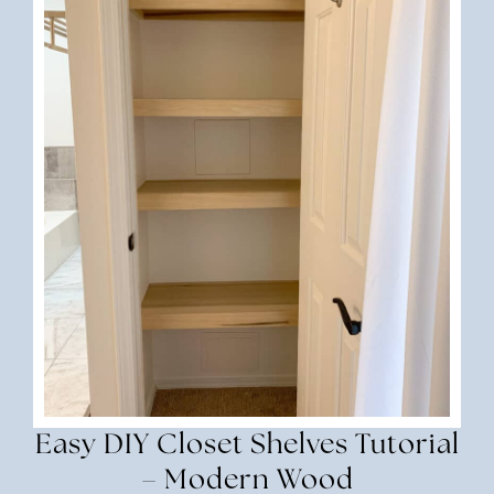
Easy DIY Closet Shelves Tutorial
– Modern Wood