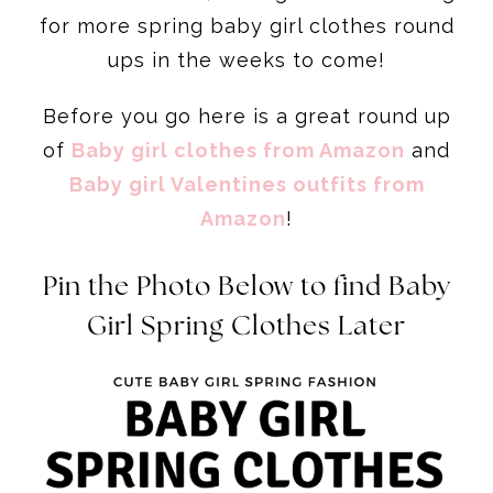
for more spring baby girl clothes round
ups in the weeks to come!
Before you go here is a great round up
of
Baby girl clothes from Amazon
and
Baby girl Valentines outfits from
Amazon
!
Pin the Photo Below to find Baby
Girl Spring Clothes Later