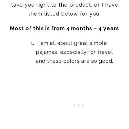
take you right to the product, or I have
them listed below for you!
Most of this is from 4 months – 4 years
I am all about great
simple
pajamas,
especially for travel
and these colors are so good.