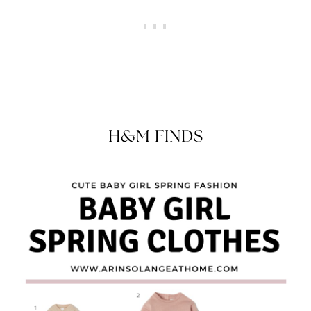
H&M FINDS