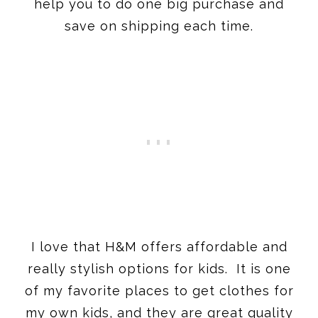
help you to do one big purchase and
save on shipping each time.
I love that H&M offers affordable and
really stylish options for kids. It is one
of my favorite places to get clothes for
my own kids, and they are great quality