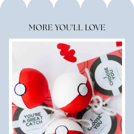
MORE YOU'LL LOVE