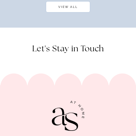
VIEW ALL
Let's Stay in Touch