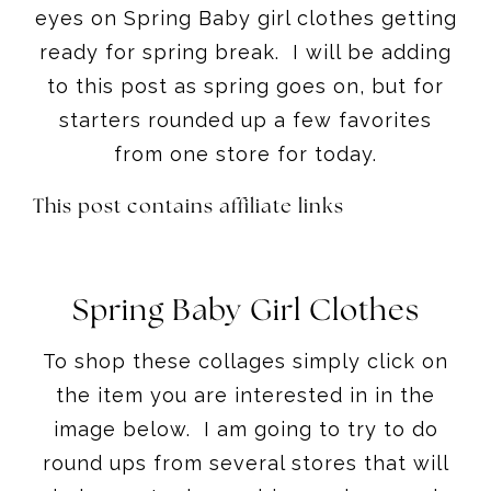
eyes on Spring Baby girl clothes getting
ready for spring break. I will be adding
to this post as spring goes on, but for
starters rounded up a few favorites
from one store for today.
This post contains affiliate links
Spring Baby Girl Clothes
To shop these collages simply click on
the item you are interested in in the
image below. I am going to try to do
round ups from several stores that will