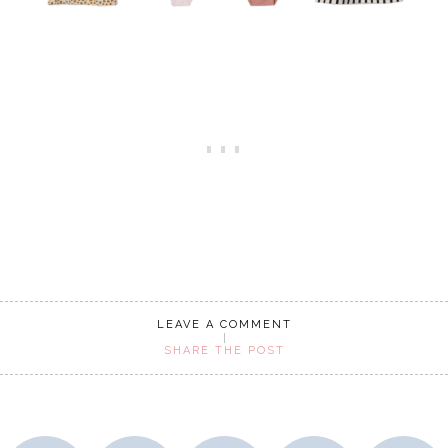
LEAVE A COMMENT
SHARE THE POST