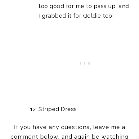
too good for me to pass up, and
I grabbed it for Goldie too!
Striped Dress
If you have any questions, leave me a
comment below, and again be watching