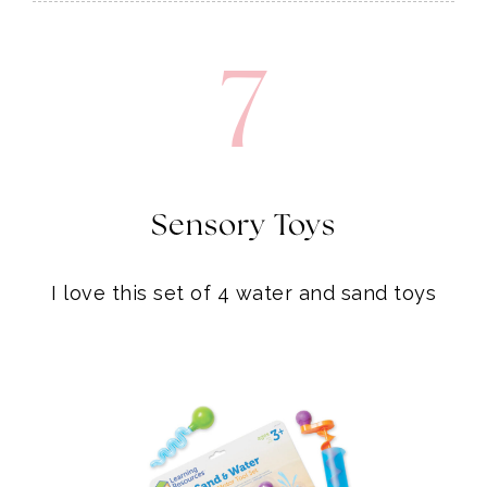
7
Sensory Toys
I love this set of 4 water and sand toys