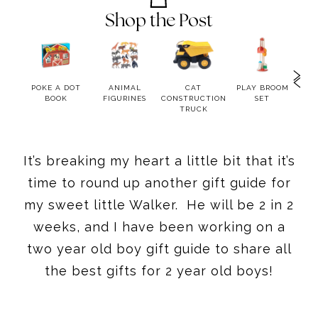
Shop the Post
OOK
POKE A DOT
ANIMAL
CAT
PLAY BROOM
LIT
BOOK
FIGURINES
CONSTRUCTION
SET
BA
TRUCK
H
It’s breaking my heart a little bit that it’s
time to round up another gift guide for
my sweet little Walker. He will be 2 in 2
weeks, and I have been working on a
two year old boy gift guide to share all
the best gifts for 2 year old boys!