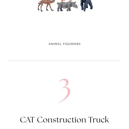
ANIMAL FIGURINES
3
CAT Construction Truck