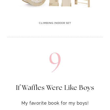
CLIMBING INDOOR SET
9
If Waffles Were Like Boys
My favorite book for my boys!