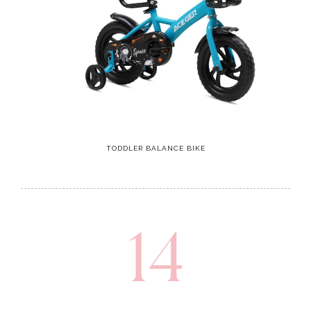
TODDLER BALANCE BIKE
14