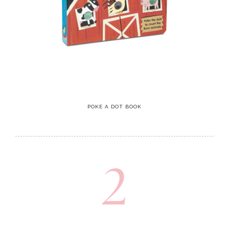
POKE A DOT BOOK
2