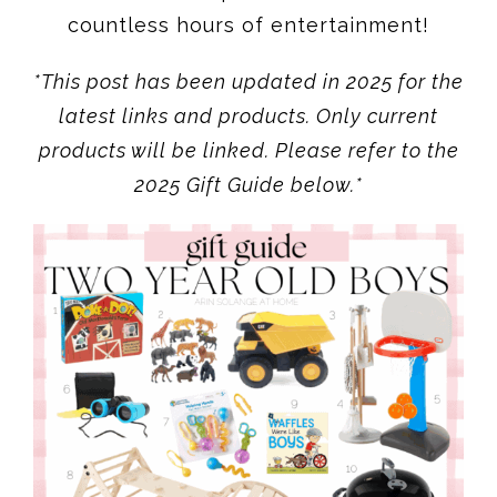
countless hours of entertainment!
*This post has been updated in 2025 for the
latest links and products. Only current
products will be linked. Please refer to the
2025 Gift Guide below.*