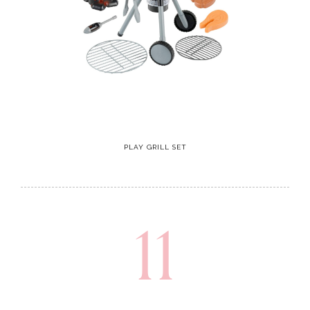
PLAY GRILL SET
11