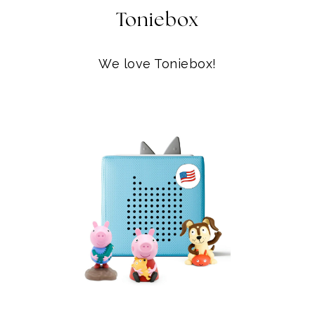
Toniebox
We love Toniebox!