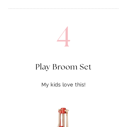
4
Play Broom Set
My kids love this!