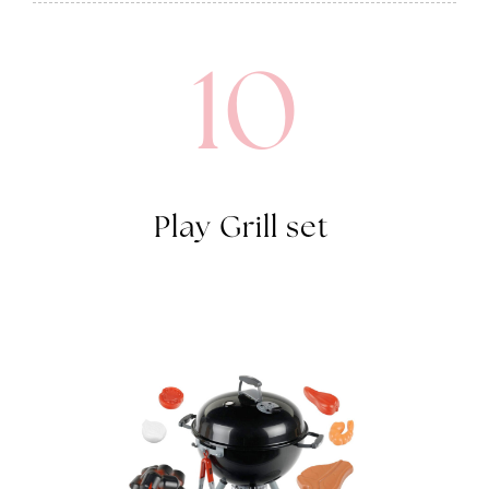
10
Play Grill set