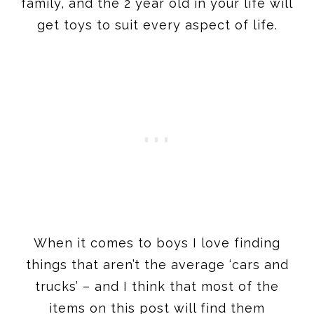
family, and the 2 year old in your life will
get toys to suit every aspect of life.
When it comes to boys I love finding
things that aren’t the average ‘cars and
trucks’ – and I think that most of the
items on this post will find them