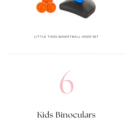
LITTLE TIKES BASKETBALL HOOP SET
6
Kids Binoculars