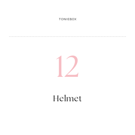
TONIEBOX
12
Helmet