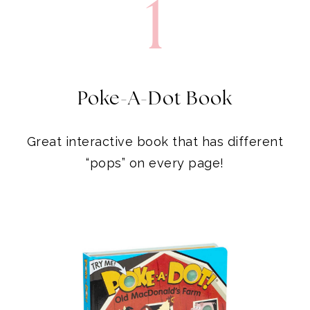
1
Poke-A-Dot Book
Great interactive book that has different
“pops” on every page!