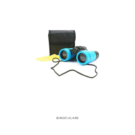
BINOCULARS