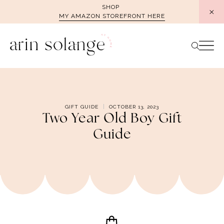
Skip
SHOP
MY AMAZON STOREFRONT HERE
to
content
GIFT GUIDE
OCTOBER 13, 2023
Two Year Old Boy Gift
Guide