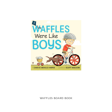
WAFFLES BOARD BOOK