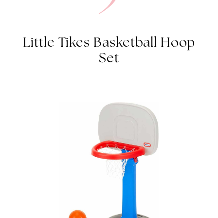
Little Tikes Basketball Hoop
Set