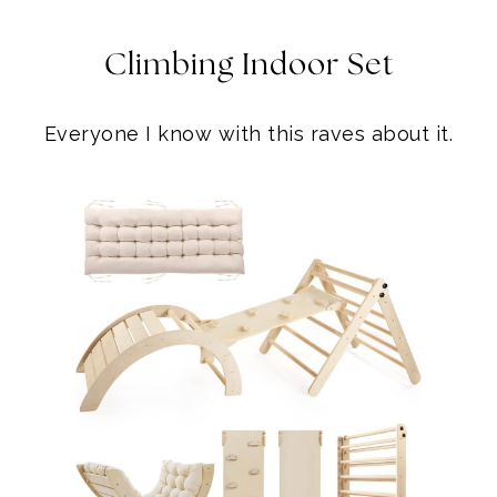
Climbing Indoor Set
Everyone I know with this raves about it.