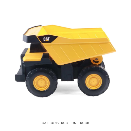
CAT CONSTRUCTION TRUCK