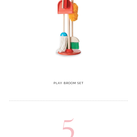
PLAY BROOM SET
5