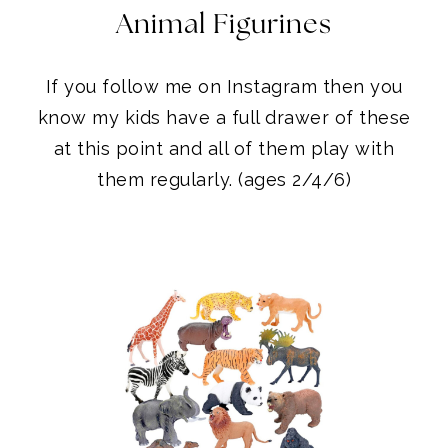
Animal Figurines
If you follow me on Instagram then you
know my kids have a full drawer of these
at this point and all of them play with
them regularly. (ages 2/4/6)