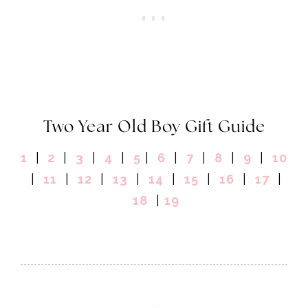
Two Year Old Boy Gift Guide
1
|
2
|
3
|
4
|
5
|
6
|
7
|
8
|
9
|
10
|
11
|
12
|
13
|
14
|
15
|
16
|
17
|
18
|
19