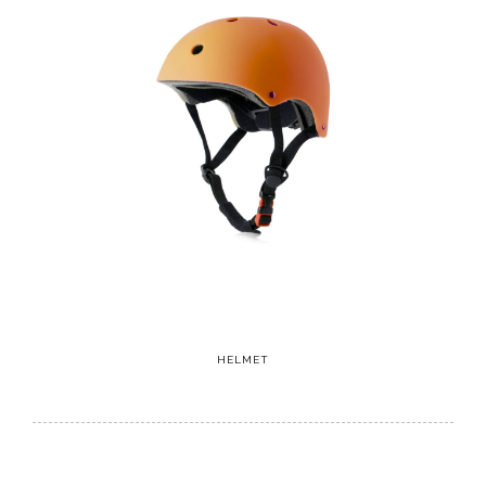
HELMET