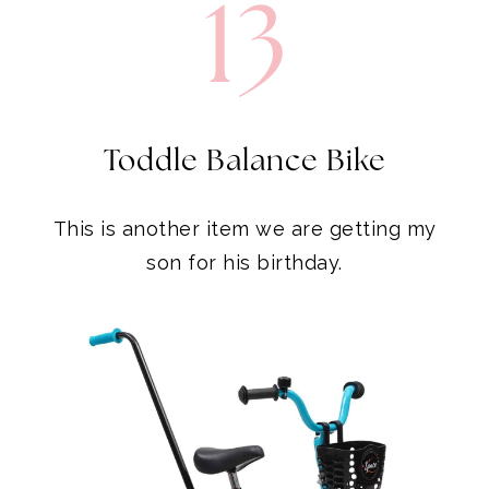
13
Toddle Balance Bike
This is another item we are getting my
son for his birthday.