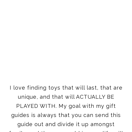
I love finding toys that will last, that are
unique, and that will ACTUALLY BE
PLAYED WITH. My goal with my gift
guides is always that you can send this
guide out and divide it up amongst