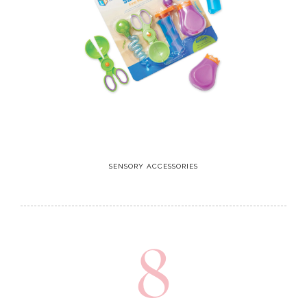
SENSORY ACCESSORIES
8