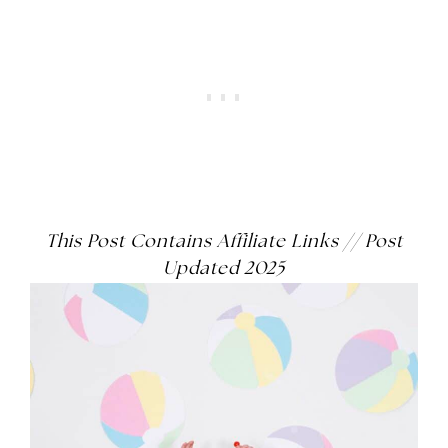
This Post Contains Affiliate Links
// Post
Updated 2025