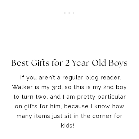
Best Gifts for 2 Year Old Boys
If you aren’t a regular blog reader,
Walker is my 3rd, so this is my 2nd boy
to turn two, and I am pretty particular
on gifts for him, because I know how
many items just sit in the corner for
kids!