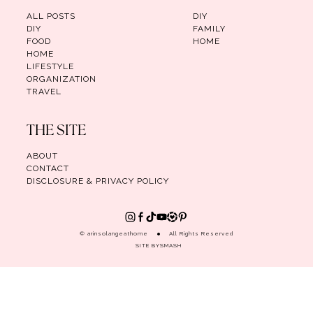
ALL POSTS
DIY
DIY
FAMILY
FOOD
HOME
HOME
LIFESTYLE
ORGANIZATION
TRAVEL
THE SITE
ABOUT
CONTACT
DISCLOSURE & PRIVACY POLICY
© arinsolangeathome
All Rights Reserved
SITE BY
SMASH