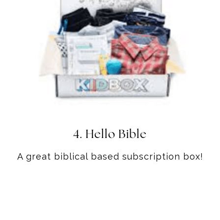
4.
Hello Bible
A great biblical based subscription box!