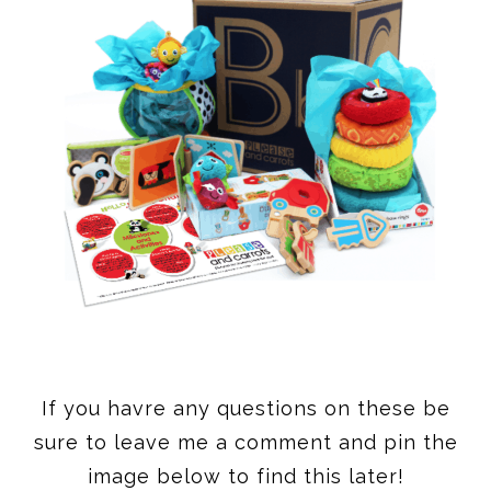
If you havre any questions on these be
sure to leave me a comment and pin the
image below to find this later!