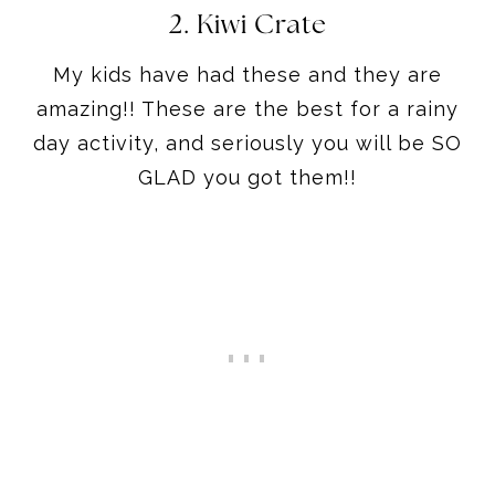
2. Kiwi Crate
My kids have had these and they are
amazing!! These are the best for a rainy
day activity, and seriously you will be SO
GLAD you got them!!