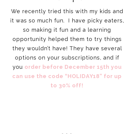
We recently tried this with my kids and
it was so much fun. I have picky eaters,
so making it fun and a learning
opportunity helped them to try things
they wouldn’t have! They have several
options on your subscriptions, and if
you
order before December 15th you
can use the code “HOLIDAY18” for up
to 30% off!