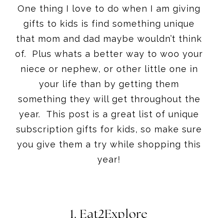
One thing I love to do when I am giving
gifts to kids is find something unique
that mom and dad maybe wouldn’t think
of. Plus whats a better way to woo your
niece or nephew, or other little one in
your life than by getting them
something they will get throughout the
year. This post is a great list of unique
subscription gifts for kids, so make sure
you give them a try while shopping this
year!
1.
Eat2Explore