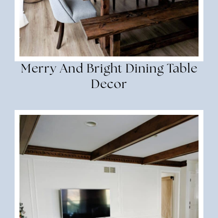
Merry And Bright Dining Table
Decor