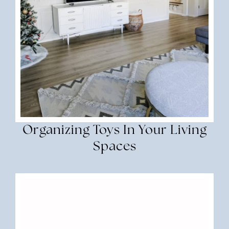
Organizing Toys In Your Living
Spaces