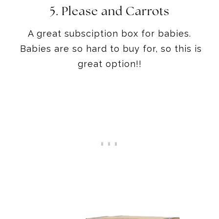
5. Please and Carrots
A great subsciption box for babies.
Babies are so hard to buy for, so this is
great option!!