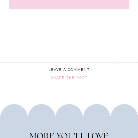
LEAVE A COMMENT
SHARE THE POST
MORE YOU'LL LOVE