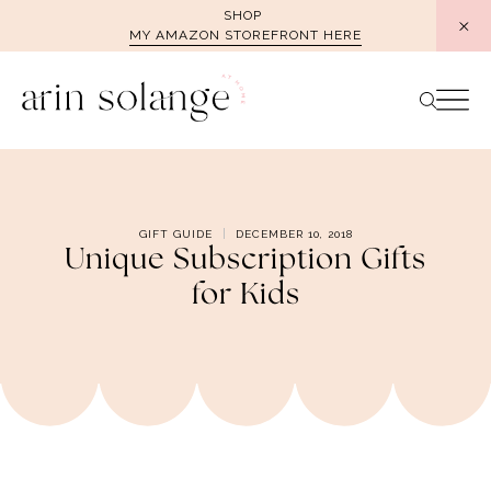
Skip
SHOP
MY AMAZON STOREFRONT HERE
to
content
GIFT GUIDE
DECEMBER 10, 2018
Unique Subscription Gifts
for Kids