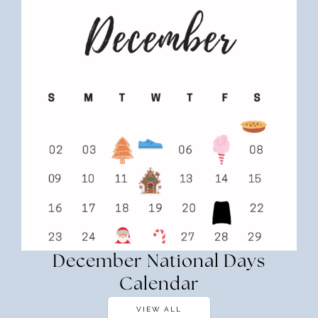
December National Days
Calendar
VIEW ALL