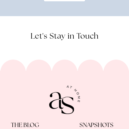
Let's Stay in Touch
THE BLOG
SNAPSHOTS