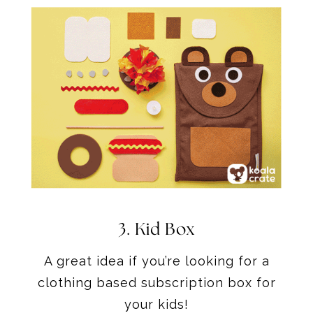
3.
Kid Box
A great idea if you’re looking for a
clothing based subscription box for
your kids!