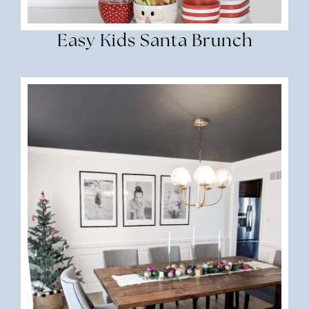
Easy Kids Santa Brunch