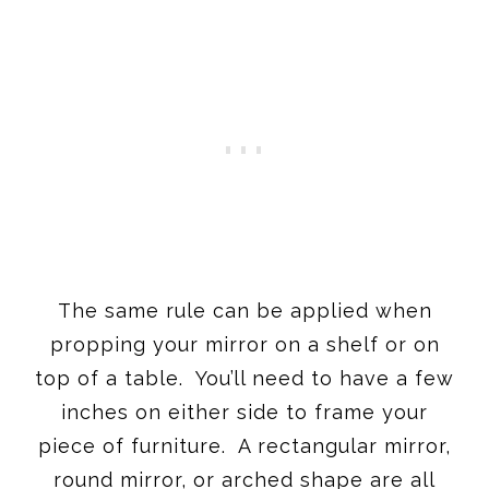
The same rule can be applied when
propping your mirror on a shelf or on
top of a table. You’ll need to have a few
inches on either side to frame your
piece of furniture. A rectangular mirror,
round mirror, or arched shape are all