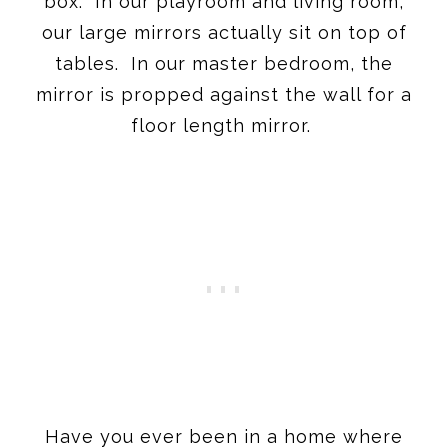
box. In our playroom and living room,
our large mirrors actually sit on top of
tables. In our master bedroom, the
mirror is propped against the wall for a
floor length mirror.
Have you ever been in a home where