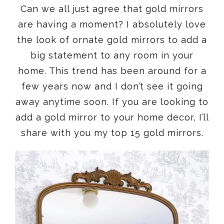
Can we all just agree that gold mirrors
are having a moment? I absolutely love
the look of ornate gold mirrors to add a
big statement to any room in your
home. This trend has been around for a
few years now and I don’t see it going
away anytime soon. If you are looking to
add a gold mirror to your home decor, I’ll
share with you my top 15 gold mirrors.