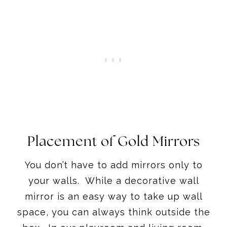
Placement of Gold Mirrors
You don’t have to add mirrors only to
your walls. While a decorative wall
mirror is an easy way to take up wall
space, you can always think outside the