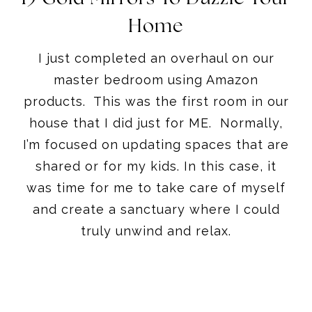
Home
I just completed an overhaul on our
master bedroom using Amazon
products. This was the first room in our
house that I did just for ME. Normally,
I’m focused on updating spaces that are
shared or for my kids. In this case, it
was time for me to take care of myself
and create a sanctuary where I could
truly unwind and relax.