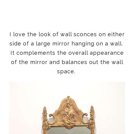
I love the look of wall sconces on either
side of a large mirror hanging on a wall.
It complements the overall appearance
of the mirror and balances out the wall
space.