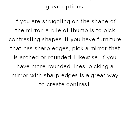
great options.
If you are struggling on the shape of
the mirror, a rule of thumb is to pick
contrasting shapes. If you have furniture
that has sharp edges, pick a mirror that
is arched or rounded. Likewise, if you
have more rounded lines, picking a
mirror with sharp edges is a great way
to create contrast.