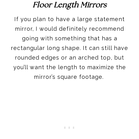
Floor Length Mirrors
If you plan to have a large statement
mirror, I would definitely recommend
going with something that has a
rectangular long shape. It can still have
rounded edges or an arched top, but
you’ll want the length to maximize the
mirror’s square footage.