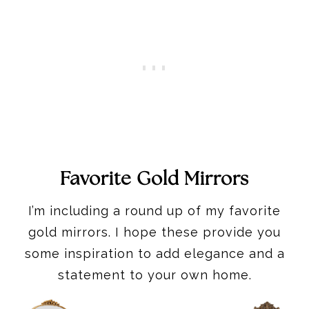
Favorite Gold Mirrors
I’m including a round up of my favorite
gold mirrors. I hope these provide you
some inspiration to add elegance and a
statement to your own home.