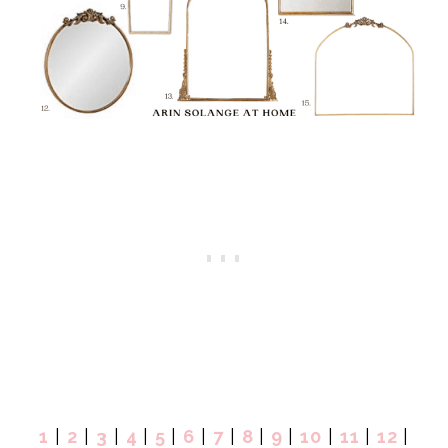
1
|
2
|
3
|
4
|
5
|
6
|
7
|
8
|
9
|
10
|
11
|
12
|