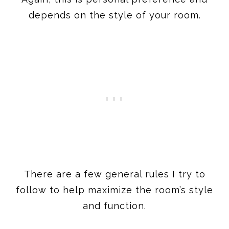
depends on the style of your room.
There are a few general rules I try to
follow to help maximize the room’s style
and function.