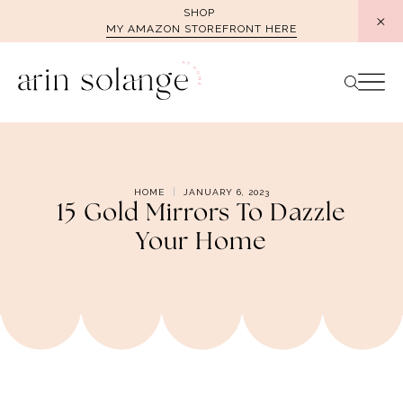
Skip
SHOP
MY AMAZON STOREFRONT HERE
to
content
HOME
JANUARY 6, 2023
15 Gold Mirrors To Dazzle
Your Home