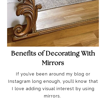
Benefits of Decorating With
Mirrors
If you’ve been around my blog or
Instagram long enough, you’ll know that
I love adding visual interest by using
mirrors.