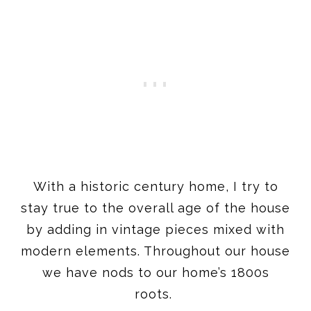
With a historic century home, I try to
stay true to the overall age of the house
by adding in vintage pieces mixed with
modern elements. Throughout our house
we have nods to our home’s 1800s
roots.