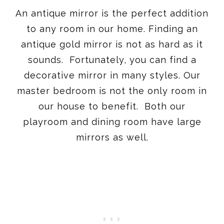
An antique mirror is the perfect addition
to any room in our home. Finding an
antique gold mirror is not as hard as it
sounds. Fortunately, you can find a
decorative mirror in many styles. Our
master bedroom is not the only room in
our house to benefit. Both our
playroom and dining room have large
mirrors as well.