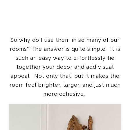
So why do I use them in so many of our
rooms? The answer is quite simple. It is
such an easy way to effortlessly tie
together your decor and add visual
appeal. Not only that, but it makes the
room feel brighter, larger, and just much
more cohesive.