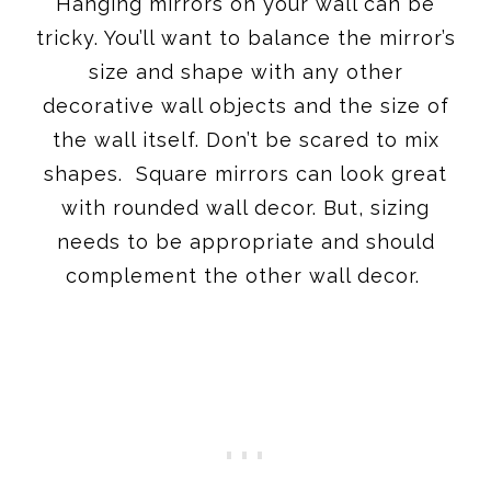
Hanging mirrors on your wall can be
tricky. You’ll want to balance the mirror’s
size and shape with any other
decorative wall objects and the size of
the wall itself. Don’t be scared to mix
shapes. Square mirrors can look great
with rounded wall decor. But, sizing
needs to be appropriate and should
complement the other wall decor.