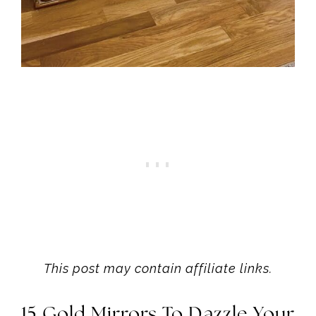
This post may contain affiliate links.
15 Gold Mirrors To Dazzle Your