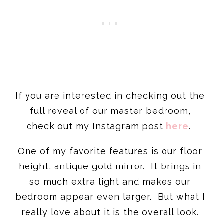
If you are interested in checking out the
full reveal of our master bedroom,
check out my Instagram post
here
.
One of my favorite features is our floor
height, antique gold mirror. It brings in
so much extra light and makes our
bedroom appear even larger. But what I
really love about it is the overall look.