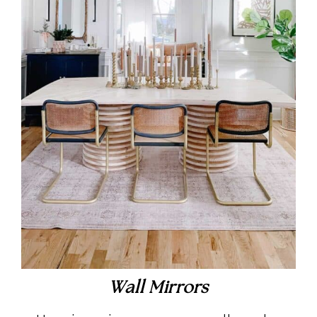
Wall Mirrors