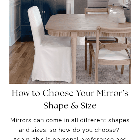
How to Choose Your Mirror’s
Shape & Size
Mirrors can come in all different shapes
and sizes, so how do you choose?
Again, this is personal preference and