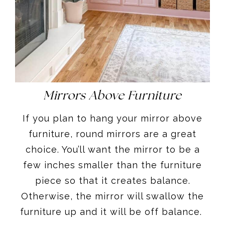
Mirrors Above Furniture
If you plan to hang your mirror above
furniture, round mirrors are a great
choice. You’ll want the mirror to be a
few inches smaller than the furniture
piece so that it creates balance.
Otherwise, the mirror will swallow the
furniture up and it will be off balance.