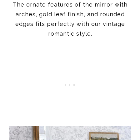
The ornate features of the mirror with
arches, gold leaf finish, and rounded
edges fits perfectly with our vintage
romantic style.