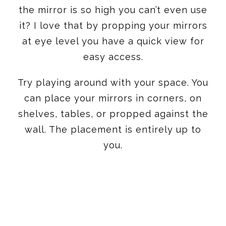
the mirror is so high you can’t even use
it? I love that by propping your mirrors
at eye level you have a quick view for
easy access.
Try playing around with your space. You
can place your mirrors in corners, on
shelves, tables, or propped against the
wall. The placement is entirely up to
you.