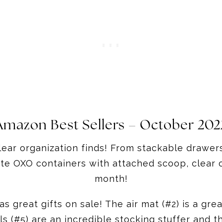
Amazon Best Sellers – October 202
ear organization finds! From stackable drawers 
te OXO containers with attached scoop, clear o
month!
 great gifts on sale! The air mat (#2) is a grea
s (#5) are an incredible stocking stuffer and th