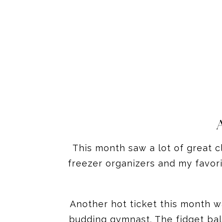
This month saw a lot of great cl
freezer organizers and my favori
Another hot ticket this month was
budding gymnast. The fidget ball