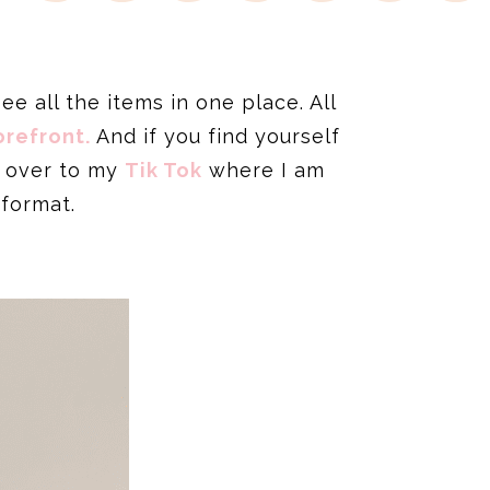
e all the items in one place. All
refront.
And if you find yourself
d over to my
Tik Tok
where I am
 format.