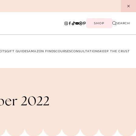
SHOP
SEARCH
OTS
GIFT GUIDES
AMAZON FINDS
COURSES
CONSULTATIONS
KEEP THE CRUST
ober 2022