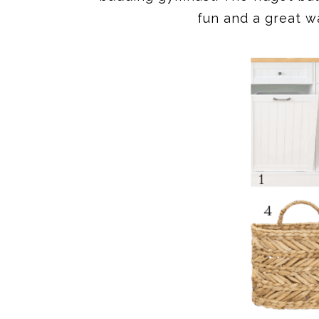
fun and a great wa