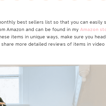
thly best sellers list so that you can easily se
from Amazon and can be found in my
Amazon sto
hese items in unique ways, make sure you hea
 share more detailed reviews of items in video