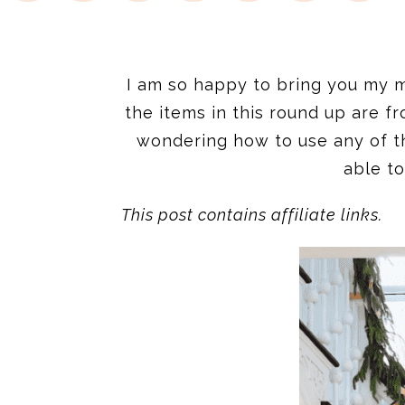
I am so happy to bring you my mon
the items in this round up are 
wondering how to use any of t
able to
This post contains affiliate links.