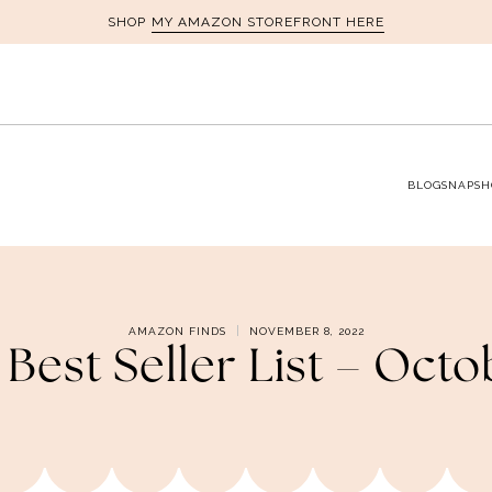
MY AMAZON STOREFRONT HERE
SHOP
BLOG
SNAPSH
AMAZON FINDS
NOVEMBER 8, 2022
est Seller List – Oct