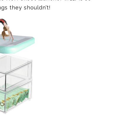
ngs they shouldn’t!