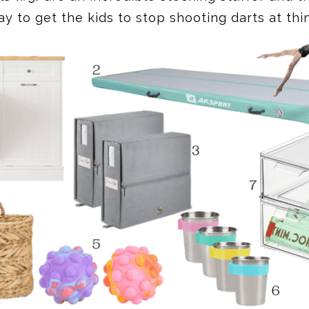
y to get the kids to stop shooting darts at thi