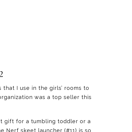
2
that I use in the girls’ rooms to
rganization was a top seller this
t gift for a tumbling toddler or a
e Nerf skeet launcher (#11) is so