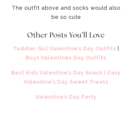
The outfit above and socks would also
be so cute
Other Posts You’ll Love
Toddler Girl Valentine’s Day Outfits
|
Boys Valentines Day Outfits
Best Kids Valentine’s Day Snack
| Easy
Valentine’s Day Sweet Treats
Valentine’s Day Party