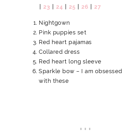
|
23
|
24
|
25
|
26
|
27
Nightgown
Pink puppies set
Red heart pajamas
Collared dress
Red heart long sleeve
Sparkle bow
– I am obsessed
with these