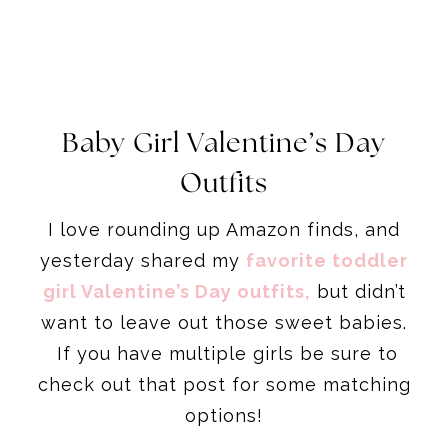
Baby Girl Valentine’s Day
Outfits
I love rounding up Amazon finds, and
yesterday shared my
favorite toddler
girl Valentine’s Day outfits,
but didn’t
want to leave out those sweet babies.
If you have multiple girls be sure to
check out that post for some matching
options!