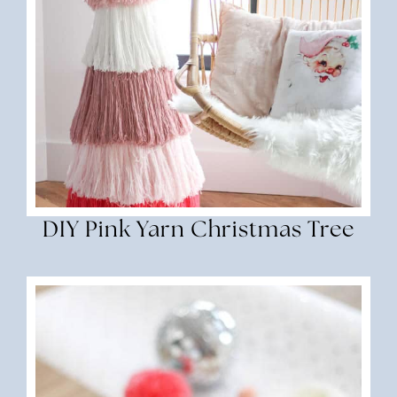
DIY Pink Yarn Christmas Tree