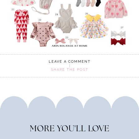
LEAVE A COMMENT
SHARE THE POST
MORE YOU'LL LOVE