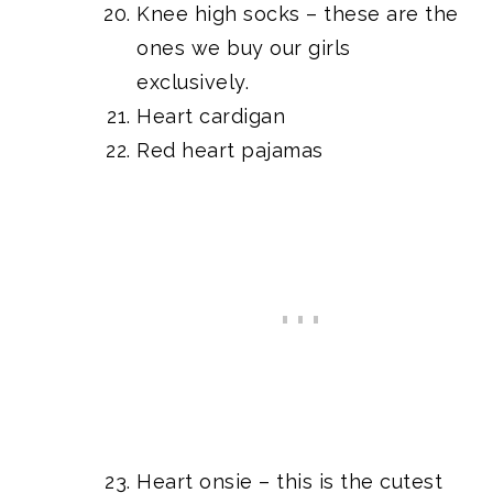
Knee high socks
– these are the
ones we buy our girls
exclusively.
Heart cardigan
Red heart pajamas
Heart onsie
– this is the cutest