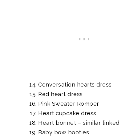
Conversation hearts dress
Red heart dress
Pink Sweater Romper
Heart cupcake dress
Heart bonnet
– similar linked
Baby bow booties