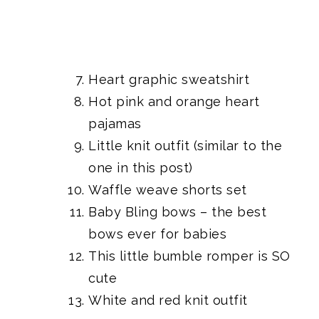
Heart graphic sweatshirt
Hot pink and orange heart
pajamas
Little knit outfit
(similar to the
one in this post)
Waffle weave shorts set
Baby Bling bows
– the best
bows ever for babies
This little bumble romper
is SO
cute
White and red knit outfit