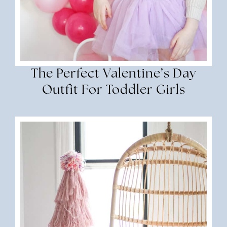
The Perfect Valentine’s Day
Outfit For Toddler Girls