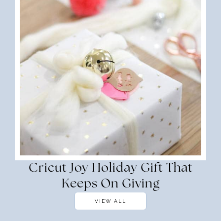
Cricut Joy Holiday Gift That
Keeps On Giving
VIEW ALL