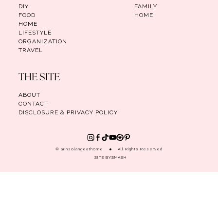
DIY
FAMILY
FOOD
HOME
HOME
LIFESTYLE
ORGANIZATION
TRAVEL
THE SITE
ABOUT
CONTACT
DISCLOSURE & PRIVACY POLICY
© arinsolangeathome
All Rights Reserved
SITE BY
SMASH