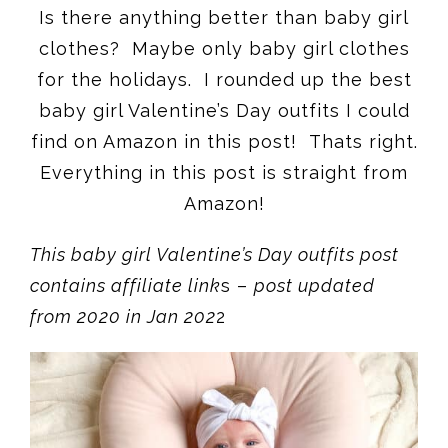
Is there anything better than baby girl
clothes? Maybe only baby girl clothes
for the holidays. I rounded up the best
baby girl Valentine’s Day outfits I could
find on Amazon in this post! Thats right.
Everything in this post is straight from
Amazon!
This baby girl Valentine’s Day outfits post
contains affiliate link
s –
post updated
from 2020 in Jan 202
2