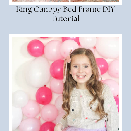
King Canopy Bed Frame DIY
Tutorial