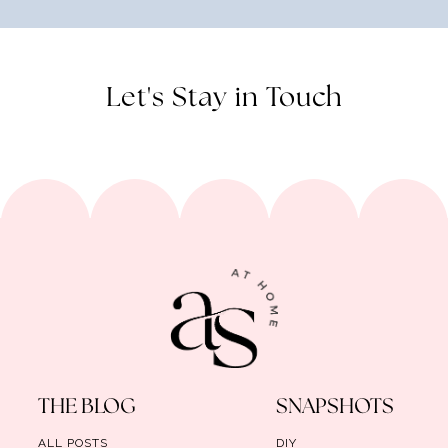
Let's Stay in Touch
THE BLOG
SNAPSHOTS
ALL POSTS
DIY