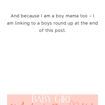
And because I am a boy mama too – I
am linking to a boys round up at the end
of this post.