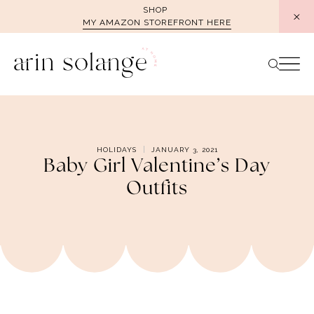
Skip
SHOP
MY AMAZON STOREFRONT HERE
to
content
HOLIDAYS
JANUARY 3, 2021
Baby Girl Valentine’s Day
Outfits