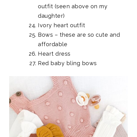
outfit (seen above on my
daughter)
Ivory heart outfit
Bows
– these are so cute and
affordable
Heart dress
Red baby bling bows