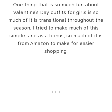
One thing that is so much fun about
Valentine’s Day outfits for girls is so
much of it is transitional throughout the
season. I tried to make much of this
simple, and as a bonus, so much of it is
from Amazon to make for easier
shopping.