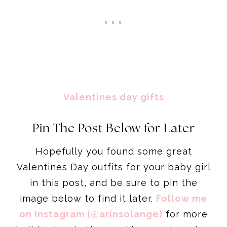
Valentines day gifts
Pin The Post Below for Later
Hopefully you found some great
Valentines Day outfits for your baby girl
in this post, and be sure to pin the
image below to find it later.
Follow me
on Instagram (@arinsolange)
for more