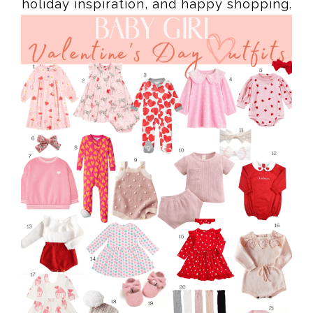
holiday inspiration, and happy shopping.