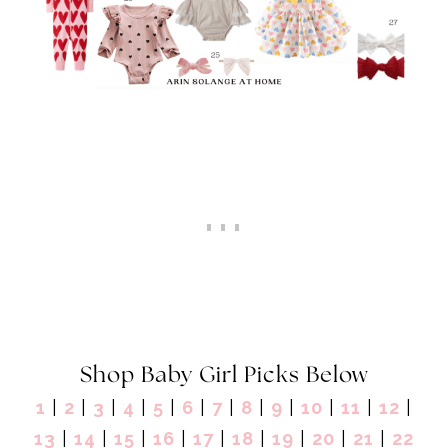
Shop Baby Girl Picks Below
1
|
2
|
3
|
4
|
5
|
6
|
7
|
8
|
9
|
10
|
11
|
12
|
13
|
14
|
15
|
16
|
17
|
18
|
19
|
20
|
21
|
22