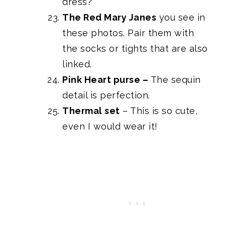
dress?
The Red Mary Janes
you see in
these photos. Pair them with
the socks or tights that are also
linked.
Pink Heart purse
–
The sequin
detail is perfection.
Thermal set
– This is so cute,
even I would wear it!