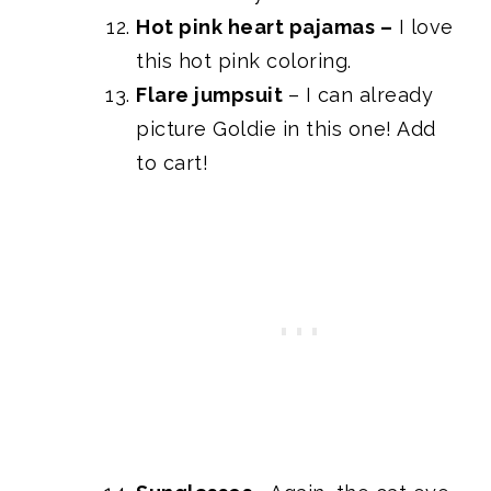
Hot pink heart pajamas
–
I love
this hot pink coloring.
Flare jumpsuit
– I can already
picture Goldie in this one! Add
to cart!