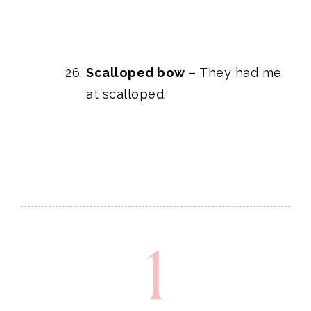
Scalloped bow
–
They had me
at scalloped.
1