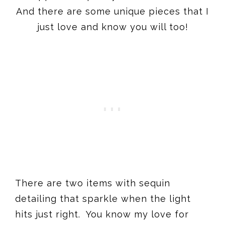
And there are some unique pieces that I
just love and know you will too!
There are two items with sequin
detailing that sparkle when the light
hits just right. You know my love for