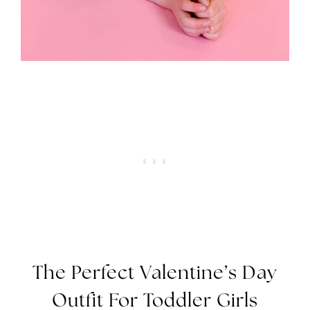
The Perfect Valentine’s Day
Outfit For Toddler Girls