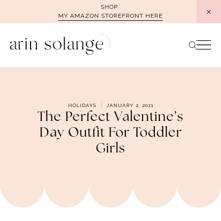
Skip
SHOP
MY AMAZON STOREFRONT HERE
to
content
HOLIDAYS
JANUARY 2, 2021
The Perfect Valentine’s
Day Outfit For Toddler
Girls