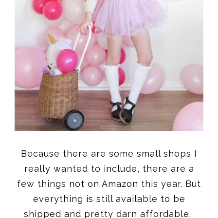
Because there are some small shops I
really wanted to include, there are a
few things not on Amazon this year. But
everything is still available to be
shipped and pretty darn affordable.