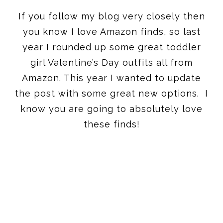
If you follow my blog very closely then
you know I love Amazon finds, so last
year I rounded up some great toddler
girl Valentine’s Day outfits all from
Amazon. This year I wanted to update
the post with some great new options. I
know you are going to absolutely love
these finds!