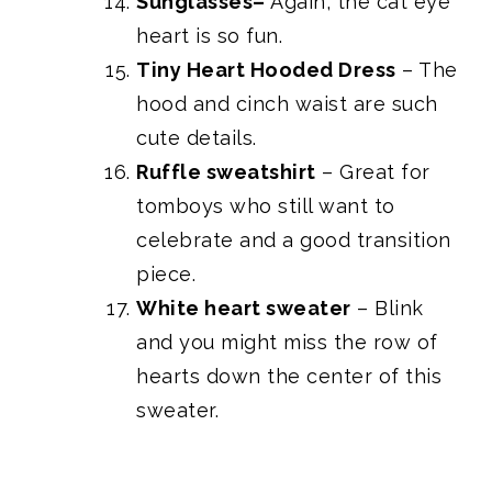
Sunglasses
–
Again, the cat eye
heart is so fun.
Tiny Heart Hooded Dress
– The
hood and cinch waist are such
cute details.
Ruffle sweatshirt
– Great for
tomboys who still want to
celebrate and a good transition
piece.
White heart sweater
– Blink
and you might miss the row of
hearts down the center of this
sweater.