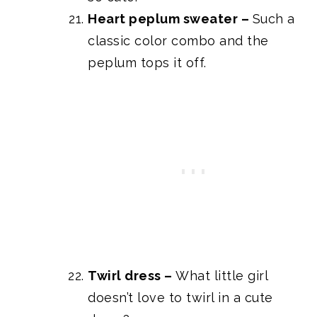
Heart peplum sweater
–
Such a
classic color combo and the
peplum tops it off.
Twirl dress
–
What little girl
doesn’t love to twirl in a cute