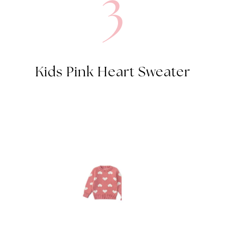
3
Kids Pink Heart Sweater