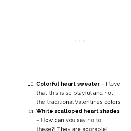
Colorful heart sweater
– I love
that this is so playful and not
the traditional Valentines colors.
White scalloped heart shades
– How can you say no to
these?! They are adorable!