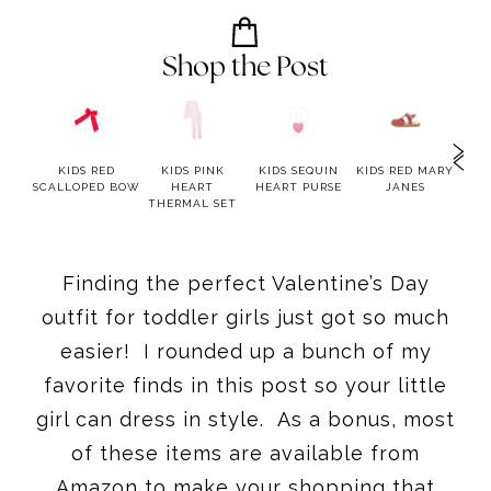
Shop the Post
LUE
KIDS RED
KIDS PINK
KIDS SEQUIN
KIDS RED MARY
K
RED
SCALLOPED BOW
HEART
HEART PURSE
JANES
TW
ESS
THERMAL SET
Finding the perfect Valentine’s Day
outfit for toddler girls just got so much
easier! I rounded up a bunch of my
favorite finds in this post so your little
girl can dress in style. As a bonus, most
of these items are available from
Amazon to make your shopping that