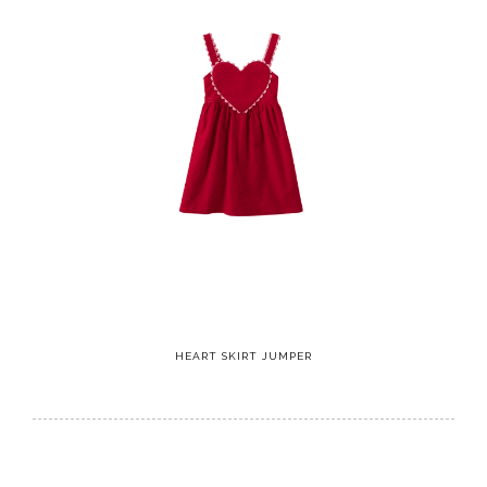
HEART SKIRT JUMPER