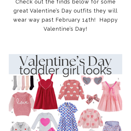
Check out the finds below for some
great Valentine’s Day outfits they will
wear way past February 14th! Happy
Valentine’s Day!