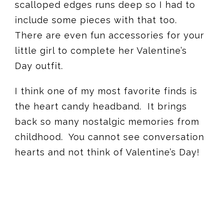
scalloped edges runs deep so I had to
include some pieces with that too.
There are even fun accessories for your
little girl to complete her Valentine’s
Day outfit.
I think one of my most favorite finds is
the heart candy headband. It brings
back so many nostalgic memories from
childhood. You cannot see conversation
hearts and not think of Valentine’s Day!