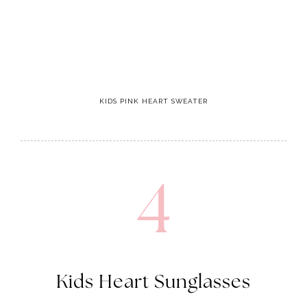
KIDS PINK HEART SWEATER
4
Kids Heart Sunglasses