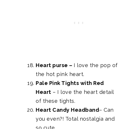
Heart purse
–
I love the pop of
the hot pink heart.
Pale Pink Tights with Red
Heart
– I love the heart detail
of these tights.
Heart Candy Headband
– Can
you even?! Total nostalgia and
so cute.