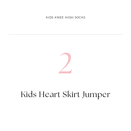
KIDS KNEE HIGH SOCKS
2
Kids Heart Skirt Jumper