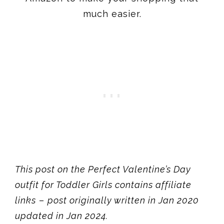
much easier.
This post on the Perfect Valentine’s Day
outfit for Toddler Girls contains affiliate
links
–
post originally written in Jan 2020
updated in Jan 2024.