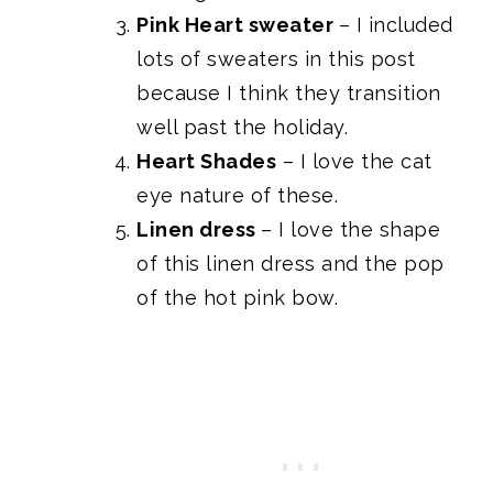
Pink Heart sweater
– I included
lots of sweaters in this post
because I think they transition
well past the holiday.
Heart Shades
– I love the cat
eye nature of these.
Linen dress
– I love the shape
of this linen dress and the pop
of the hot pink bow.