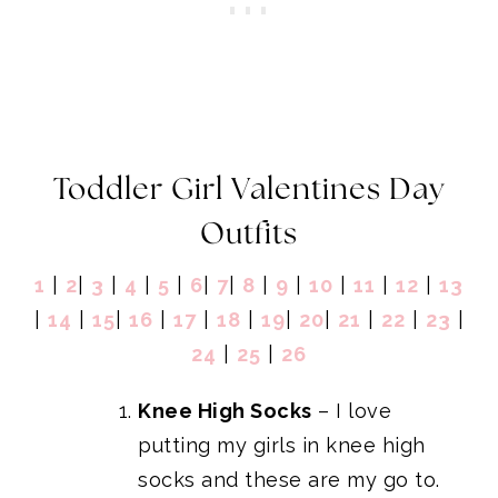
Toddler Girl Valentines Day
Outfits
1
|
2
|
3
|
4
|
5
|
6
|
7
|
8
|
9
|
10
|
11
|
12
|
13
|
14
|
15
|
16
|
17
|
18
|
19
|
20
|
21
|
22
|
23
|
24
|
25
|
26
Knee High Socks
– I love
putting my girls in knee high
socks and these are my go to.