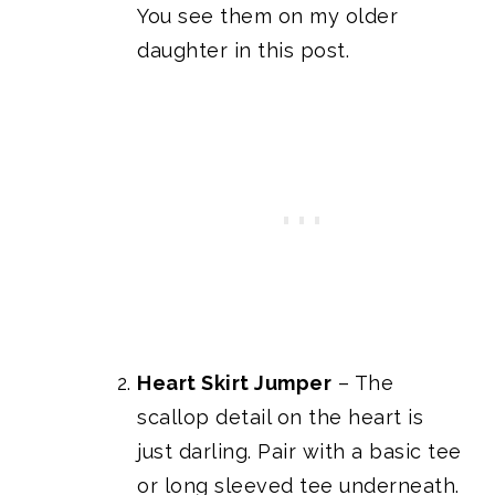
You see them on my older
daughter in this post.
Heart Skirt Jumper
– The
scallop detail on the heart is
just darling. Pair with a basic tee
or long sleeved tee underneath.