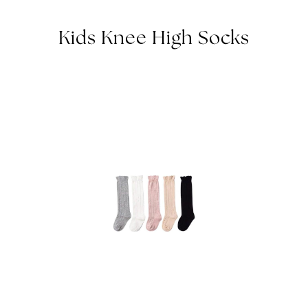
Kids Knee High Socks