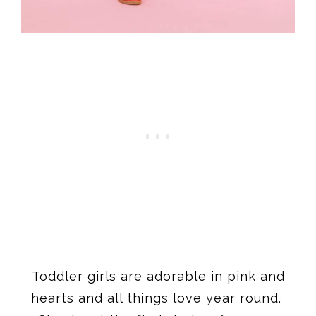
Toddler girls are adorable in pink and
hearts and all things love year round.