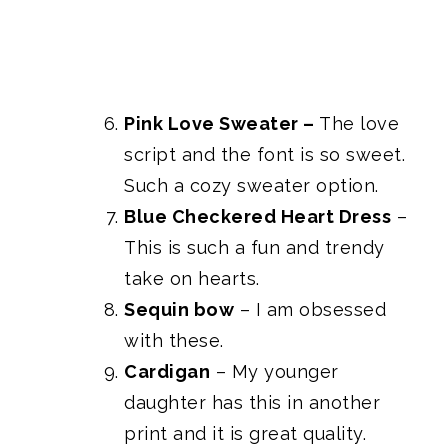
Pink Love Sweater
–
The love
script and the font is so sweet.
Such a cozy sweater option.
Blue Checkered Heart Dress
–
This is such a fun and trendy
take on hearts.
Sequin bow
– I am obsessed
with these.
Cardigan
– My younger
daughter has this in another
print and it is great quality.