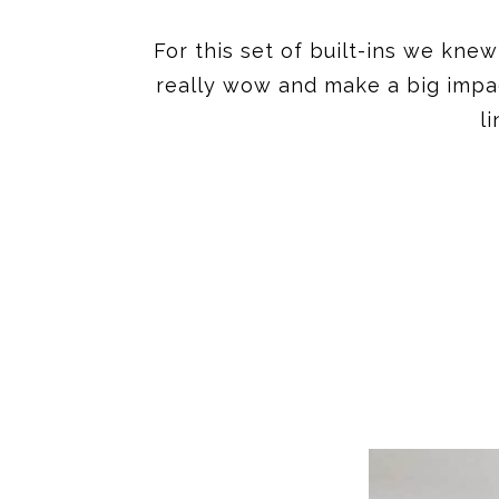
For this set of built-ins we kn
really wow and make a big impact
l