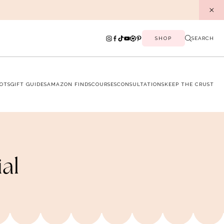
SHOP
SEARCH
OTS
GIFT GUIDES
AMAZON FINDS
COURSES
CONSULTATIONS
KEEP THE CRUST
ial