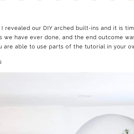
I revealed our DIY arched built-ins and it is ti
s we have ever done, and the end outcome was e
 are able to use parts of the tutorial in your 
s