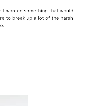
so I wanted something that would
re to break up a lot of the harsh
o.