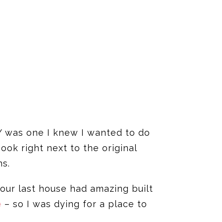
IY was one I knew I wanted to do
ok right next to the original
ns.
our last house had amazing built
e
– so I was dying for a place to