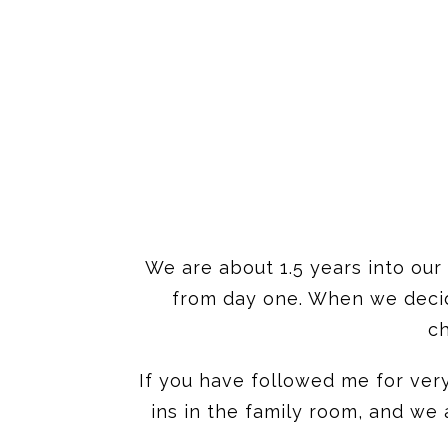
We are about 1.5 years into our
from day one. When we decide
ch
If you have followed me for ver
ins in the family room, and we