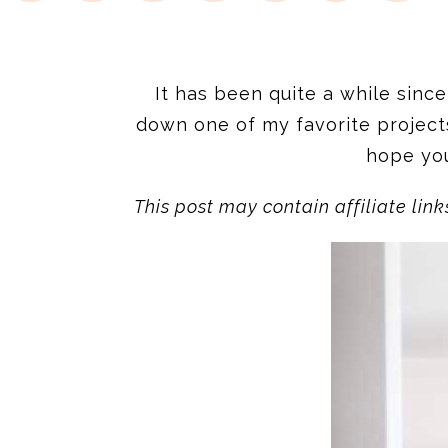
It has been quite a while since 
down one of my favorite project
hope you
This post may contain affiliate link