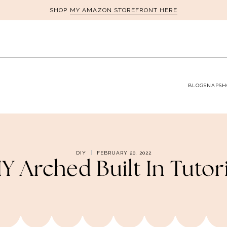
MY AMAZON STOREFRONT HERE
SHOP
BLOG
SNAPSH
DIY
FEBRUARY 20, 2022
Y Arched Built In Tutor