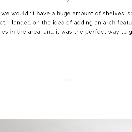
ew we wouldn’t have a huge amount of shelves, 
. I landed on the idea of adding an arch featu
ines in the area, and it was the perfect way to g