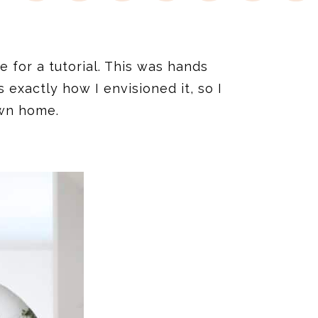
me for a tutorial. This was hands
xactly how I envisioned it, so I
own home.