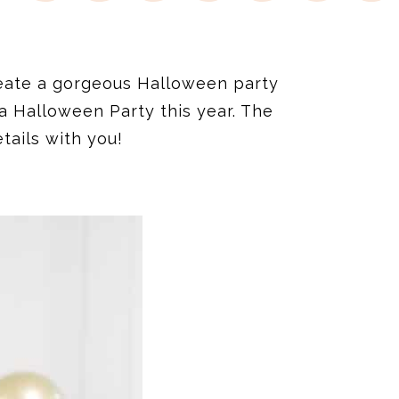
reate a gorgeous Halloween party
a Halloween Party this year. The
tails with you!