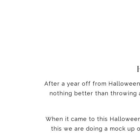
After a year off from Halloween 
nothing better than throwing 
When it came to this Halloween 
this we are doing a mock up o