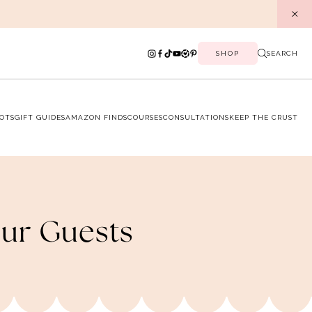
SHOP
SEARCH
OTS
GIFT GUIDES
AMAZON FINDS
COURSES
CONSULTATIONS
KEEP THE CRUST
our Guests