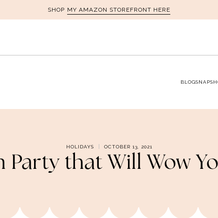
MY AMAZON STOREFRONT HERE
SHOP
BLOG
SNAPSH
HOLIDAYS
OCTOBER 13, 2021
 Party that Will Wow Y