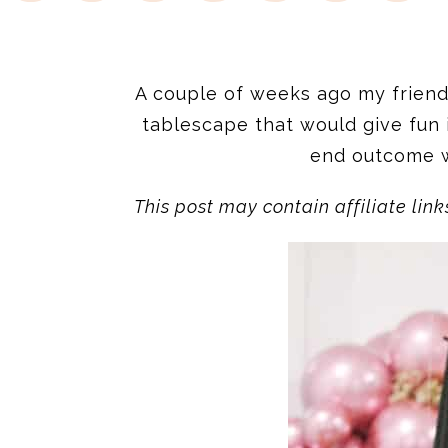
A couple of weeks ago my frien
tablescape that would give fun 
end outcome wa
This post may contain affiliate link