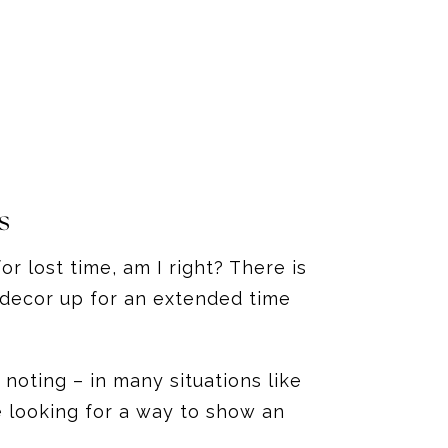
s
r lost time, am I right? There is
 decor up for an extended time
noting – in many situations like
e looking for a way to show an