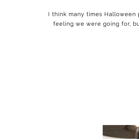
I think many times Halloween p
feeling we were going for, bu