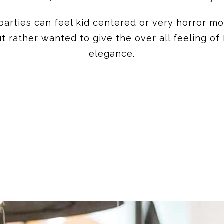
arties can feel kid centered or very horror mo
t rather wanted to give the over all feeling of
elegance.