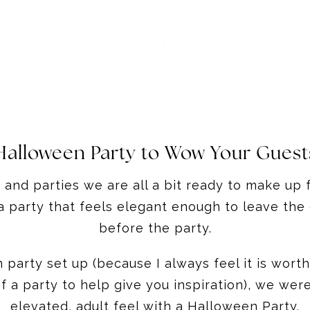
Halloween Party to Wow Your Guest
and parties we are all a bit ready to make up fo
a party that feels elegant enough to leave the
before the party.
party set up (because I always feel it is worth 
f a party to help give you inspiration), we wer
elevated, adult feel with a Halloween Party.