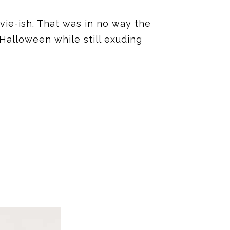
vie-ish. That was in no way the
 Halloween while still exuding