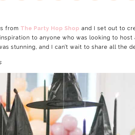
ds from
The Party Hop Shop
and I set out to c
inspiration to anyone who was looking to host 
s stunning, and I can’t wait to share all the de
s