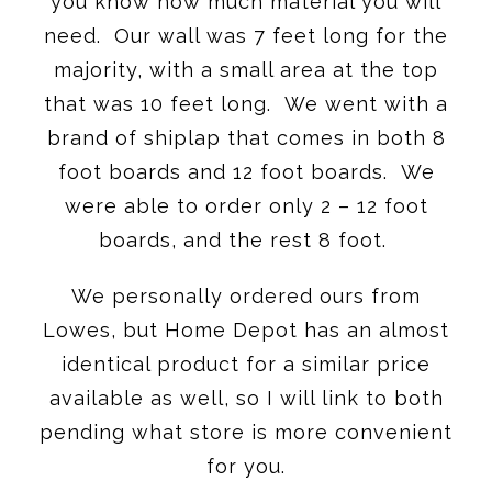
you know how much material you will
need. Our wall was 7 feet long for the
majority, with a small area at the top
that was 10 feet long. We went with a
brand of shiplap that comes in both 8
foot boards and 12 foot boards. We
were able to order only 2 – 12 foot
boards, and the rest 8 foot.
We personally ordered ours from
Lowes, but Home Depot has an almost
identical product for a similar price
available as well, so I will link to both
pending what store is more convenient
for you.