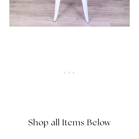
Shop all Items Below