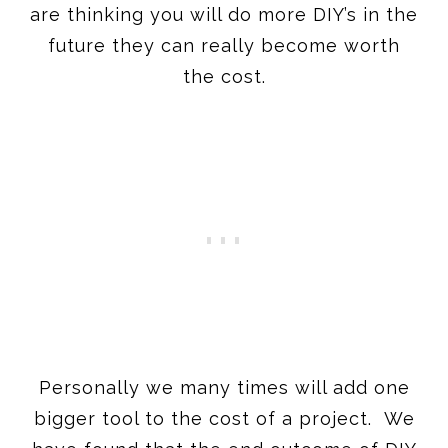
are thinking you will do more DIY’s in the
future they can really become worth
the cost.
Personally we many times will add one
bigger tool to the cost of a project. We