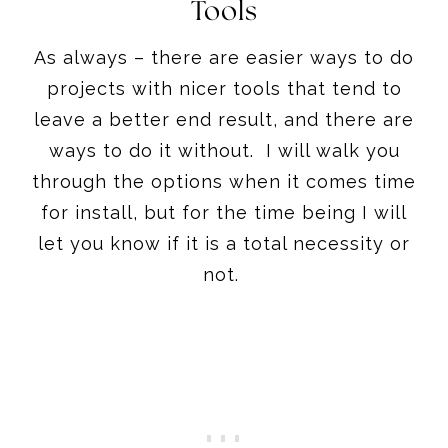
Tools
As always – there are easier ways to do
projects with nicer tools that tend to
leave a better end result, and there are
ways to do it without. I will walk you
through the options when it comes time
for install, but for the time being I will
let you know if it is a total necessity or
not.