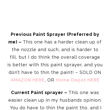
Previous Paint Sprayer (Preferred by
me) –
This one has a harder clean up of
the nozzle and such, and is harder to
fill, but I do think the overall coverage
is better with this paint sprayer, and you
don’t have to thin the paint! – SOLD ON
AMAZON HERE
, OR
Home Depot HERE
Current Paint sprayer –
This one was
easier clean up in my husbands opinion.
You do have to thin the paint tho, and I