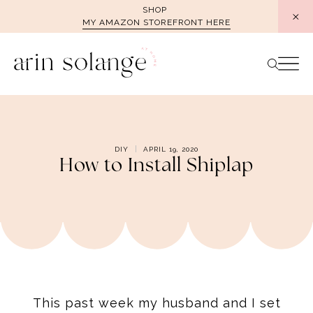
Skip
SHOP
MY AMAZON STOREFRONT HERE
to
content
DIY
APRIL 19, 2020
How to Install Shiplap
This past week my husband and I set