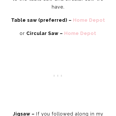
have.
Table saw (
preferred) –
Home Depot
or
Circular Saw –
Home Depot
Jigsaw –
If you followed along in my