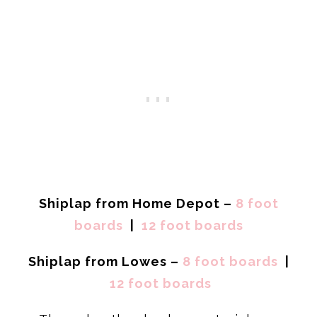
Shiplap from Home Depot –
8 foot
boards
|
12 foot boards
Shiplap from Lowes –
8 foot boards
|
12 foot boards