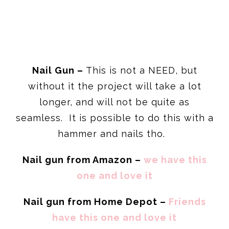
Nail Gun –
This is not a NEED, but
without it the project will take a lot
longer, and will not be quite as
seamless. It is possible to do this with a
hammer and nails tho.
Nail gun from Amazon –
we have this
one and love it
Nail gun from Home Depot –
Friends
have this one and love it