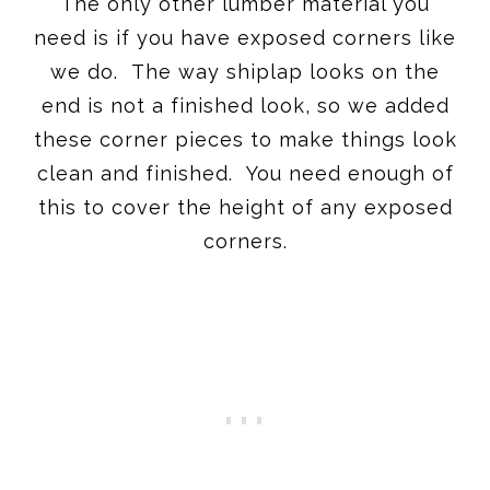
The only other lumber material you
need is if you have exposed corners like
we do. The way shiplap looks on the
end is not a finished look, so we added
these corner pieces to make things look
clean and finished. You need enough of
this to cover the height of any exposed
corners.