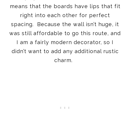
means that the boards have lips that fit
right into each other for perfect
spacing. Because the wall isn’t huge, it
was still affordable to go this route, and
I am a fairly modern decorator, so I
didn’t want to add any additional rustic
charm.