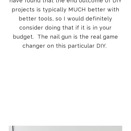
have found that the end outcome of DIY
projects is typically MUCH better with
better tools, so I would definitely
consider doing that if it is in your
budget. The nail gun is the real game
changer on this particular DIY.