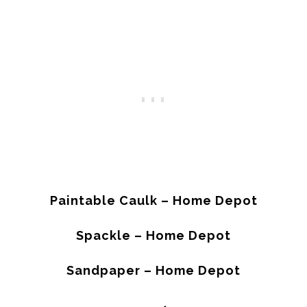
Paintable Caulk – Home Depot
Spackle – Home Depot
Sandpaper – Home Depot