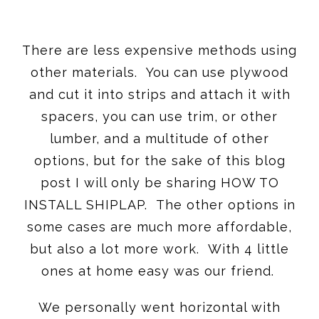
There are less expensive methods using
other materials. You can use plywood
and cut it into strips and attach it with
spacers, you can use trim, or other
lumber, and a multitude of other
options, but for the sake of this blog
post I will only be sharing HOW TO
INSTALL SHIPLAP. The other options in
some cases are much more affordable,
but also a lot more work. With 4 little
ones at home easy was our friend.
We personally went horizontal with