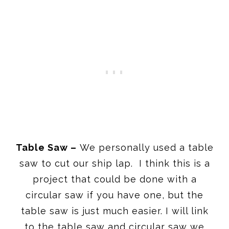
Table Saw –
We personally used a table
saw to cut our ship lap. I think this is a
project that could be done with a
circular saw if you have one, but the
table saw is just much easier. I will link
to the table saw and circular saw we