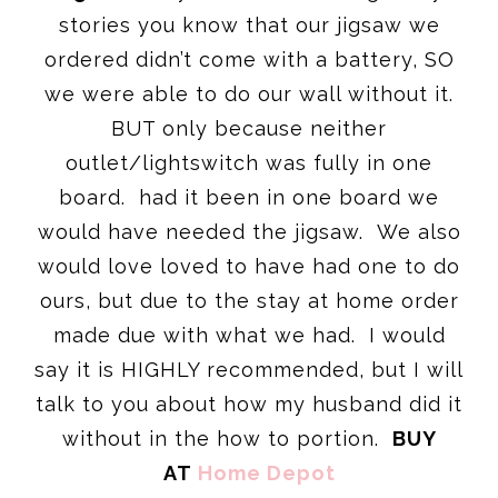
stories you know that our jigsaw we
ordered didn’t come with a battery, SO
we were able to do our wall without it.
BUT only because neither
outlet/lightswitch was fully in one
board. had it been in one board we
would have needed the jigsaw. We also
would love loved to have had one to do
ours, but due to the stay at home order
made due with what we had. I would
say it is HIGHLY recommended, but I will
talk to you about how my husband did it
without in the how to portion.
BUY
AT
Home Depot