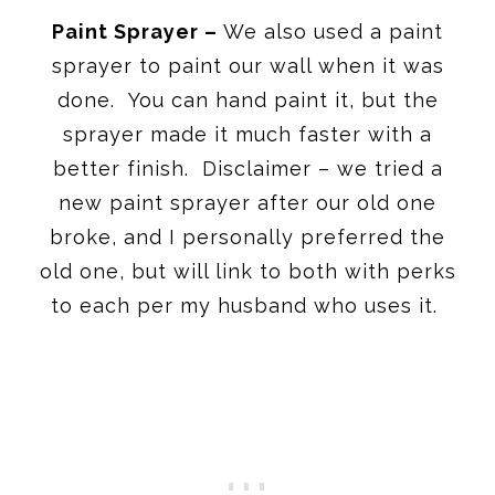
Paint Sprayer –
We also used a paint
sprayer to paint our wall when it was
done. You can hand paint it, but the
sprayer made it much faster with a
better finish. Disclaimer – we tried a
new paint sprayer after our old one
broke, and I personally preferred the
old one, but will link to both with perks
to each per my husband who uses it.