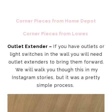
Corner Pieces from Home Depot
Corner Pieces from
Lowes
Outlet Extender –
If you have outlets or
light switches in the wall you will need
outlet extenders to bring them forward.
We will walk you though this in my
Instagram stories, but it was a pretty
simple process.