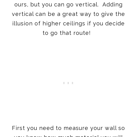
ours, but you can go vertical. Adding
vertical can be a great way to give the
illusion of higher ceilings if you decide
to go that route!
First you need to measure your wall so