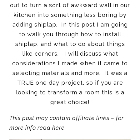
out to turn a sort of awkward wall in our
kitchen into something less boring by
adding shiplap. In this post I am going
to walk you through how to install
shiplap, and what to do about things
like corners. I will discuss what
considerations I made when it came to
selecting materials and more. It was a
TRUE one day project, so if you are
looking to transform a room this is a
great choice!
This post may contain affiliate links – for
more info read here