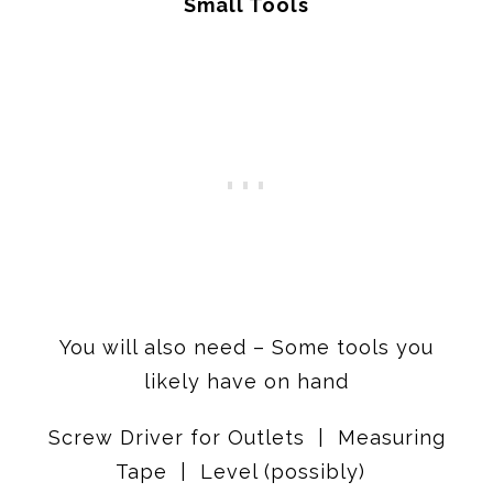
Small Tools
You will also need – Some tools you
likely have on hand
Screw Driver for Outlets | Measuring
Tape | Level (possibly)