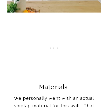
Materials
We personally went with an actual
shiplap material for this wall. That