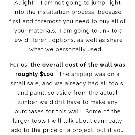
Alright – I am not going to jump right
into the installation process, because
first and foremost you need to buy all of
your materials. I am going to link to a
few different options, as well as share
what we personally used.
For us,
the overall cost of the wall was
roughly $100
. The shiplap was on a
small sale, and we already had all tools,
and paint, so aside from the actual
lumber we didn’t have to make any
purchases for this wall! Some of the
larger tools I will talk about can really
add to the price of a project, but if you