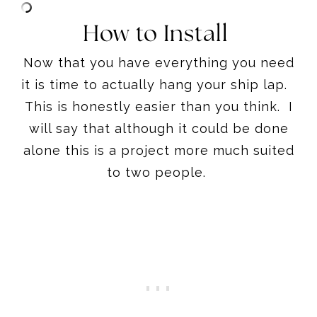
How to Install
Now that you have everything you need
it is time to actually hang your ship lap.
This is honestly easier than you think. I
will say that although it could be done
alone this is a project more much suited
to two people.