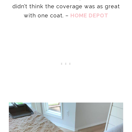
didn’t think the coverage was as great
with one coat. –
HOME DEPOT