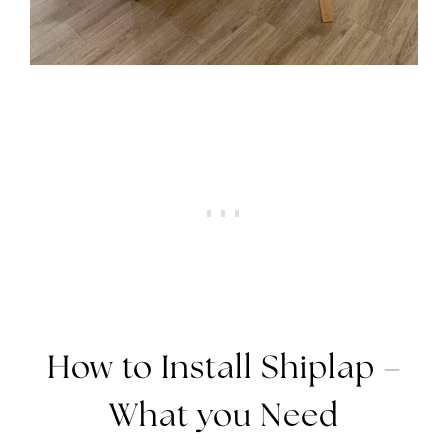
How to Install Shiplap –
What you Need