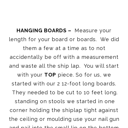
HANGING BOARDS –
Measure your
length for your board or boards. We did
them a few at a time as to not
accidentally be off with a measurement
and waste all the ship lap. You will start
with your
TOP
piece. So for us, we
started with our 2 12-foot long boards.
They needed to be cut to 10 feet long.
standing on stools we started in one
corner holding the shiplap tight against
the ceiling or moulding use your nail gun
and nail into the small lip on the bottom