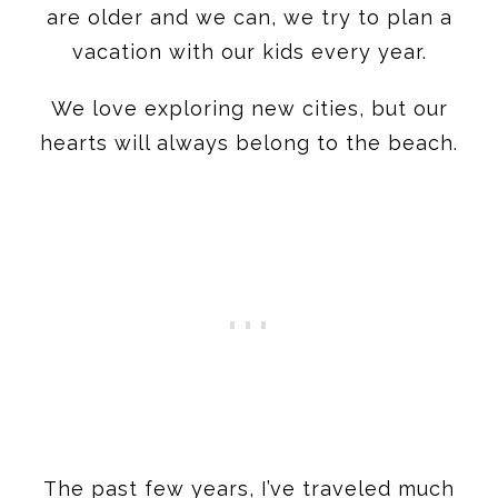
are older and we can, we try to plan a
vacation with our kids every year.
We love exploring new cities, but our
hearts will always belong to the beach.
The past few years, I’ve traveled much