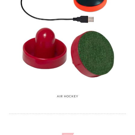
AIR HOCKEY