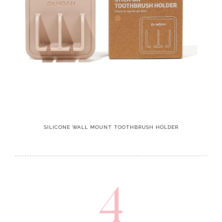
SILICONE WALL MOUNT TOOTHBRUSH HOLDER
4