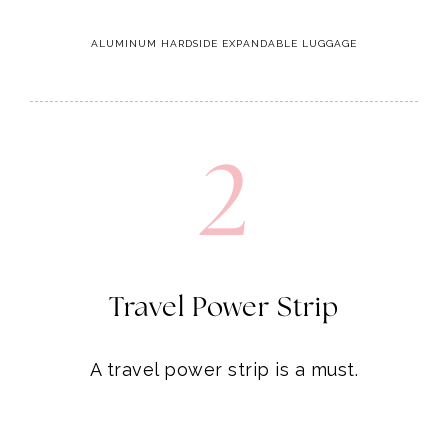
ALUMINUM HARDSIDE EXPANDABLE LUGGAGE
2
Travel Power Strip
A travel power strip is a must.