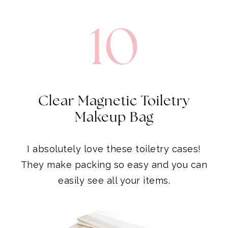
10
Clear Magnetic Toiletry
Makeup Bag
I absolutely love these toiletry cases!
They make packing so easy and you can
easily see all your items.