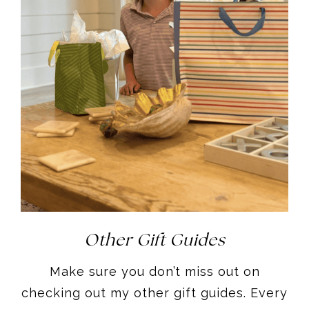
Other Gift Guides
Make sure you don’t miss out on
checking out my other gift guides. Every