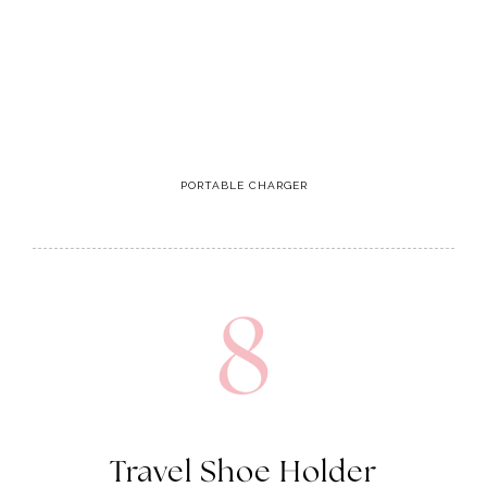
PORTABLE CHARGER
8
Travel Shoe Holder