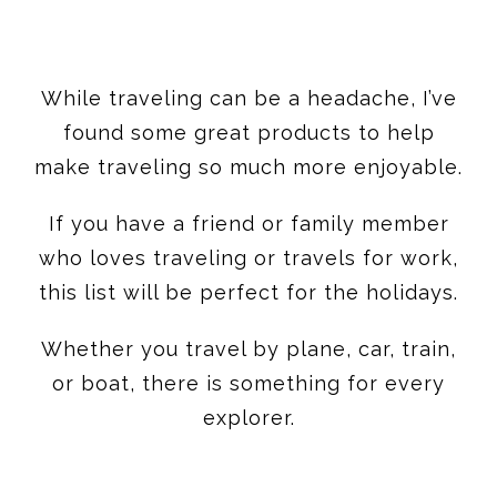
While traveling can be a headache, I’ve
found some great products to help
make traveling so much more enjoyable.
If you have a friend or family member
who loves traveling or travels for work,
this list will be perfect for the holidays.
Whether you travel by plane, car, train,
or boat, there is something for every
explorer.