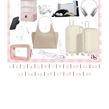
1
|
2
|
3
|
4
|
5
|
6
|
7
|
8
|
9
|
10
|
11
|
12
|
13
|
14
|
15
|
16
|
17
|
18
|
19
|
20