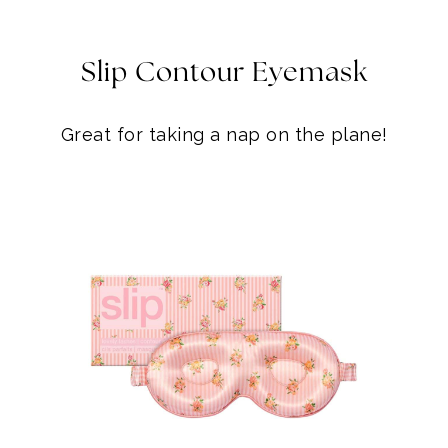
Slip Contour Eyemask
Great for taking a nap on the plane!