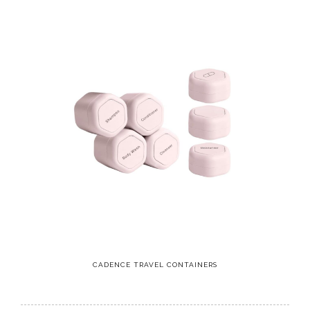
CADENCE TRAVEL CONTAINERS