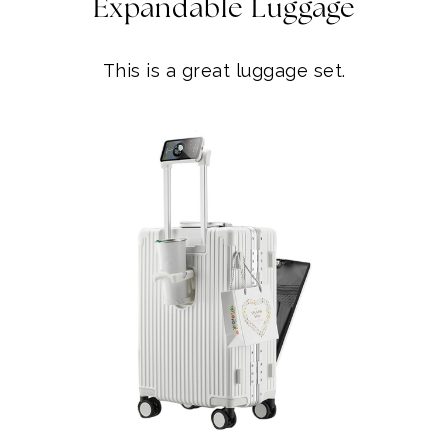
Expandable Luggage
This is a great luggage set.