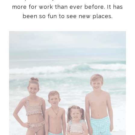
more for work than ever before. It has
been so fun to see new places.