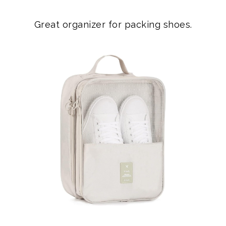
Great organizer for packing shoes.