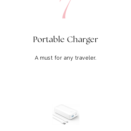
7
Portable Charger
A must for any traveler.