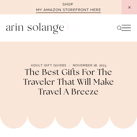
Skip
SHOP
MY AMAZON STOREFRONT HERE
to
content
ADULT GIFT GUIDES
NOVEMBER 18, 2023
The Best Gifts For The
Traveler That Will Make
Travel A Breeze