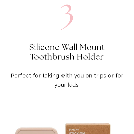
3
Silicone Wall Mount
Toothbrush Holder
Perfect for taking with you on trips or for
your kids.