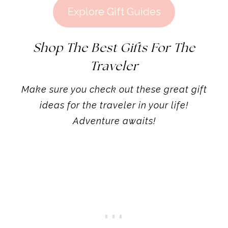
Explore Gift Guides
Shop The Best Gifts For The
Traveler
Make sure you check out these great gift
ideas for the traveler in your life!
Adventure awaits!