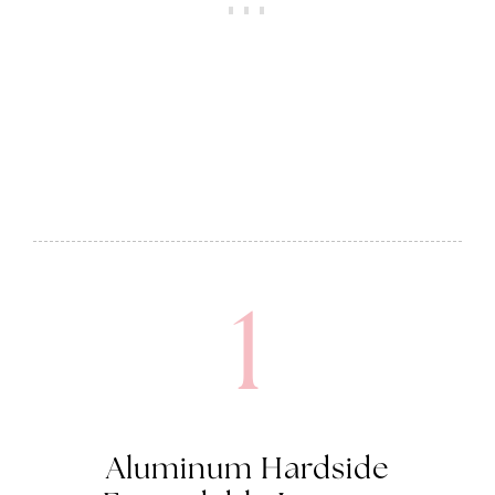
1
Aluminum Hardside