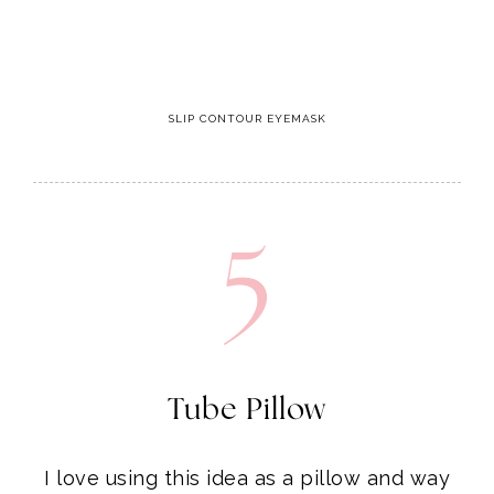
SLIP CONTOUR EYEMASK
5
Tube Pillow
I love using this idea as a pillow and way