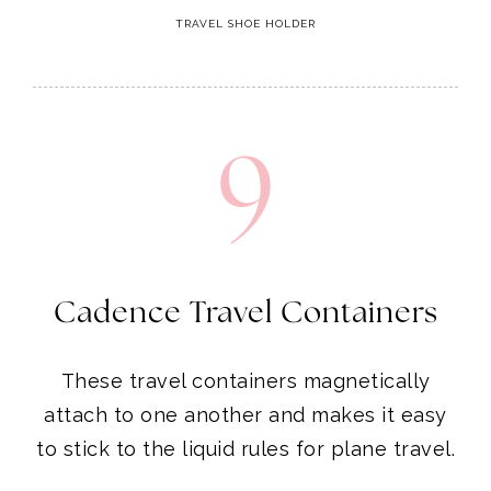
TRAVEL SHOE HOLDER
9
Cadence Travel Containers
These travel containers magnetically
attach to one another and makes it easy
to stick to the liquid rules for plane travel.