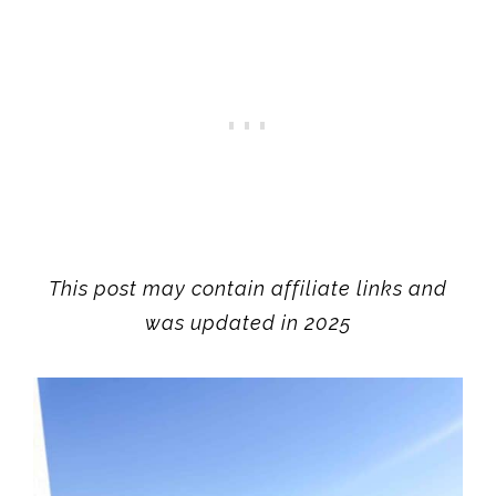
This post may contain affiliate links and
was updated in 2025