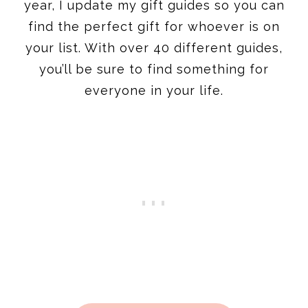
year, I update my gift guides so you can
find the perfect gift for whoever is on
your list. With over 40 different guides,
you’ll be sure to find something for
everyone in your life.