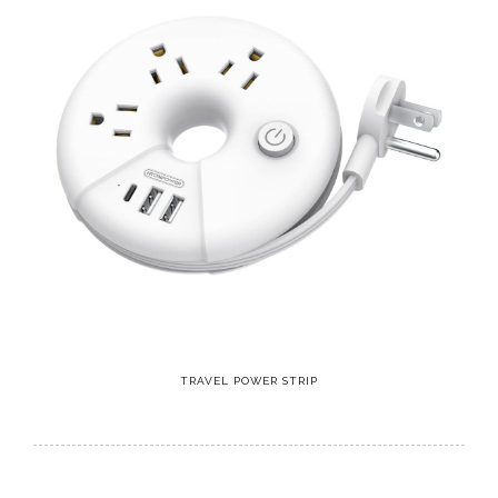
TRAVEL POWER STRIP