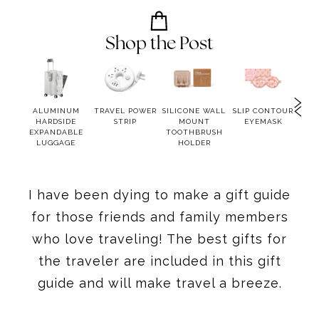
Shop the Post
RGING
ALUMINUM
TRAVEL POWER
SILICONE WALL
SLIP CONTOUR
TU
N
HARDSIDE
STRIP
MOUNT
EYEMASK
EXPANDABLE
TOOTHBRUSH
LUGGAGE
HOLDER
I have been dying to make a gift guide
for those friends and family members
who love traveling! The best gifts for
the traveler are included in this gift
guide and will make travel a breeze.