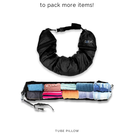
to pack more items!
TUBE PILLOW