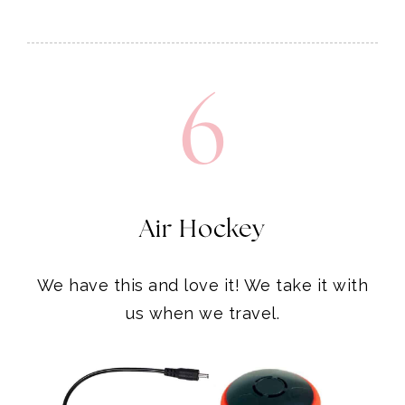
6
Air Hockey
We have this and love it! We take it with
us when we travel.