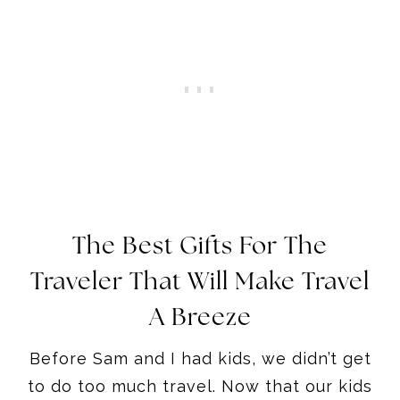
The Best Gifts For The
Traveler That Will Make Travel
A Breeze
Before Sam and I had kids, we didn’t get
to do too much travel. Now that our kids