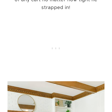
strapped in!