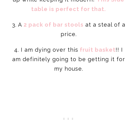
table is perfect for that.
3. A
2 pack of bar stools
at a steal of a
price.
4. I am dying over this
fruit basket
!! I
am definitely going to be getting it for
my house.