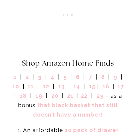
Shop Amazon Home Finds
1
|
2
|
3
|
4
|
5
|
6
|
7
|
8
|
9
|
10
|
11
|
12
|
13
|
14
|
15
|
16
|
17
|
18
|
19
|
20
|
21
|
22
|
23
– as a
bonus
that black basket that still
doesn’t have a number!
1. An affordable
10 pack of drawer