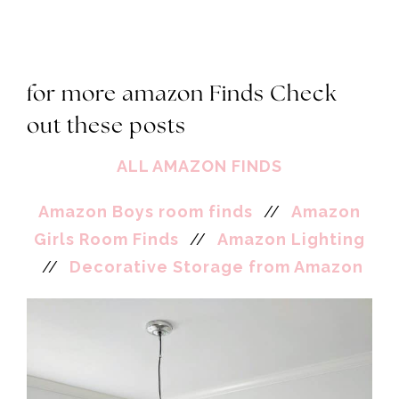
for more amazon Finds Check
out these posts
ALL AMAZON FINDS
Amazon Boys room finds
//
Amazon
Girls Room Finds
//
Amazon Lighting
//
Decorative Storage from Amazon