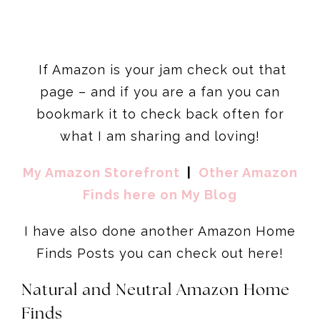
If Amazon is your jam check out that
page – and if you are a fan you can
bookmark it to check back often for
what I am sharing and loving!
My Amazon Storefront
|
Other Amazon
Finds here on My Blog
I have also done another Amazon Home
Finds Posts you can check out here!
Natural and Neutral Amazon Home
Finds