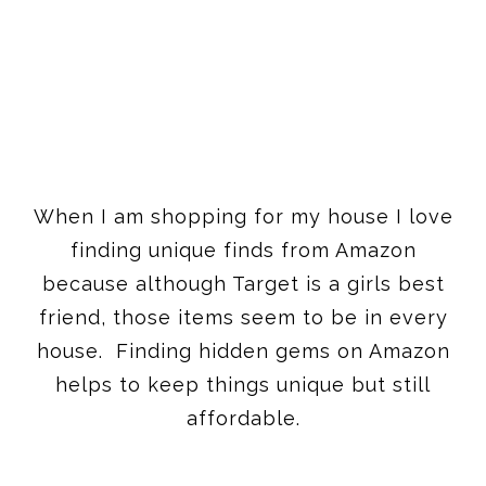
When I am shopping for my house I love
finding unique finds from Amazon
because although Target is a girls best
friend, those items seem to be in every
house. Finding hidden gems on Amazon
helps to keep things unique but still
affordable.