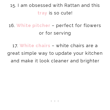
15. I am obsessed with Rattan and this
tray
is so cute!
16.
White pitcher
– perfect for flowers
or for serving
17.
White chairs
– white chairs are a
great simple way to update your kitchen
and make it look cleaner and brighter