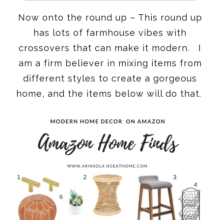
Now onto the round up – This round up
has lots of farmhouse vibes with
crossovers that can make it modern. I
am a firm believer in mixing items from
different styles to create a gorgeous
home, and the items below will do that.