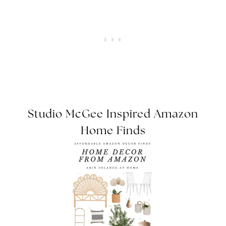
Studio McGee Inspired Amazon
Home Finds