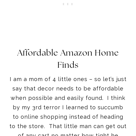
Affordable Amazon Home
Finds
I am a mom of 4 little ones – so let’s just
say that decor needs to be affordable
when possible and easily found. I think
by my 3rd terror I learned to succumb
to online shopping instead of heading
to the store. That little man can get out
of any cart no matter how tight he