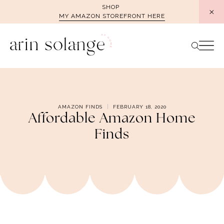
Skip
SHOP
MY AMAZON STOREFRONT HERE
to
content
AMAZON FINDS
FEBRUARY 18, 2020
Affordable Amazon Home
Finds