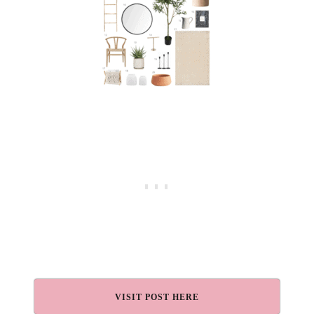
VISIT POST HERE