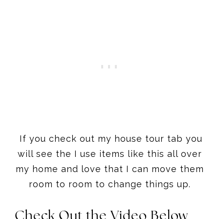
If you check out my house tour tab you
will see the I use items like this all over
my home and love that I can move them
room to room to change things up.
Check Out the Video Below