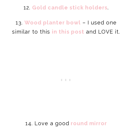
12.
Gold candle stick holders
.
13.
Wood
planter
bowl
– I used one
similar to this
in this post
and LOVE it.
14. Love a good
round mirror