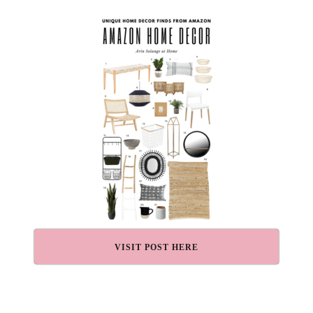
VISIT POST HERE