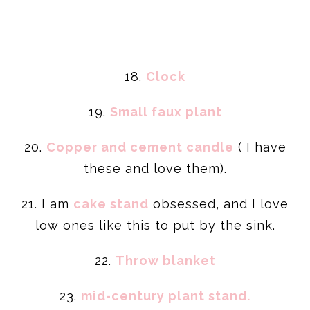
18.
Clock
19.
Small faux plant
20.
Copper and cement candle
( I have
these and love them).
21. I am
cake stand
obsessed, and I love
low ones like this to put by the sink.
22.
Throw
blanket
23.
mid-century plant stand.