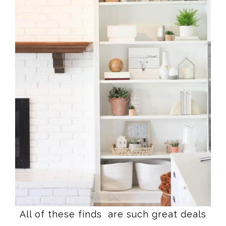
All of these finds are such great deals