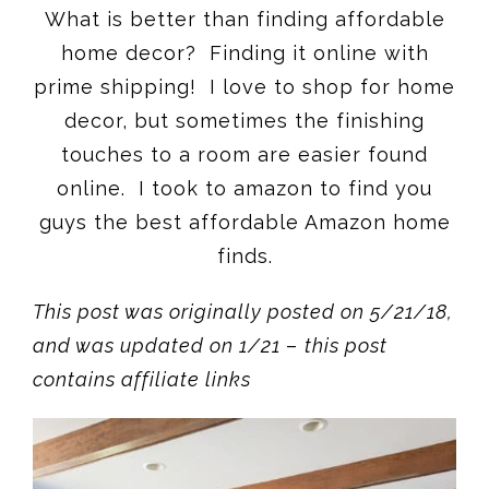
What is better than finding affordable
home decor? Finding it online with
prime shipping! I love to shop for home
decor, but sometimes the finishing
touches to a room are easier found
online. I took to amazon to find you
guys the best affordable Amazon home
finds.
This post was originally posted on 5/21/18,
and was updated on 1/21
–
this post
contains affiliate links