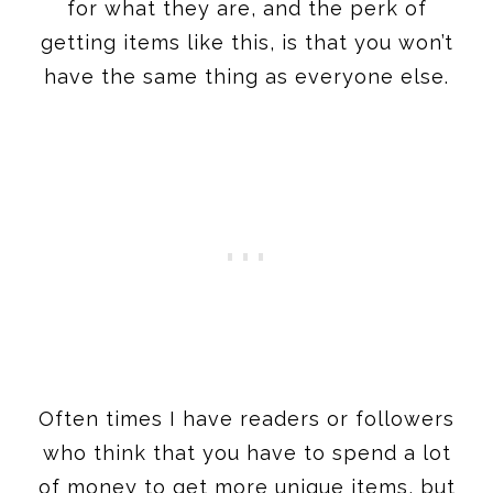
for what they are, and the perk of
getting items like this, is that you won’t
have the same thing as everyone else.
Often times I have readers or followers
who think that you have to spend a lot
of money to get more unique items, but