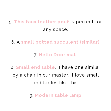
5.
This faux leather pouf
is perfect for
any space.
6. A
small potted succulent (similar)
7.
Hello Door mat
.
8.
Small end table
. I have one similar
by a chair in our master. I love small
end tables like this.
9.
Modern table lamp