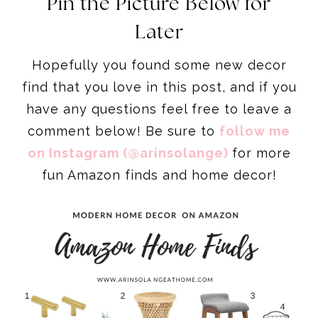
Pin the Picture Below for
Later
Hopefully you found some new decor
find that you love in this post, and if you
have any questions feel free to leave a
comment below! Be sure to
follow me
on Instagram (@arinsolange)
for more
fun Amazon finds and home decor!