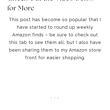
for More
This post has become so popular that I
have started to round up weekly
Amazon finds – be sure to check out
this tab to see them all, but I also have
been sharing them to my Amazon store
front for easier shopping.