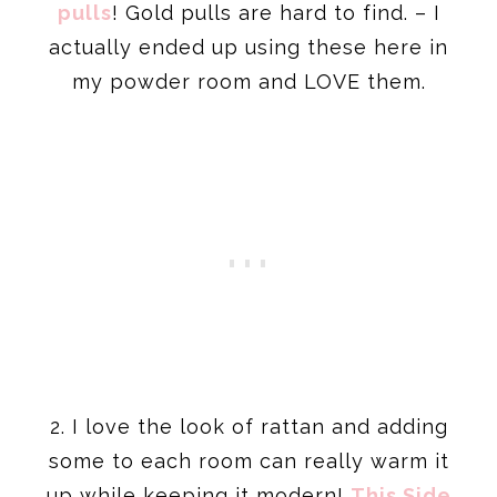
pulls
! Gold pulls are hard to find. – I
actually ended up using these here in
my powder room and LOVE them.
2. I love the look of rattan and adding
some to each room can really warm it
up while keeping it modern!
This Side