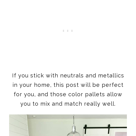
If you stick with neutrals and metallics
in your home, this post will be perfect
for you, and those color pallets allow
you to mix and match really well.