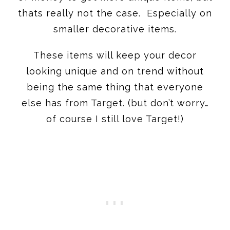
thats really not the case. Especially on
smaller decorative items.
These items will keep your decor
looking unique and on trend without
being the same thing that everyone
else has from Target. (but don’t worry…
of course I still love Target!)