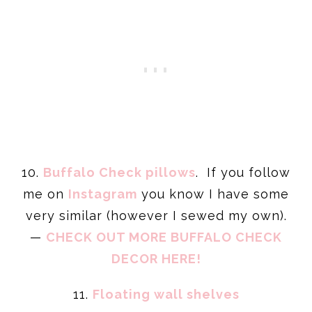
10.
Buffalo Check pillows
. If you follow
me on
Instagram
you know I have some
very similar (however I sewed my own).
—
CHECK OUT MORE BUFFALO CHECK
DECOR HERE!
11.
Floating wall shelves