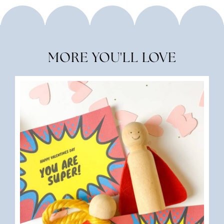
MORE YOU'LL LOVE