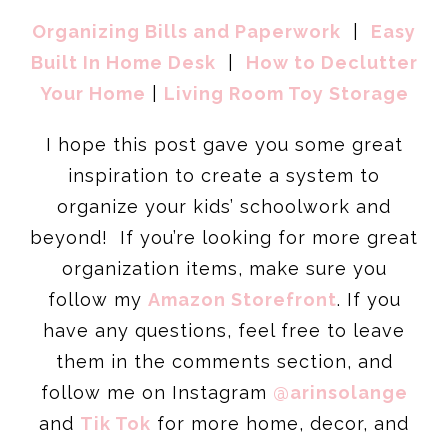
Organizing Bills and Paperwork
|
Easy
Built In Home Desk
|
How to Declutter
Your Home
|
Living Room Toy Storage
I hope this post gave you some great
inspiration to create a system to
organize your kids’ schoolwork and
beyond! If you’re looking for more great
organization items, make sure you
follow my
Amazon Storefront
. If you
have any questions, feel free to leave
them in the comments section, and
follow me on Instagram
@arinsolange
and
Tik Tok
for more home, decor, and