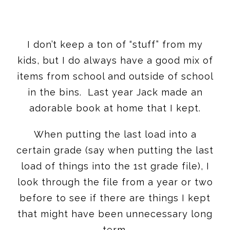
I don’t keep a ton of “stuff” from my
kids, but I do always have a good mix of
items from school and outside of school
in the bins. Last year Jack made an
adorable book at home that I kept.
When putting the last load into a
certain grade (say when putting the last
load of things into the 1st grade file), I
look through the file from a year or two
before to see if there are things I kept
that might have been unnecessary long
term.