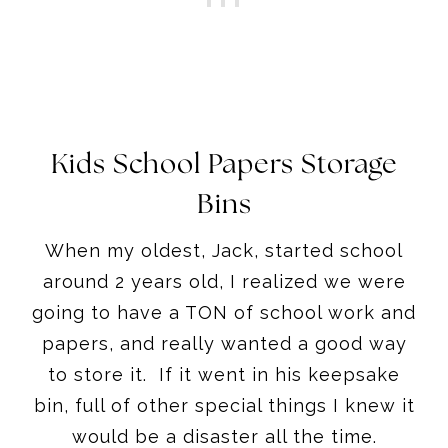
Kids School Papers Storage
Bins
When my oldest, Jack, started school
around 2 years old, I realized we were
going to have a TON of school work and
papers, and really wanted a good way
to store it. If it went in his keepsake
bin, full of other special things I knew it
would be a disaster all the time.