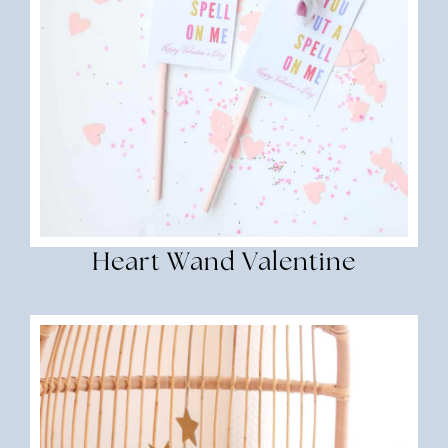
Heart Wand Valentine