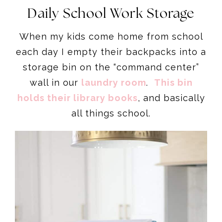
Daily School Work Storage
When my kids come home from school
each day I empty their backpacks into a
storage bin on the “command center”
wall in our
laundry room
.
This bin
holds their library books
, and basically
all things school.