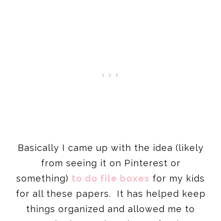
Basically I came up with the idea (likely
from seeing it on Pinterest or
something)
to do file boxes
for my kids
for all these papers. It has helped keep
things organized and allowed me to