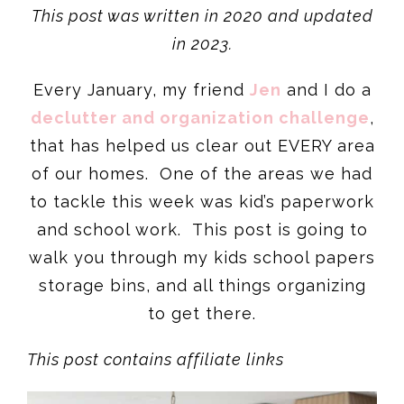
This post was written in 2020 and updated
in 202
3.
Every January, my friend
Jen
and I do a
declutter and organization challenge
,
that has helped us clear out EVERY area
of our homes. One of the areas we had
to tackle this week was kid’s paperwork
and school work. This post is going to
walk you through my kids school papers
storage bins, and all things organizing
to get there.
This post contains affiliate links