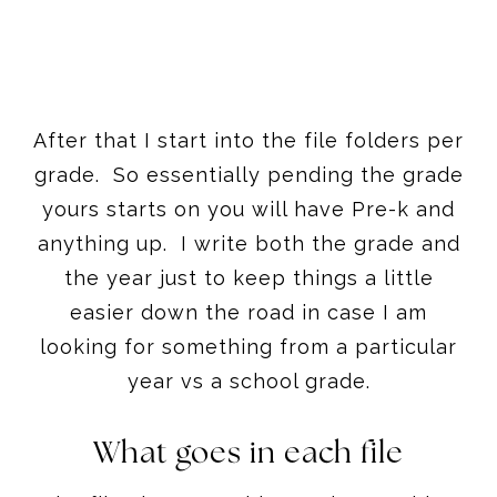
After that I start into the file folders per
grade. So essentially pending the grade
yours starts on you will have Pre-k and
anything up. I write both the grade and
the year just to keep things a little
easier down the road in case I am
looking for something from a particular
year vs a school grade.
What goes in each file