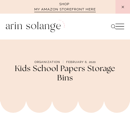
Skip
SHOP
MY AMAZON STOREFRONT HERE
to
content
ORGANIZATION
FEBRUARY 6, 2020
Kids School Papers Storage
Bins