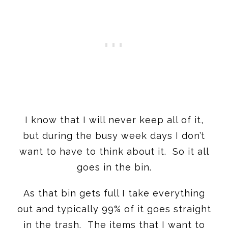
I know that I will never keep all of it,
but during the busy week days I don’t
want to have to think about it. So it all
goes in the bin.
As that bin gets full I take everything
out and typically 99% of it goes straight
in the trash. The items that I want to