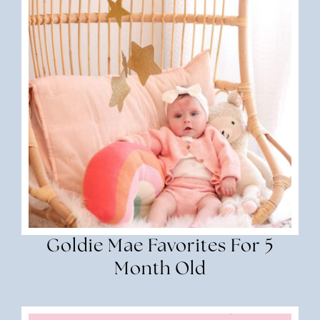
Goldie Mae Favorites For 5
Month Old