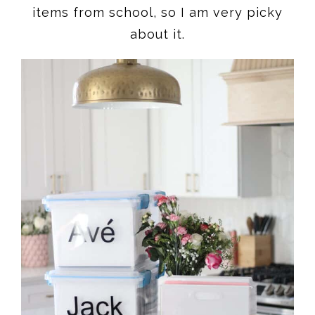
items from school, so I am very picky
about it.