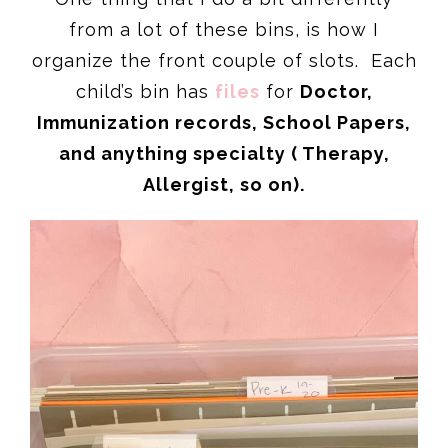
from a lot of these bins, is how I
organize the front couple of slots. Each
child’s bin has
files
for
Doctor,
Immunization records, School Papers,
and anything specialty ( Therapy,
Allergist, so on).