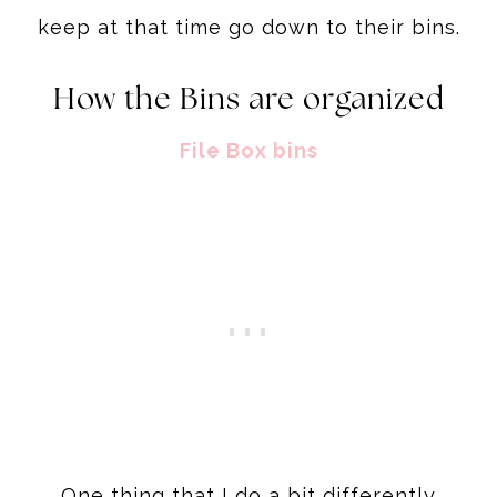
keep at that time go down to their bins.
How the Bins are organized
File Box bins
One thing that I do a bit differently