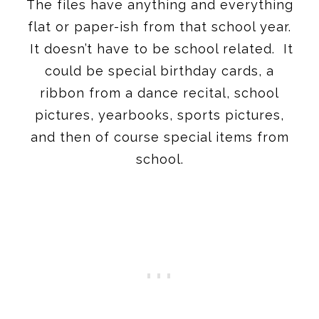
The files have anything and everything
flat or paper-ish from that school year.
It doesn’t have to be school related. It
could be special birthday cards, a
ribbon from a dance recital, school
pictures, yearbooks, sports pictures,
and then of course special items from
school.