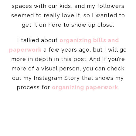
spaces with our kids, and my followers
seemed to really love it, so I wanted to
get it on here to show up close.
I talked about
organizing bills and
paperwork
a few years ago, but I will go
more in depth in this post. And if you’re
more of a visual person, you can check
out my Instagram Story that shows my
process for
organizing paperwork
.