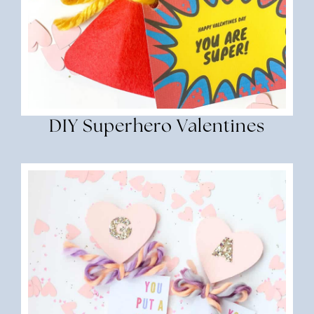
DIY Superhero Valentines