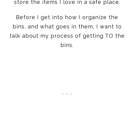
store the items I love in a safe place.
Before I get into how I organize the
bins, and what goes in them, I want to
talk about my process of getting TO the
bins.