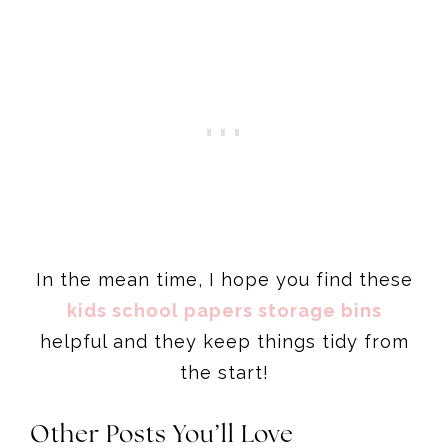
In the mean time, I hope you find these
kids school papers storage bins
helpful and they keep things tidy from
the start!
Other Posts Yo
u’ll Love