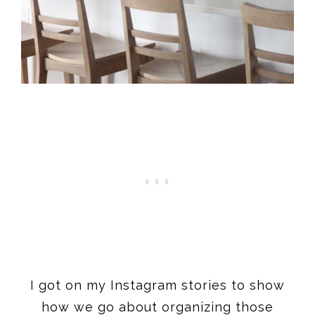
I got on my Instagram stories to show
how we go about organizing those