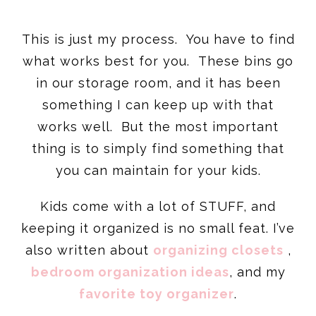
This is just my process. You have to find
what works best for you. These bins go
in our storage room, and it has been
something I can keep up with that
works well. But the most important
thing is to simply find something that
you can maintain for your kids.
Kids come with a lot of STUFF, and
keeping it organized is no small feat. I’ve
also written about
organizing closets
,
bedroom organization ideas
, and my
favorite toy organizer
.