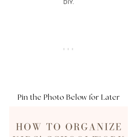
DIY.
Pin the Photo Below for Later