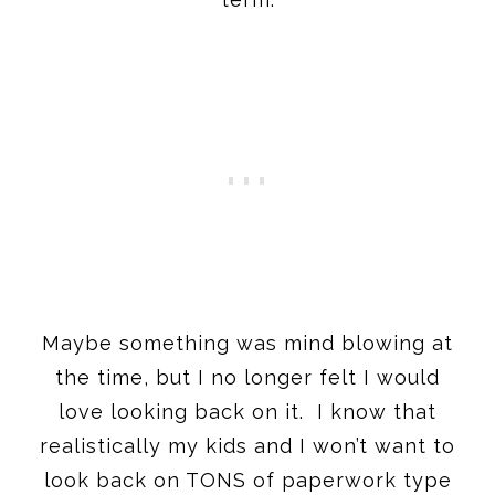
Maybe something was mind blowing at
the time, but I no longer felt I would
love looking back on it. I know that
realistically my kids and I won’t want to
look back on TONS of paperwork type