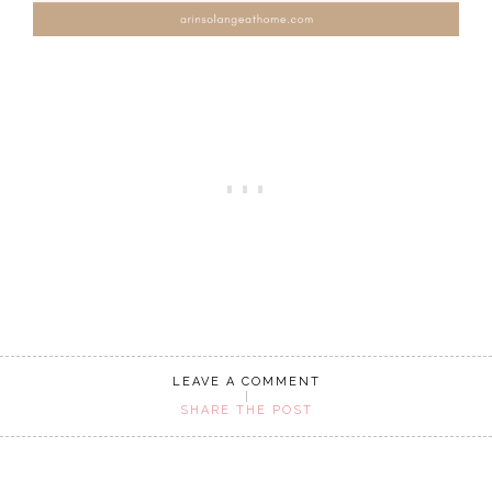
LEAVE A COMMENT
SHARE THE POST