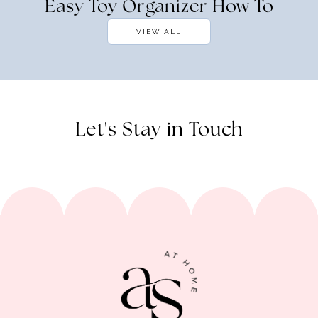
Easy Toy Organizer How To
VIEW ALL
Let's Stay in Touch