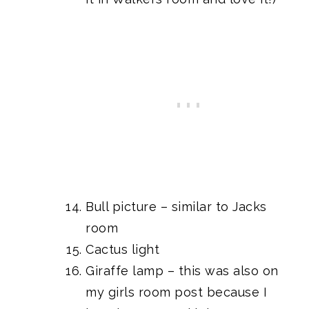
Bull picture
– similar to
Jacks
room
Cactus light
Giraffe lamp
– this was also on
my
girls room post
because I