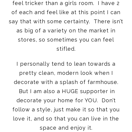
feel tricker than a girls room. I have 2
of each and feel like at this point I can
say that with some certainty. There isn’t
as big of a variety on the market in
stores, so sometimes you can feel
stifled.
I personally tend to lean towards a
pretty clean, modern look when I
decorate with a splash of farmhouse.
But I am also a HUGE supporter in
decorate your home for YOU. Don’t
follow a style, just make it so that you
love it, and so that you can live in the
space and enjoy it.