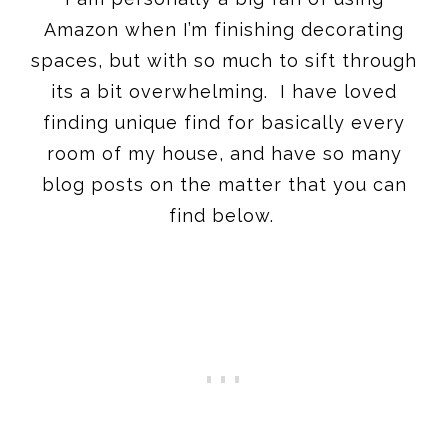
Amazon when I’m finishing decorating
spaces, but with so much to sift through
its a bit overwhelming. I have loved
finding unique find for basically every
room of my house, and have so many
blog posts on the matter that you can
find below.