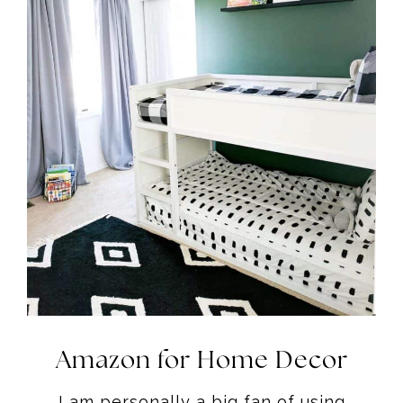
Amazon for Home Decor
I am personally a big fan of using