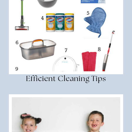
Efficient Cleaning Tips