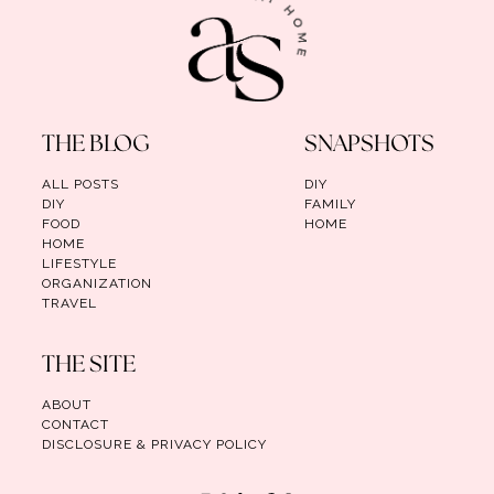
THE BLOG
SNAPSHOTS
ALL POSTS
DIY
DIY
FAMILY
FOOD
HOME
HOME
LIFESTYLE
ORGANIZATION
TRAVEL
THE SITE
ABOUT
CONTACT
DISCLOSURE & PRIVACY POLICY