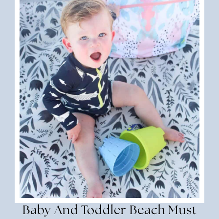
Baby And Toddler Beach Must