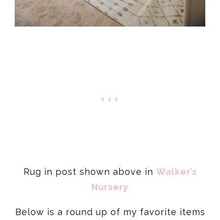
Rug in post shown above in
Walker’s
Nursery
Below is a round up of my favorite items