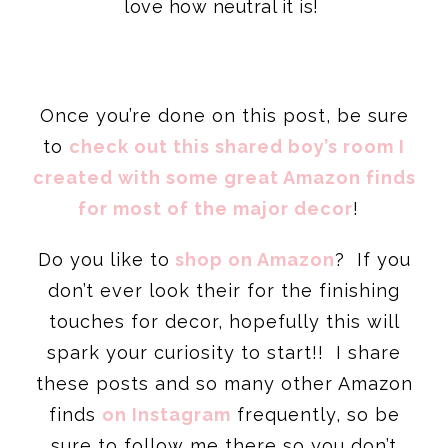
love how neutral it is!
Once you’re done on this post, be sure
to
check out this shared boy’s room I
created with some great Amazon finds
for most of the major decor
!
Do you like to
shop on Amazon
? If you
don’t ever look their for the finishing
touches for decor, hopefully this will
spark your curiosity to start!! I share
these posts and so many other Amazon
finds
on Instagram
frequently, so be
sure to follow me there so you don’t