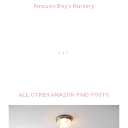
Amazon Boy’s Nursery
ALL OTHER AMAZON FIND POSTS