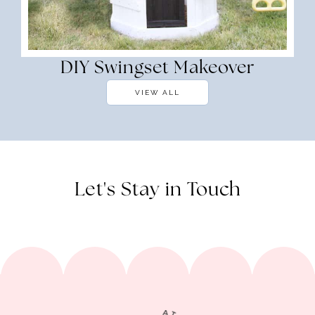
DIY Swingset Makeover
VIEW ALL
Let's Stay in Touch