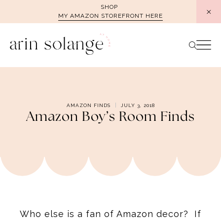
Skip
SHOP
MY AMAZON STOREFRONT HERE
to
content
AMAZON FINDS
JULY 3, 2018
Amazon Boy’s Room Finds
Who else is a fan of Amazon decor? If