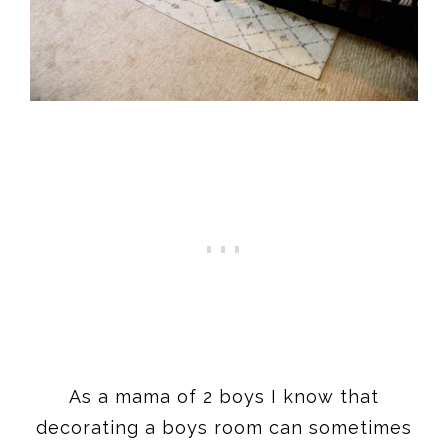
As a mama of 2 boys I know that
decorating a boys room can sometimes