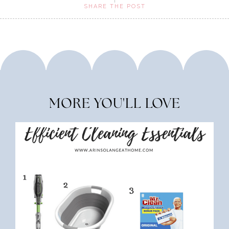
SHARE THE POST
MORE YOU'LL LOVE