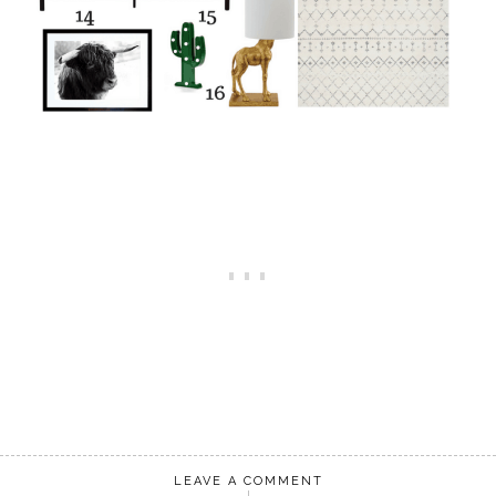
LEAVE A COMMENT