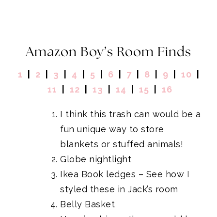
Amazon Boy’s Room Finds
1
|
2
|
3
|
4
|
5
|
6
|
7
|
8
|
9
|
10
|
11
|
12
|
13
|
14
|
15
|
16
I think
this trash can
would be a
fun unique way to store
blankets or stuffed animals!
Globe nightlight
Ikea Book ledges
– See how I
styled these in
Jack’s room
Belly Basket