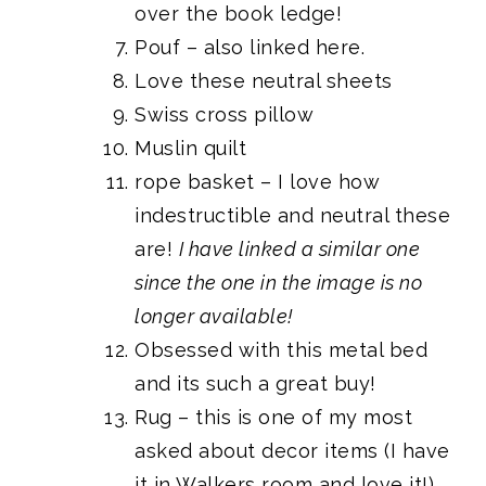
over the book ledge!
Pouf
– also linked
here
.
Love
these neutral sheets
Swiss cross pillow
Muslin quilt
rope basket
– I love how
indestructible and neutral these
are!
I have linked a similar one
since the one in the image is no
longer available!
Obsessed with
this metal bed
and its such a great buy!
Rug
– this is one of my most
asked about decor items (
I have
it in Walkers room and love it!
)