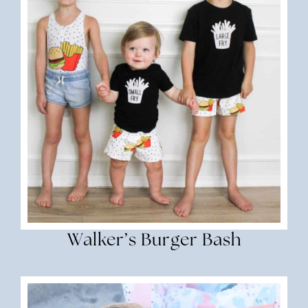
Walker’s Burger Bash