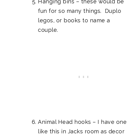
Hanging bins
– these would be
fun for so many things. Duplo
legos, or books to name a
couple.
Animal Head hooks
– I have one
like this in
Jacks room
as decor