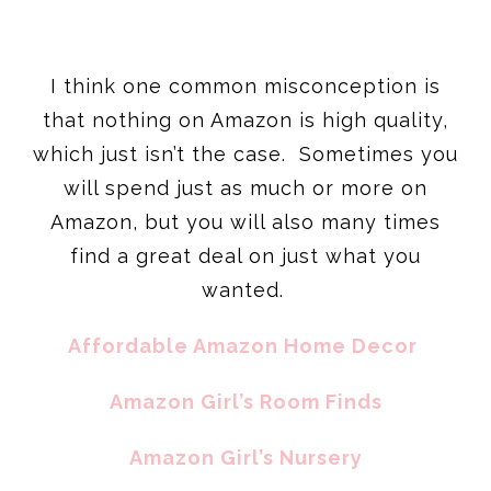
I think one common misconception is
that nothing on Amazon is high quality,
which just isn’t the case. Sometimes you
will spend just as much or more on
Amazon, but you will also many times
find a great deal on just what you
wanted.
Affordable Amazon Home Decor
Amazon Girl’s Room Finds
Amazon Girl’s Nursery