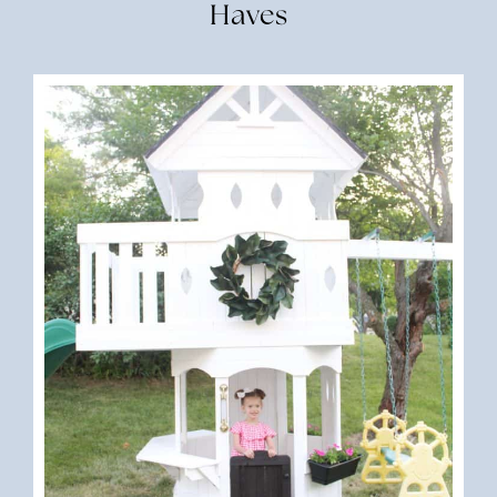
Haves