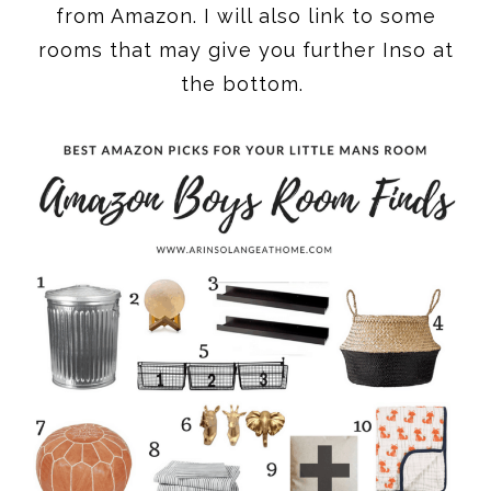
from Amazon. I will also link to some
rooms that may give you further Inso at
the bottom.