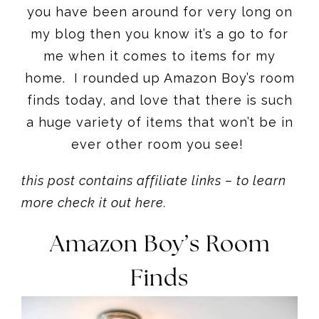
you have been around for very long on
my blog then you know it’s a go to for
me when it comes to items for my
home. I rounded up Amazon Boy’s room
finds today, and love that there is such
a huge variety of items that won’t be in
ever other room you see!
this post contains affiliate links – to learn
more check it out here.
Amazon Boy’s Room
Finds