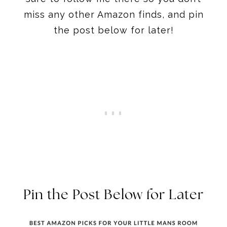
miss any other Amazon finds, and pin
the post below for later!
Pin the Post Below for Later