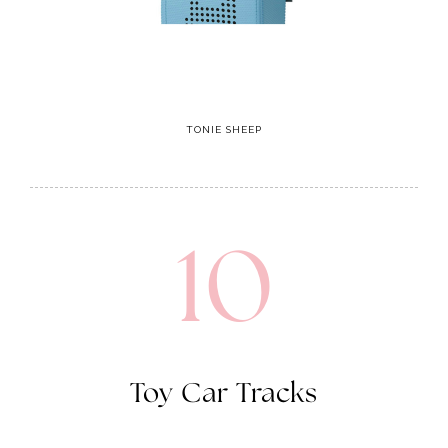
TONIE SHEEP
10
Toy Car Tracks