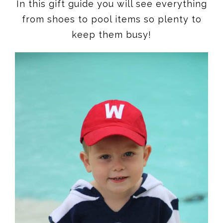
In this gift guide you will see everything
from shoes to pool items so plenty to
keep them busy!