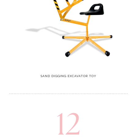
SAND DIGGING EXCAVATOR TOY
12