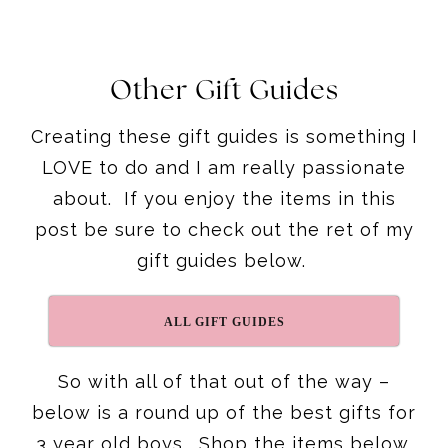
Other Gift Guides
Creating these gift guides is something I
LOVE to do and I am really passionate
about. If you enjoy the items in this
post be sure to check out the ret of my
gift guides below.
ALL GIFT GUIDES
So with all of that out of the way –
below is a round up of the best gifts for
3 year old boys. Shop the items below.