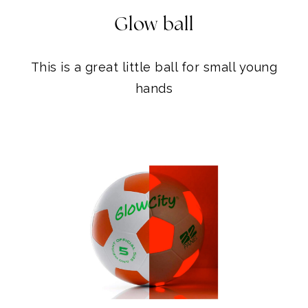
Glow ball
This is a great little ball for small young
hands