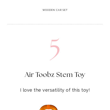
WOODEN CAR SET
5
Air Toobz Stem Toy
I love the versatility of this toy!