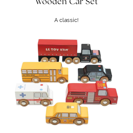
Wooden Car Set
A classic!