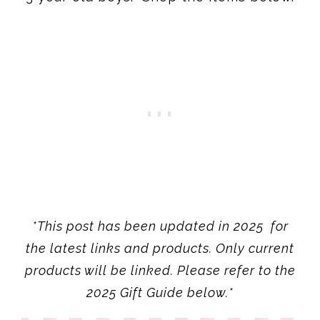
*This post has been updated in 2025 for
the latest links and products. Only current
products will be linked. Please refer to the
2025 Gift Guide below.*