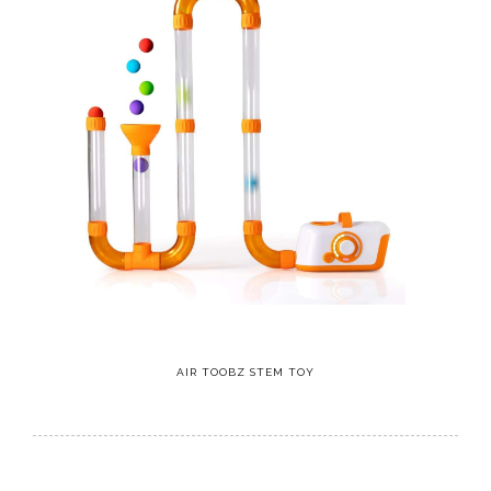
AIR TOOBZ STEM TOY