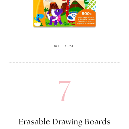
DOT IT CRAFT
7
Erasable Drawing Boards