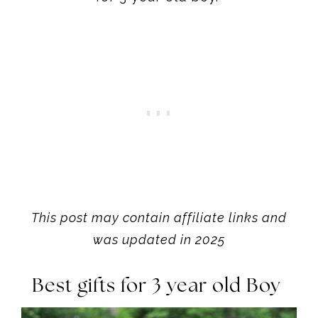
This post may contain affiliate links and
was updated in 2025
Best gifts for 3 year old Boy