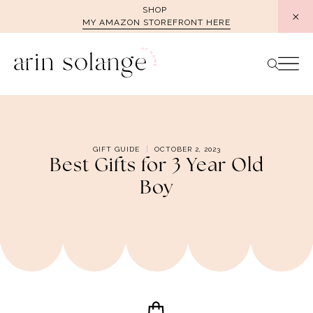
Skip
SHOP
MY AMAZON STOREFRONT HERE
to
content
GIFT GUIDE
OCTOBER 2, 2023
Best Gifts for 3 Year Old
Boy