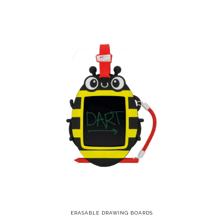
ERASABLE DRAWING BOARDS