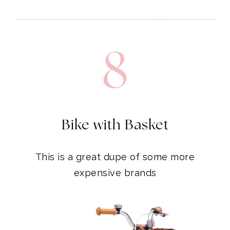
8
Bike with Basket
This is a great dupe of some more
expensive brands