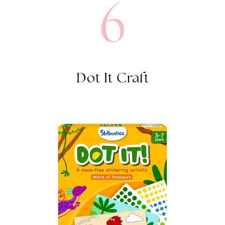
6
Dot It Craft