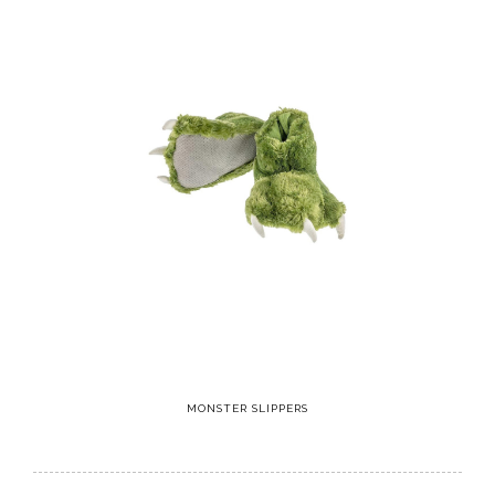
MONSTER SLIPPERS