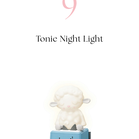
9
Tonie Night Light