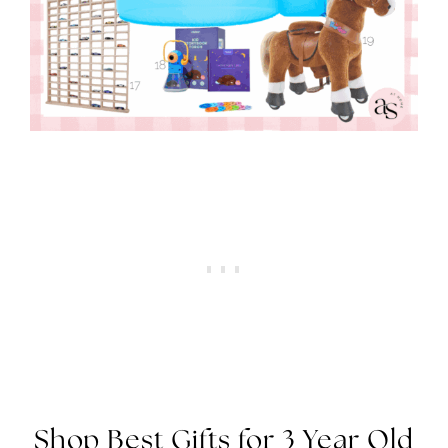
Shop Best Gifts for 3 Year Old