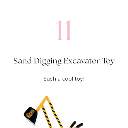
11
Sand Digging Excavator Toy
Such a cool toy!