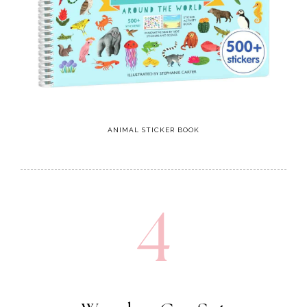
ANIMAL STICKER BOOK
4