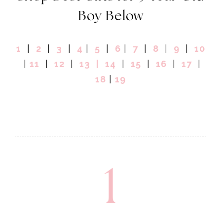
Boy Below
1
|
2
|
3
|
4
|
5
|
6
|
7
|
8
|
9
|
10
|
11
|
12
|
13
|
14
|
15
|
16
|
17
|
18
|
19
1