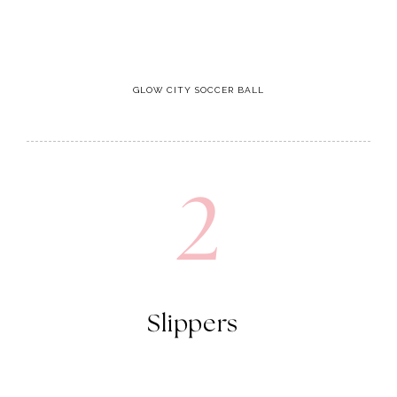
GLOW CITY SOCCER BALL
2
Slippers