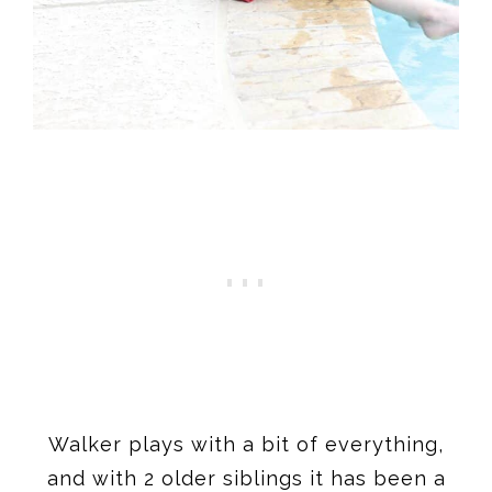
Walker plays with a bit of everything,
and with 2 older siblings it has been a