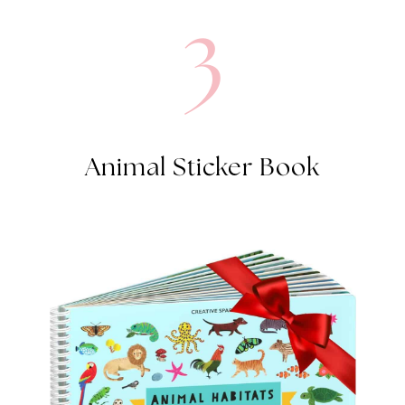
3
Animal Sticker Book