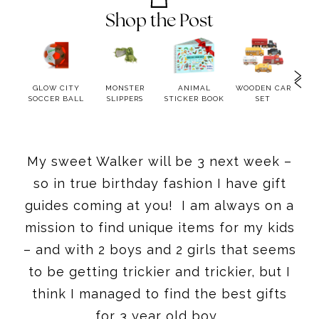
Shop the Post
PONY
GLOW CITY
MONSTER
ANIMAL
WOODEN CAR
A
SOCCER BALL
SLIPPERS
STICKER BOOK
SET
S
My sweet Walker will be 3 next week –
so in true birthday fashion I have gift
guides coming at you! I am always on a
mission to find unique items for my kids
– and with 2 boys and 2 girls that seems
to be getting trickier and trickier, but I
think I managed to find the best gifts
for 3 year old boy.