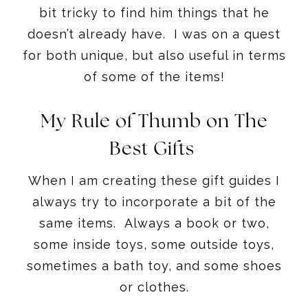
bit tricky to find him things that he
doesn’t already have. I was on a quest
for both unique, but also useful in terms
of some of the items!
My Rule of Thumb on The
Best Gifts
When I am creating these gift guides I
always try to incorporate a bit of the
same items. Always a book or two,
some inside toys, some outside toys,
sometimes a bath toy, and some shoes
or clothes.