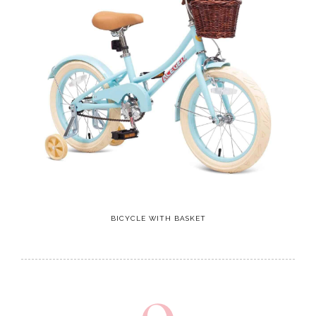
BICYCLE WITH BASKET