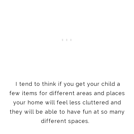
I tend to think if you get your child a
few items for different areas and places
your home will feel less cluttered and
they will be able to have fun at so many
different spaces.