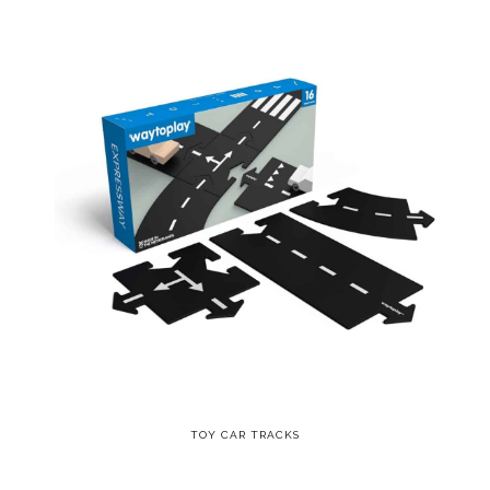
TOY CAR TRACKS