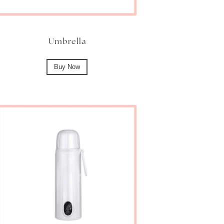
Umbrella
Buy Now