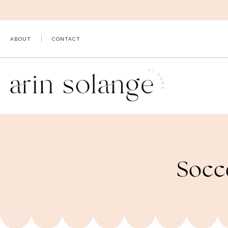
Skip
to
content
ABOUT
CONTACT
Socc