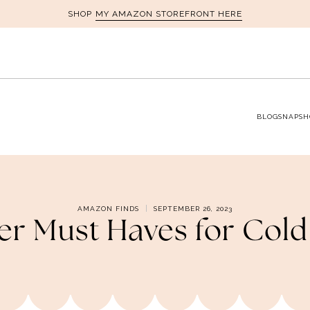
MY AMAZON STOREFRONT HERE
SHOP
BLOG
SNAPSH
AMAZON FINDS
SEPTEMBER 26, 2023
er Must Haves for Cold