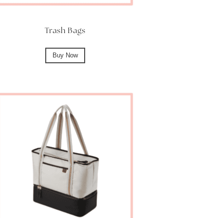
Trash Bags
Buy Now