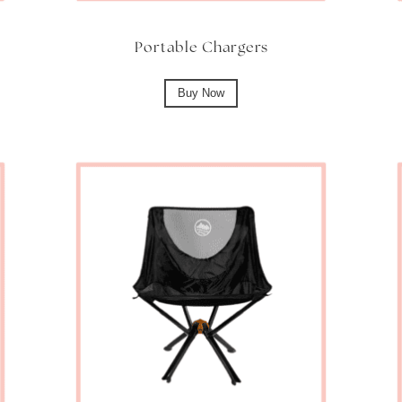
Portable Chargers
Buy Now