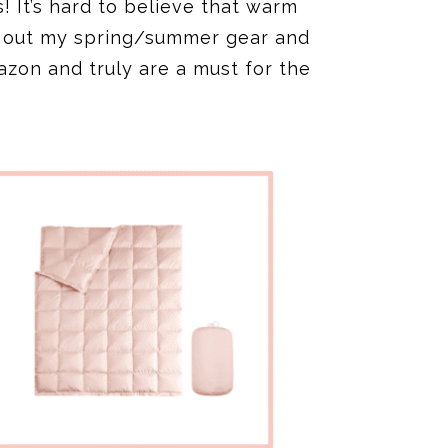
s! It’s hard to believe that warm
d out my spring/summer gear and
azon and truly are a must for the