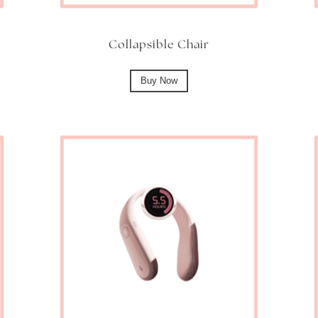
Collapsible Chair
Buy Now