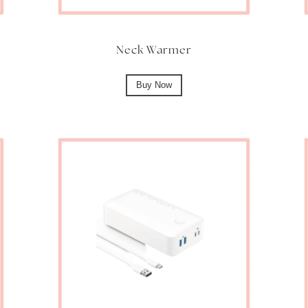
Neck Warmer
Buy Now