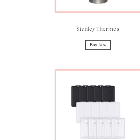
Stanley Thermos
Buy Now