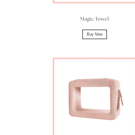
Magic Towel
Buy Now