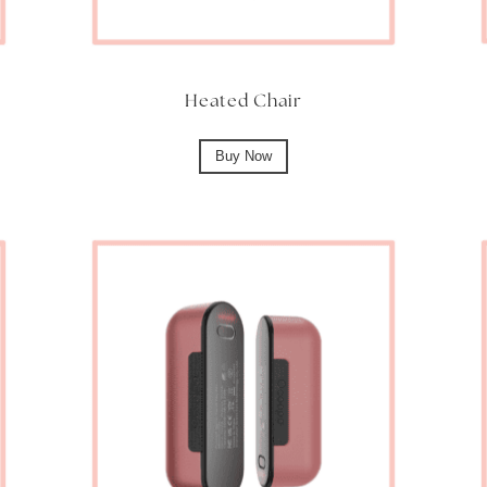
Heated Chair
Buy Now