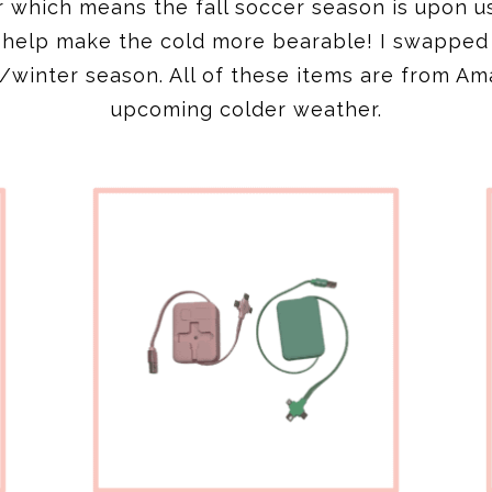
der which means the fall soccer season is upon u
s help make the cold more bearable! I swappe
ll/winter season. All of these items are from Am
upcoming colder weather.