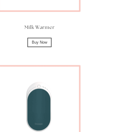
Milk Warmer
Buy Now