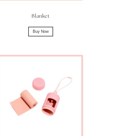
Blanket
Buy Now