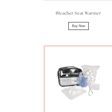
Bleacher Seat Warmer
Buy Now