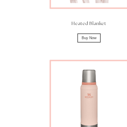
Heated Blanket
Buy Now