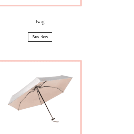
Bag
Buy Now