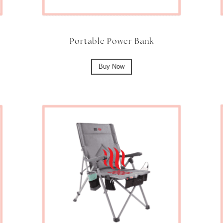
Portable Power Bank
Buy Now