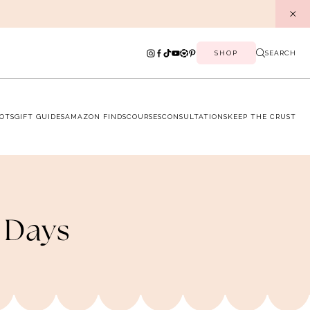
SHOP
SEARCH
OTS
GIFT GUIDES
AMAZON FINDS
COURSES
CONSULTATIONS
KEEP THE CRUST
 Days