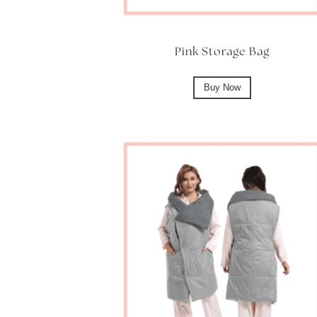
Pink Storage Bag
Buy Now