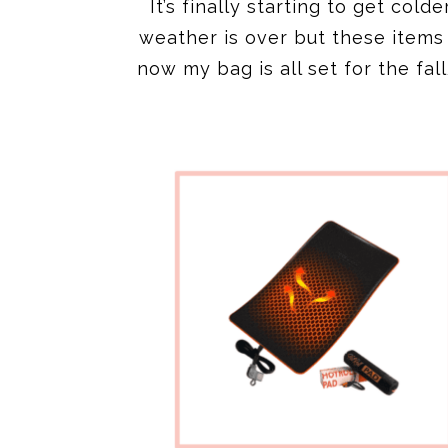
It’s finally starting to get col
weather is over but these item
now my bag is all set for the fa