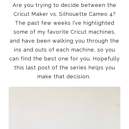
Are you trying to decide between the
Cricut Maker vs. Silhouette Cameo 4?
The past few weeks I’ve highlighted
some of my favorite Cricut machines,
and have been walking you through the
ins and outs of each machine, so you
can find the best one for you. Hopefully
this last post of the series helps you
make that decision.