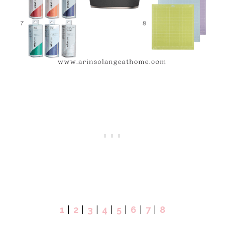
1
|
2
|
3
|
4
|
5
|
6
|
7
|
8