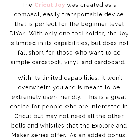
The
Cricut Joy
was created as a
compact, easily transportable device
that is perfect for the beginner level
DIYer. With only one tool holder, the Joy
is limited in its capabilities, but does not
fall short for those who want to do
simple cardstock, vinyl, and cardboard.
With its limited capabilities, it won’t
overwhelm you and is meant to be
extremely user-friendly. This is a great
choice for people who are interested in
Cricut but may not need all the other
bells and whistles that the Explore and
Maker series offer. As an added bonus,