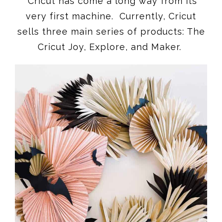
Cricut has come a long way from its
very first machine. Currently, Cricut
sells three main series of products: The
Cricut Joy, Explore, and Maker.