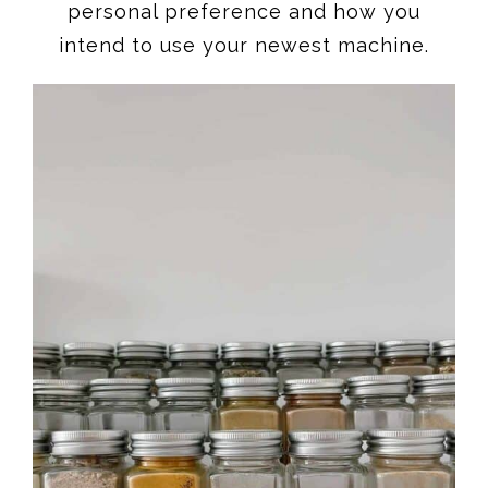
personal preference and how you
intend to use your newest machine.