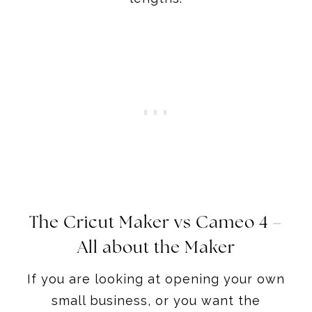
The Cricut Maker
vs Cameo 4 –
All about the Maker
If you are looking at opening your own
small business, or you want the