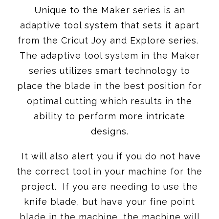
Unique to the Maker series is an
adaptive tool system that sets it apart
from the Cricut Joy and Explore series.
The adaptive tool system in the Maker
series utilizes smart technology to
place the blade in the best position for
optimal cutting which results in the
ability to perform more intricate
designs.
It will also alert you if you do not have
the correct tool in your machine for the
project. If you are needing to use the
knife blade, but have your fine point
blade in the machine, the machine will