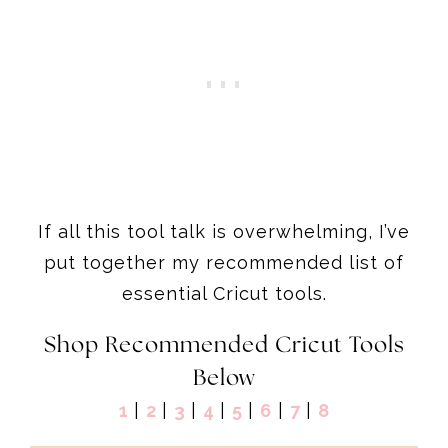
If all this tool talk is overwhelming, I’ve
put together my recommended list of
essential Cricut tools.
Shop Recommended Cricut Tools
Below
1
|
2
|
3
|
4
|
5
|
6
|
7
|
8