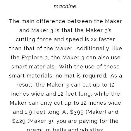
machine.
The main difference between the Maker
and Maker 3 is that the Maker 3’s
cutting force and speed is 2x faster
than that of the Maker. Additionally, like
the Explore 3, the Maker 3 can also use
smart materials. With the use of these
smart materials, no mat is required. As a
result, the Maker 3 can cut up to 12
inches wide and 12 feet long, while the
Maker can only cut up to 12 inches wide
and 1.9 feet long. At $399 (Maker) and
$429 (Maker 3), you are paying for the
premium bells and whistles.