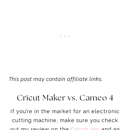
This post may contain affiliate links.
Cricut Maker vs. Cameo 4
If you’re in the market for an electronic
cutting machine, make sure you check
out my review on the
Cricut Joy
and an