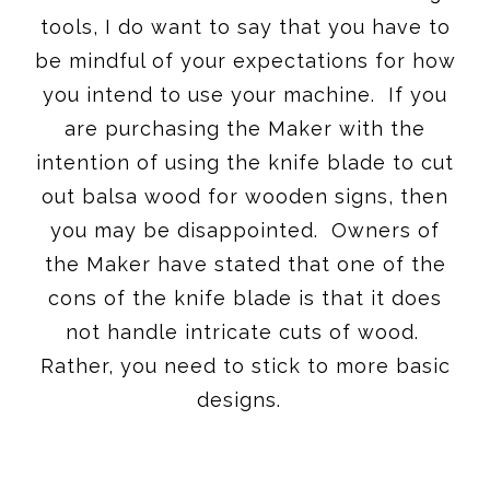
tools, I do want to say that you have to
be mindful of your expectations for how
you intend to use your machine. If you
are purchasing the Maker with the
intention of using the knife blade to cut
out balsa wood for wooden signs, then
you may be disappointed. Owners of
the Maker have stated that one of the
cons of the knife blade is that it does
not handle intricate cuts of wood.
Rather, you need to stick to more basic
designs.