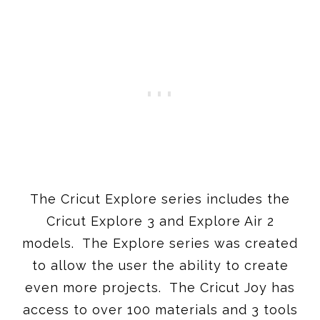
The Cricut Explore series includes the
Cricut Explore 3 and Explore Air 2
models. The Explore series was created
to allow the user the ability to create
even more projects. The Cricut Joy has
access to over 100 materials and 3 tools