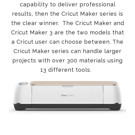
capability to deliver professional
results, then the Cricut Maker series is
the clear winner. The Cricut Maker and
Cricut Maker 3 are the two models that
a Cricut user can choose between. The
Cricut Maker series can handle larger
projects with over 300 materials using
13 different tools.