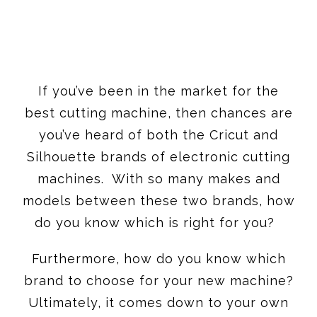
If you’ve been in the market for the
best cutting machine, then chances are
you’ve heard of both the Cricut and
Silhouette brands of electronic cutting
machines. With so many makes and
models between these two brands, how
do you know which is right for you?
Furthermore, how do you know which
brand to choose for your new machine?
Ultimately, it comes down to your own