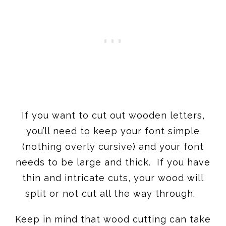
If you want to cut out wooden letters,
you’ll need to keep your font simple
(nothing overly cursive) and your font
needs to be large and thick. If you have
thin and intricate cuts, your wood will
split or not cut all the way through.
Keep in mind that wood cutting can take