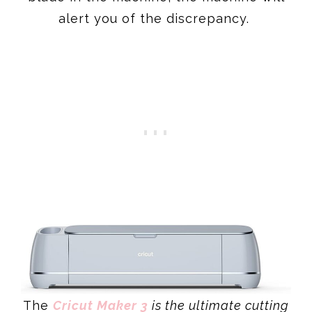
alert you of the discrepancy.
The
Cricut Maker 3
is the ultimate cutting