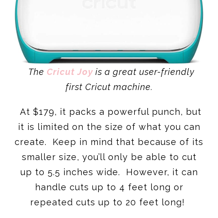
The
Cricut Joy
is a great user-friendly
first Cricut machine.
At $179, it packs a powerful punch, but
it is limited on the size of what you can
create. Keep in mind that because of its
smaller size, you’ll only be able to cut
up to 5.5 inches wide. However, it can
handle cuts up to 4 feet long or
repeated cuts up to 20 feet long!