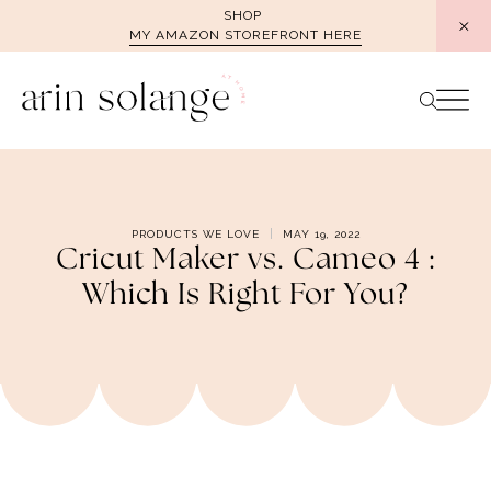
Skip
SHOP
MY AMAZON STOREFRONT HERE
to
content
PRODUCTS WE LOVE
MAY 19, 2022
Cricut Maker vs. Cameo 4 :
Which Is Right For You?