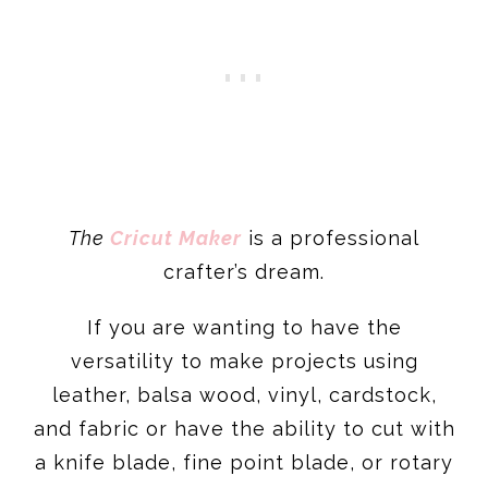
The
Cricut Maker
is a professional
crafter’s dream.
If you are wanting to have the
versatility to make projects using
leather, balsa wood, vinyl, cardstock,
and fabric or have the ability to cut with
a knife blade, fine point blade, or rotary