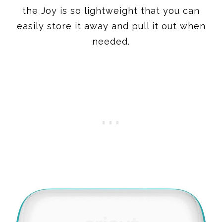
the Joy is so lightweight that you can
easily store it away and pull it out when
needed.