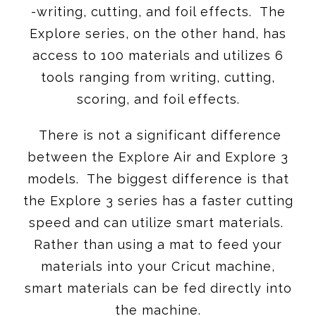
-writing, cutting, and foil effects. The
Explore series, on the other hand, has
access to 100 materials and utilizes 6
tools ranging from writing, cutting,
scoring, and foil effects.
There is not a significant difference
between the Explore Air and Explore 3
models. The biggest difference is that
the Explore 3 series has a faster cutting
speed and can utilize smart materials.
Rather than using a mat to feed your
materials into your Cricut machine,
smart materials can be fed directly into
the machine.