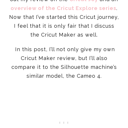
overview of the Cricut Explore series
.
Now that I’ve started this Cricut journey,
I feel that it is only fair that I discuss
the Cricut Maker as well.
In this post, I’ll not only give my own
Cricut Maker review, but I’ll also
compare it to the Silhouette machine’s
similar model, the Cameo 4.