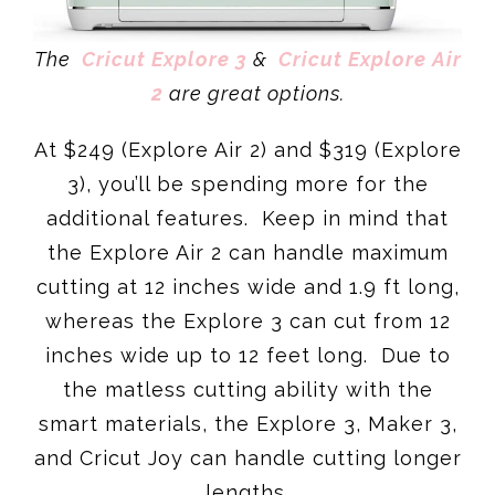
The
Cricut Explore 3
&
Cricut Explore Air
2
are great options.
At $249 (Explore Air 2) and $319 (Explore
3), you’ll be spending more for the
additional features. Keep in mind that
the Explore Air 2 can handle maximum
cutting at 12 inches wide and 1.9 ft long,
whereas the Explore 3 can cut from 12
inches wide up to 12 feet long. Due to
the matless cutting ability with the
smart materials, the Explore 3, Maker 3,
and Cricut Joy can handle cutting longer
lengths.