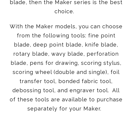
blade, then the Maker series is the best
choice.
With the Maker models, you can choose
from the following tools: fine point
blade, deep point blade, knife blade,
rotary blade, wavy blade, perforation
blade, pens for drawing, scoring stylus,
scoring wheel (double and single), foil
transfer tool, bonded fabric tool,
debossing tool, and engraver tool. All
of these tools are available to purchase
separately for your Maker.