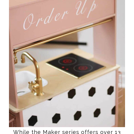
While the Maker series offers over 13