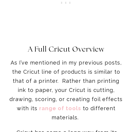
A Full Cricut Overview
As I’ve mentioned in my previous posts,
the Cricut line of products is similar to
that of a printer. Rather than printing
ink to paper, your Cricut is cutting,
drawing, scoring, or creating foil effects
with its
range of tools
to different
materials.