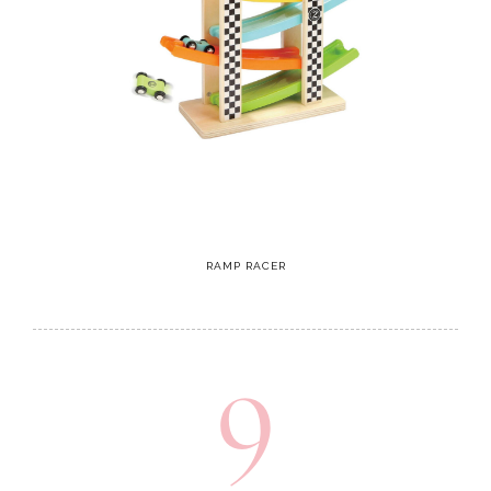
RAMP RACER
9
Rocking Ride On Cow