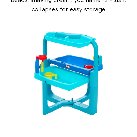
COLLAPSIBLE WATER TABLE