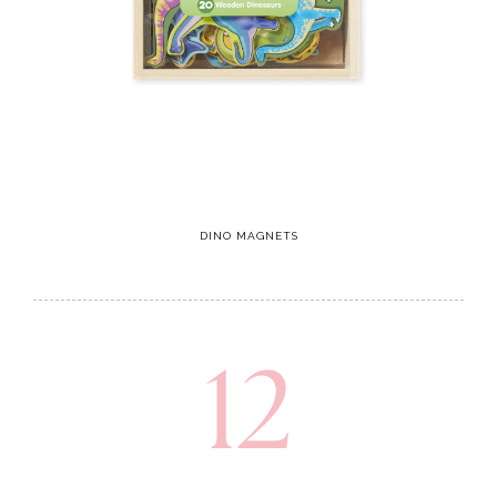
DINO MAGNETS
12
Climbing toy
These climbing toys help with building