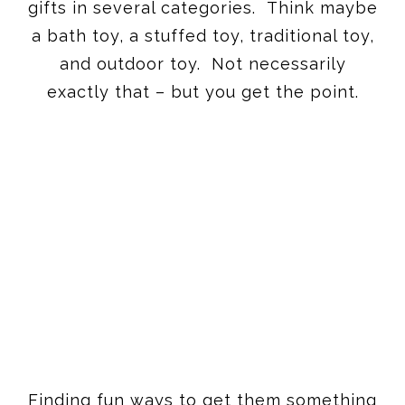
exactly that – but you get the point.
Finding fun ways to get them something
new for different times and places is so
helpful for you, but also so fun for them.