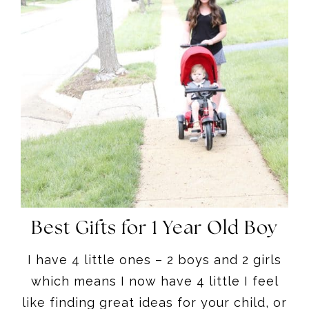
Best Gifts for 1 Year Old Boy
I have 4 little ones – 2 boys and 2 girls
which means I now have 4 little I feel
like finding great ideas for your child, or
other children for first birthdays can
sometimes be tricky, so hopefully this
round up is helpful.