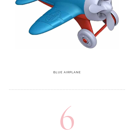
BLUE AIRPLANE
6
Xylophone