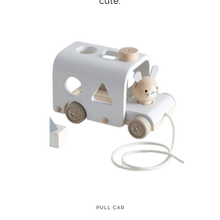
PULL CAR