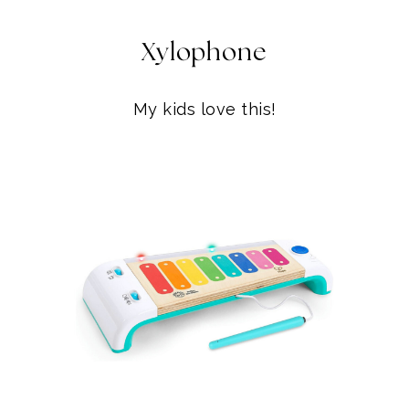
My kids love this!
XYLOPHONE