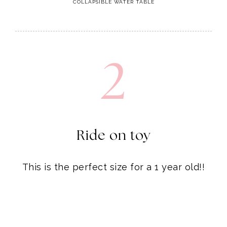
2
Ride on toy
This is the perfect size for a 1 year old!!