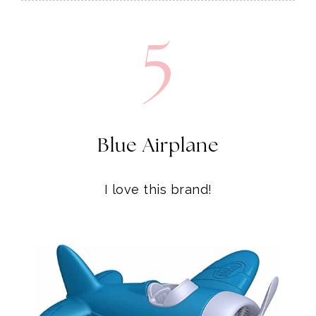
5
Blue Airplane
I love this brand!