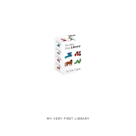
MY VERY FIRST LIBRARY