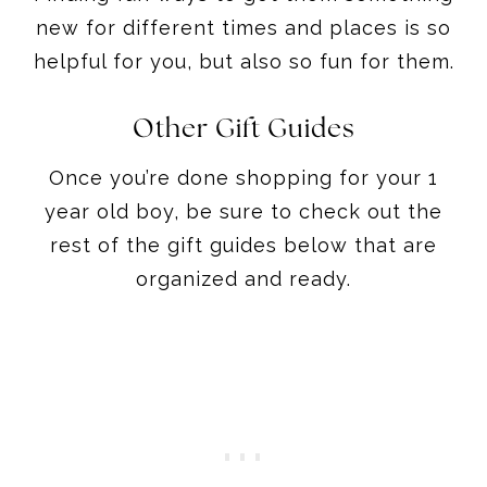
Other Gift Guides
Once you’re done shopping for your 1
year old boy, be sure to check out the
rest of the gift guides below that are
organized and ready.