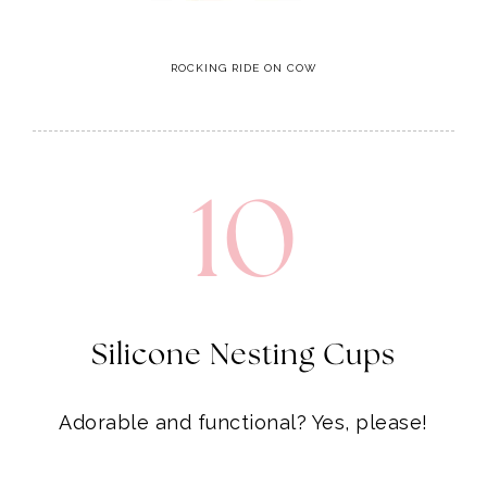
10
Silicone Nesting Cups
Adorable and functional? Yes, please!