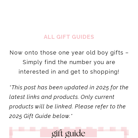
ALL GIFT GUIDES
Now onto those one year old boy gifts –
Simply find the number you are
interested in and get to shopping!
*This post has been updated in 2025 for the
latest links and products. Only current
products will be linked. Please refer to the
2025 Gift Guide below.*