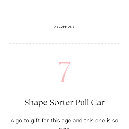
7
Shape Sorter Pull Car
A go to gift for this age and this one is so
cute.