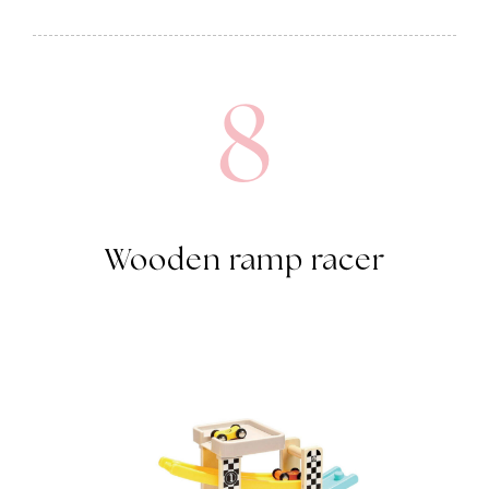
8
Wooden ramp racer