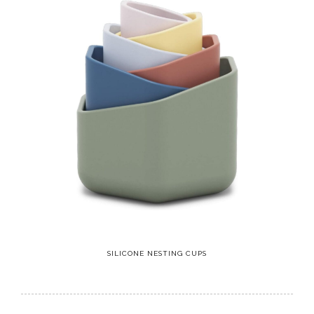
SILICONE NESTING CUPS
11