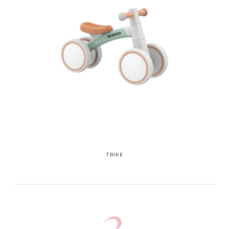
TRIKE
3