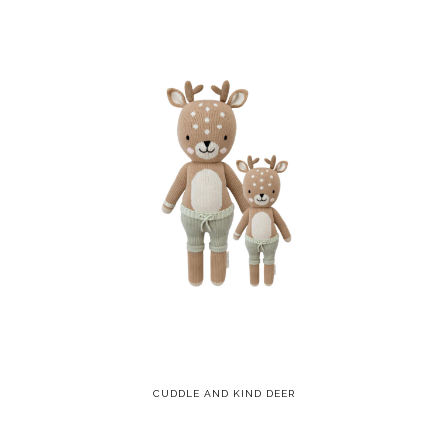
CUDDLE AND KIND DEER