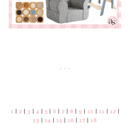
1
|
2
|
3
|
4
|
5
|
6
|
7
|
8
|
9
|
10
|
11
|
12
|
13
|
14
|
15
|
16
|
17
|
18