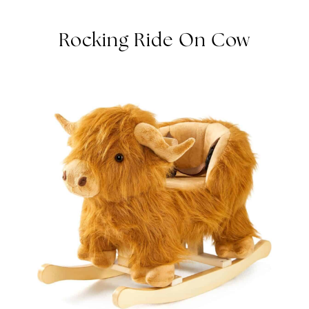
ROCKING RIDE ON COW