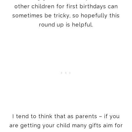
I tend to think that as parents – if you
are getting your child many gifts aim for
gifts in several categories. Think maybe
a bath toy, a stuffed toy, traditional toy,
and outdoor toy. Not necessarily