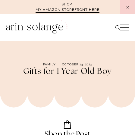
Skip
SHOP
MY AMAZON STOREFRONT HERE
to
content
FAMILY
OCTOBER 13, 2023
Gifts for 1 Year Old Boy
Shop the Post