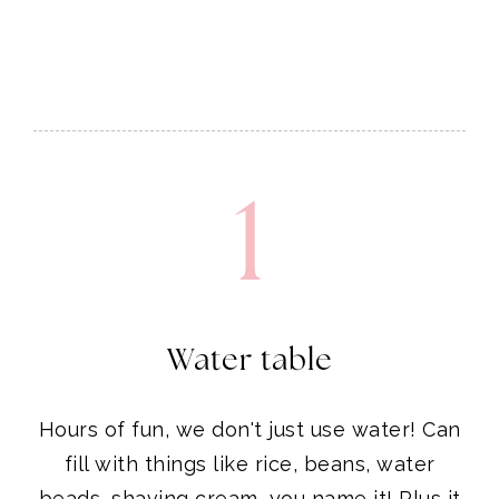
1
Water table
Hours of fun, we don't just use water! Can
fill with things like rice, beans, water
beads, shaving cream, you name it! Plus it
collapses for easy storage