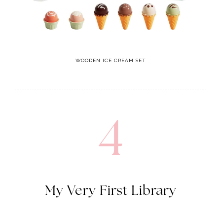
WOODEN ICE CREAM SET
4
My Very First Library