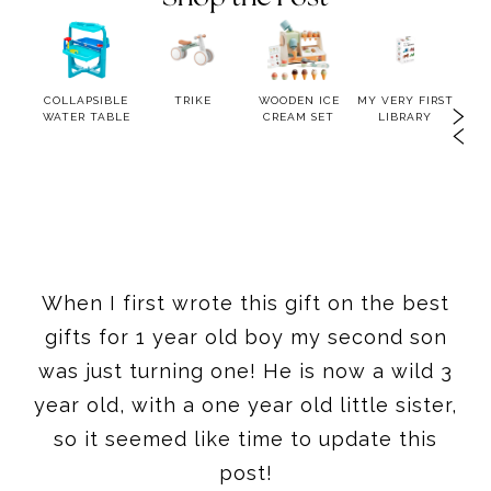
OWER
COLLAPSIBLE
TRIKE
WOODEN ICE
MY VERY FIRST
BLU
WATER TABLE
CREAM SET
LIBRARY
When I first wrote this gift on the best
gifts for 1 year old boy my second son
was just turning one! He is now a wild 3
year old, with a one year old little sister,
so it seemed like time to update this
post!
This post contains affiliate links
//
Post
Updated in 2025