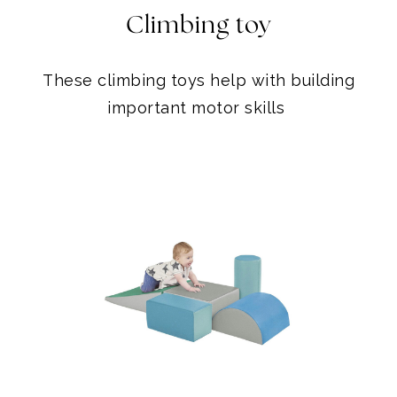
important motor skills
CLIMBING SET