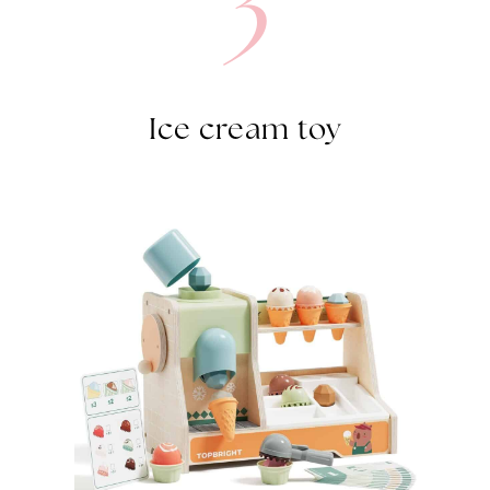
Ice cream toy