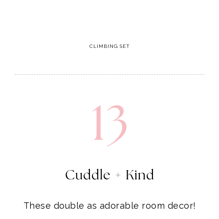
13
Cuddle + Kind
These double as adorable room decor!