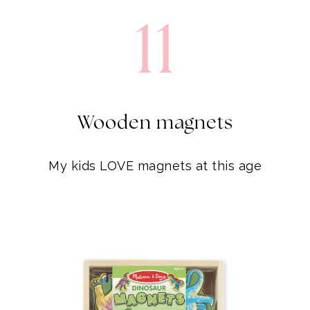
Wooden magnets
My kids LOVE magnets at this age