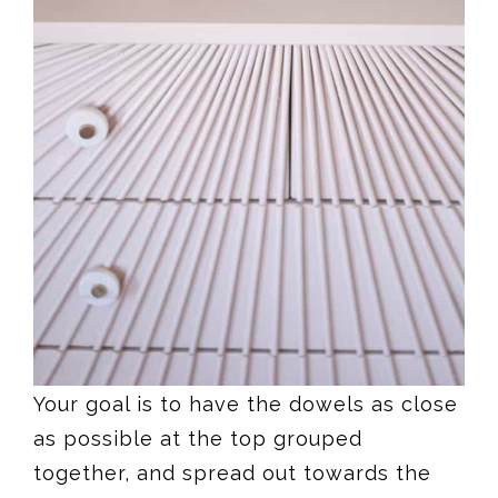
Your goal is to have the dowels as close
as possible at the top grouped
together, and spread out towards the