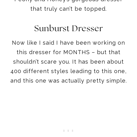
that truly can’t be topped.
Sunburst Dresser
Now like I said I have been working on
this dresser for MONTHS – but that
shouldn’t scare you. It has been about
400 different styles leading to this one,
and this one was actually pretty simple.