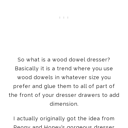
So what is a wood dowel dresser?
Basically it is a trend where you use
wood dowels in whatever size you
prefer and glue them to all of part of
the front of your dresser drawers to add
dimension.
I actually originally got the idea from
Peony and Honey’s gorgeous dresser