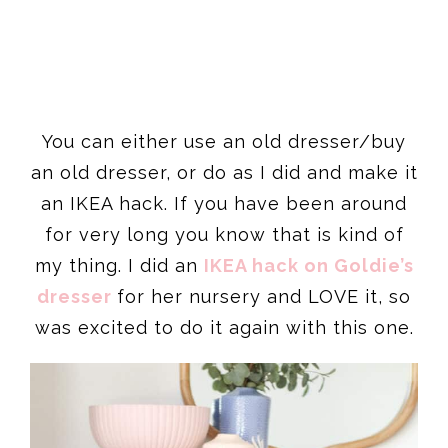
You can either use an old dresser/buy
an old dresser, or do as I did and make it
an IKEA hack. If you have been around
for very long you know that is kind of
my thing. I did an
IKEA hack on Goldie’s
dresser
for her nursery and LOVE it, so
was excited to do it again with this one.