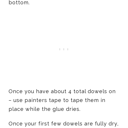
bottom.
Once you have about 4 total dowels on
– use painters tape to tape them in
place while the glue dries.
Once your first few dowels are fully dry,