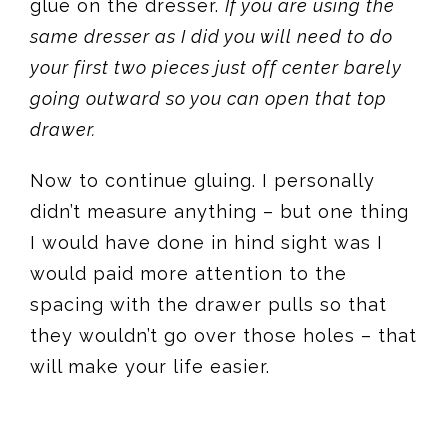
glue on the dresser.
If you are using the
same dresser as I did you will need to do
your first two pieces just off center barely
going outward so you can open that top
drawer.
Now to continue gluing. I personally
didn’t measure anything – but one thing
I would have done in hind sight was I
would paid more attention to the
spacing with the drawer pulls so that
they wouldn’t go over those holes – that
will make your life easier.