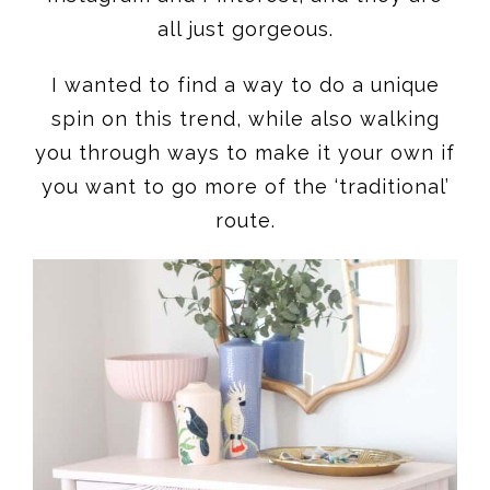
all just gorgeous.
I wanted to find a way to do a unique
spin on this trend, while also walking
you through ways to make it your own if
you want to go more of the ‘traditional’
route.