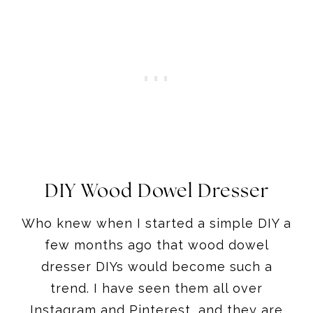
DIY Wood Dowel Dresser
Who knew when I started a simple DIY a
few months ago that wood dowel
dresser DIYs would become such a
trend. I have seen them all over
Instagram and Pinterest, and they are