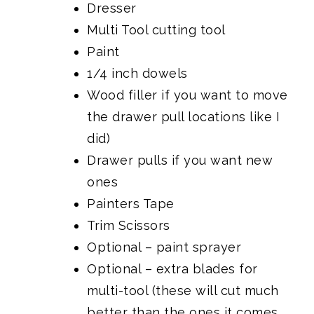
Dresser
Multi Tool cutting tool
Paint
1/4 inch dowels
Wood filler if you want to move
the drawer pull locations like I
did)
Drawer pulls if you want new
ones
Painters Tape
Trim Scissors
Optional – paint sprayer
Optional – extra blades for
multi-tool
(these will cut much
better than the ones it comes