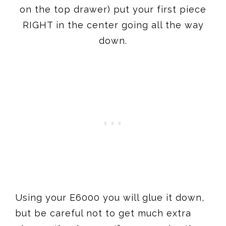
on the top drawer) put your first piece
RIGHT in the center going all the way
down.
Using your E6000 you will glue it down,
but be careful not to get much extra