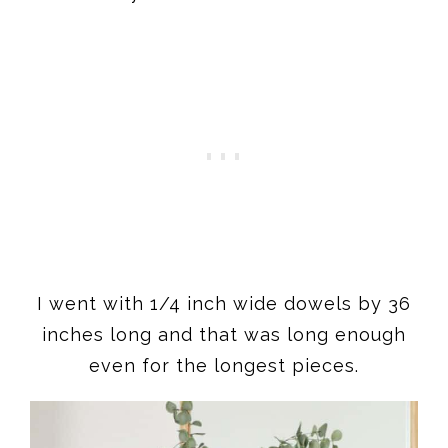
I went with 1/4 inch wide dowels by 36
inches long and that was long enough
even for the longest pieces.