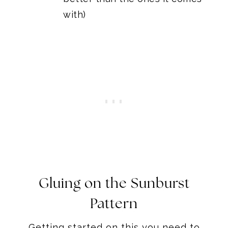
with)
Gluing on the Sunburst
Pattern
Getting started on this you need to