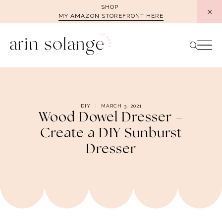
Skip
SHOP
MY AMAZON STOREFRONT HERE
to
content
DIY
MARCH 3, 2021
Wood Dowel Dresser –
Create a DIY Sunburst
Dresser