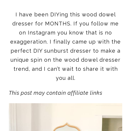
I have been DIYing this wood dowel
dresser for MONTHS. If you follow me
on Instagram you know that is no
exaggeration. I finally came up with the
perfect DIY sunburst dresser to make a
unique spin on the wood dowel dresser
trend, and I can’t wait to share it with
you all.
This post may contain affiliate links