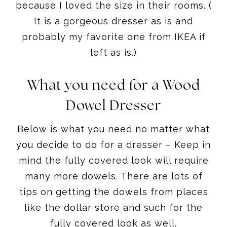
because I loved the size in their rooms. (
It is a gorgeous dresser as is and
probably my favorite one from IKEA if
left as is.)
What you need for a Wood
Dowel Dresser
Below is what you need no matter what
you decide to do for a dresser – Keep in
mind the fully covered look will require
many more dowels. There are lots of
tips on getting the dowels from places
like the dollar store and such for the
fully covered look as well.