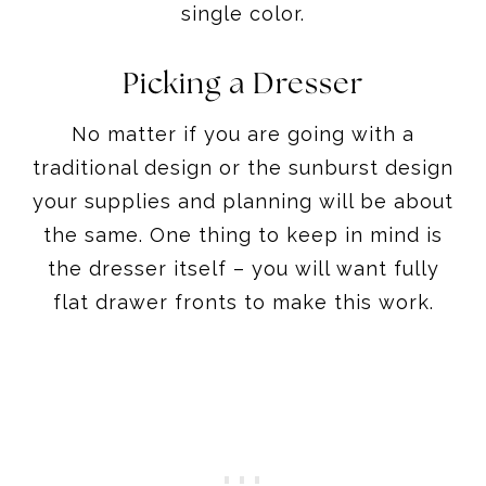
single color.
Picking a Dresser
No matter if you are going with a
traditional design or the sunburst design
your supplies and planning will be about
the same. One thing to keep in mind is
the dresser itself – you will want fully
flat drawer fronts to make this work.