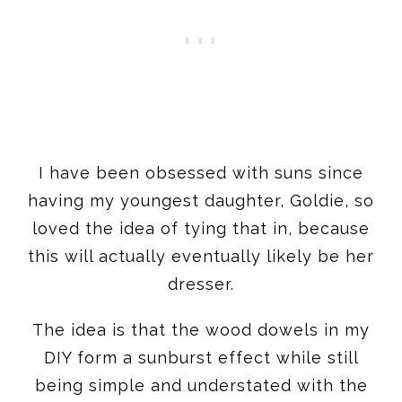
I have been obsessed with suns since
having my youngest daughter, Goldie, so
loved the idea of tying that in, because
this will actually eventually likely be her
dresser.
The idea is that the wood dowels in my
DIY form a sunburst effect while still
being simple and understated with the