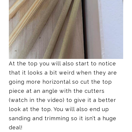
At the top you will also start to notice
that it looks a bit weird when they are
going more horizontal so cut the top
piece at an angle with the cutters
(watch in the video) to give it a better
look at the top. You will also end up
sanding and trimming so it isn’t a huge
deal!