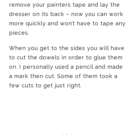
remove your painters tape and lay the
dresser on its back – now you can work
more quickly and won’t have to tape any
pieces.
When you get to the sides you will have
to cut the dowels in order to glue them
on. I personally used a pencil and made
a mark then cut. Some of them took a
few cuts to get just right.