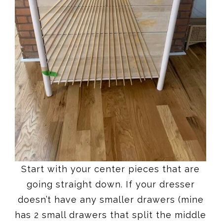
Start with your center pieces that are
going straight down. If your dresser
doesn’t have any smaller drawers (mine
has 2 small drawers that split the middle