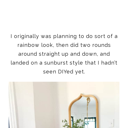
I originally was planning to do sort of a
rainbow look, then did two rounds
around straight up and down, and
landed on a sunburst style that I hadn’t
seen DIYed yet.