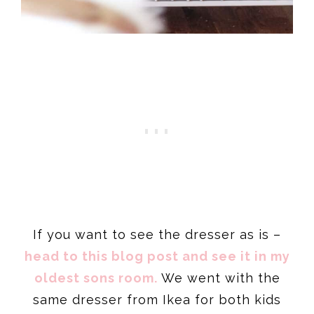
If you want to see the dresser as is –
head to this blog post and see it in my
oldest sons room.
We went with the
same dresser from Ikea for both kids