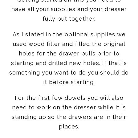
have all your supplies and your dresser
fully put together.
As I stated in the optional supplies we
used wood filler and filled the original
holes for the drawer pulls prior to
starting and drilled new holes. If that is
something you want to do you should do
it before starting.
For the first few dowels you will also
need to work on the dresser while it is
standing up so the drawers are in their
places.