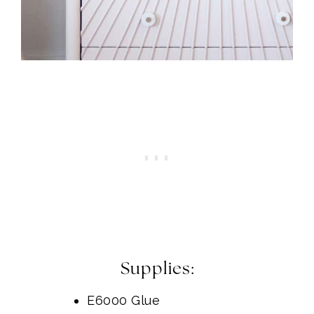
Supplies:
E6000 Glue