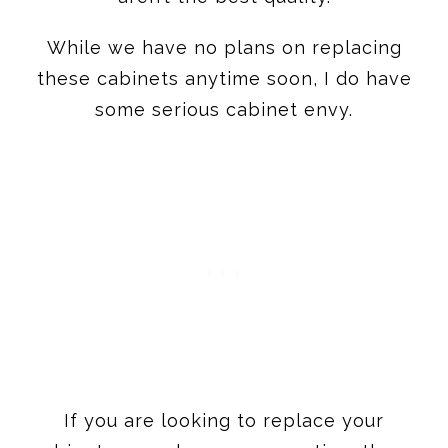
some serious cabinet envy.
If you are looking to replace your
cabinets or undergo a renovation, these
are the top 13 kitchen cabinet brands
that I’d consider for myself.