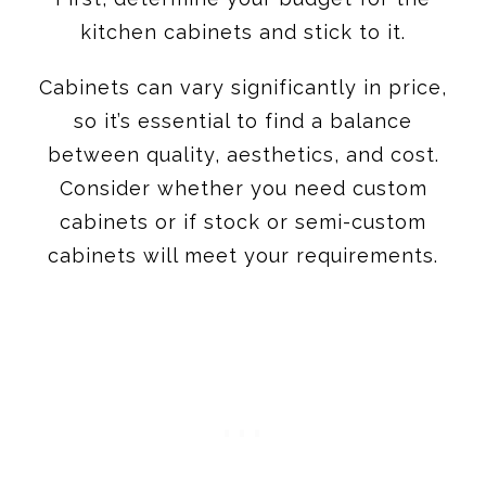
so it’s essential to find a balance
between quality, aesthetics, and cost.
Consider whether you need custom
cabinets or if stock or semi-custom
cabinets will meet your requirements.