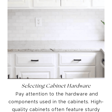
Selecting Cabinet Hardware
Pay attention to the hardware and
components used in the cabinets. High-
quality cabinets often feature sturdy
and smooth-operating hinges, drawer
slides, pulls, knobs, and handles.