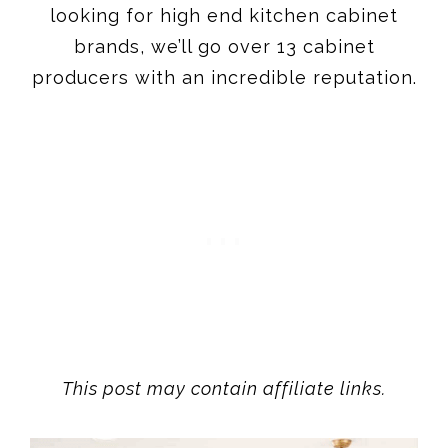
This post may contain affiliate links.