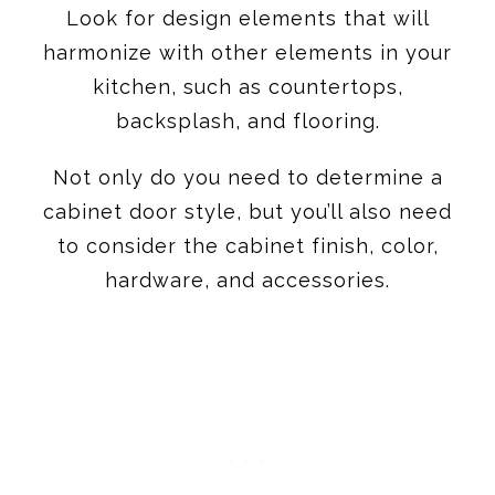
backsplash, and flooring.
Not only do you need to determine a
cabinet door style, but you’ll also need
to consider the cabinet finish, color,
hardware, and accessories.