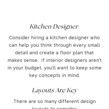
Kitchen Designer
Consider hiring a kitchen designer who
can help you think through every small
detail and create a floor plan that
makes sense. If interior designers aren’t
in your budget, you’ll want to keep some
key concepts in mind.
Layouts Are Key
There are so many different design
layouts to consider.