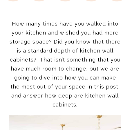
How many times have you walked into
your kitchen and wished you had more
storage space? Did you know that there
is a standard depth of kitchen wall
cabinets? That isn’t something that you
have much room to change, but we are
going to dive into how you can make
the most out of your space in this post,
and answer how deep are kitchen wall
cabinets.