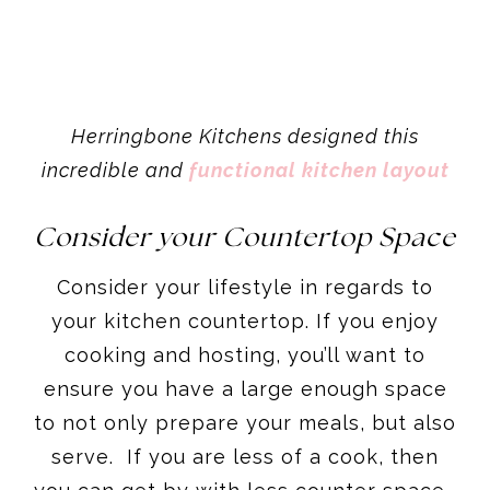
Herringbone Kitchens designed this
incredible and
functional kitchen layout
Consider your Countertop Space
Consider your lifestyle in regards to
your kitchen countertop. If you enjoy
cooking and hosting, you’ll want to
ensure you have a large enough space
to not only prepare your meals, but also
serve. If you are less of a cook, then