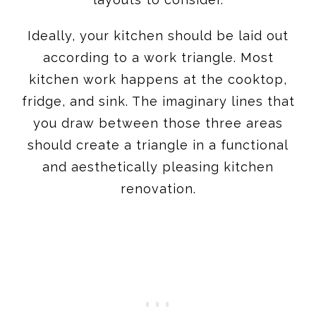
Ideally, your kitchen should be laid out
according to a work triangle. Most
kitchen work happens at the cooktop,
fridge, and sink. The imaginary lines that
you draw between those three areas
should create a triangle in a functional
and aesthetically pleasing kitchen
renovation.