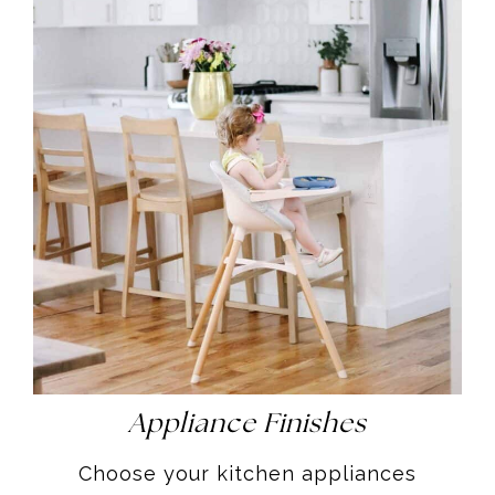
Appliance Finishes
Choose your kitchen appliances