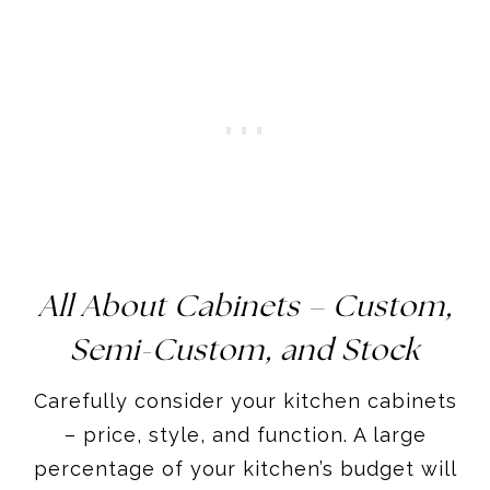
All About
Cabinets – Custom,
Semi-Custom, and Stock
Carefully consider your kitchen cabinets
– price, style, and function. A large
percentage of your kitchen’s budget will