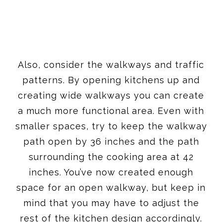
Also, consider the walkways and traffic
patterns. By opening kitchens up and
creating wide walkways you can create
a much more functional area. Even with
smaller spaces, try to keep the walkway
path open by 36 inches and the path
surrounding the cooking area at 42
inches. You’ve now created enough
space for an open walkway, but keep in
mind that you may have to adjust the
rest of the kitchen design accordingly.