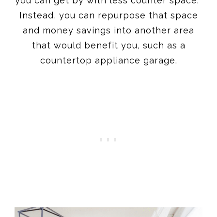
you can get by with less counter space.
Instead, you can repurpose that space
and money savings into another area
that would benefit you, such as a
countertop appliance garage.