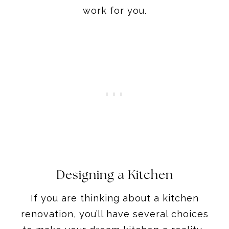
work for you.
Designing a Kitchen
If you are thinking about a kitchen
renovation, you’ll have several choices