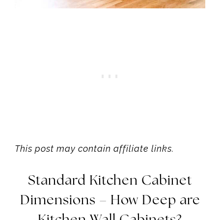
This post may contain affiliate links.
Standard Kitchen Cabinet
Dimensions – How Deep are
Kitchen Wall Cabinets?