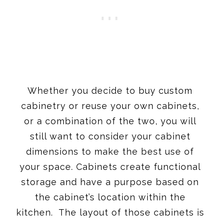
Whether you decide to buy custom
cabinetry or reuse your own cabinets,
or a combination of the two, you will
still want to consider your cabinet
dimensions to make the best use of
your space. Cabinets create functional
storage and have a purpose based on
the cabinet’s location within the
kitchen. The layout of those cabinets is