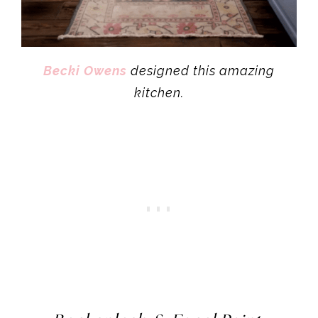
Becki Owens
designed this amazing
kitchen.