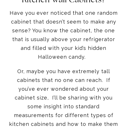
Have you ever noticed that one random
cabinet that doesn’t seem to make any
sense? You know the cabinet, the one
that is usually above your refrigerator
and filled with your kid’s hidden
Halloween candy.
Or, maybe you have extremely tall
cabinets that no one can reach. If
you’ve ever wondered about your
cabinet size, I’ll be sharing with you
some insight into standard
measurements for different types of
kitchen cabinets and how to make them