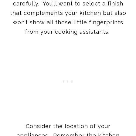
carefully. You’ll want to select a finish
that complements your kitchen but also
won’t show all those little fingerprints
from your cooking assistants.
Consider the location of your
appliances. Remember the kitchen