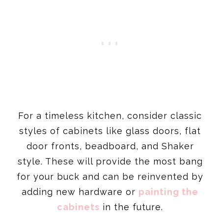
For a timeless kitchen, consider classic
styles of cabinets like glass doors, flat
door fronts, beadboard, and Shaker
style. These will provide the most bang
for your buck and can be reinvented by
adding new hardware or
painting the
cabinets
in the future.