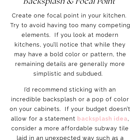
Backsplash & Focal Point
Create one focal point in your kitchen.
Try to avoid having too many competing
elements. If you look at modern
kitchens, you’ll notice that while they
may have a bold color or pattern, the
remaining details are generally more
simplistic and subdued.
I’d recommend sticking with an
incredible backsplash or a pop of color
on your cabinets. If your budget doesn’t
allow for a statement
backsplash idea
,
consider a more affordable subway tile
laid in an unexpected way such as a