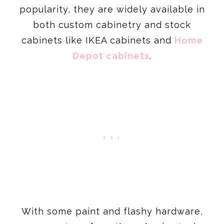
popularity, they are widely available in
both custom cabinetry and stock
cabinets like IKEA cabinets and
Home
Depot cabinets
.
With some paint and flashy hardware,