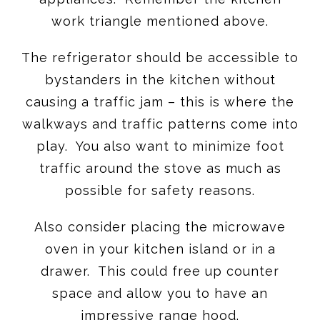
work triangle mentioned above.
The refrigerator should be accessible to
bystanders in the kitchen without
causing a traffic jam – this is where the
walkways and traffic patterns come into
play. You also want to minimize foot
traffic around the stove as much as
possible for safety reasons.
Also consider placing the microwave
oven in your kitchen island or in a
drawer. This could free up counter
space and allow you to have an
impressive range hood.