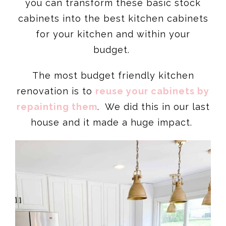
you can transform these basic stock
cabinets into the best kitchen cabinets
for your kitchen and within your
budget.
The most budget friendly kitchen
renovation is to
reuse your cabinets by
repainting them
. We did this in our last
house and it made a huge impact.