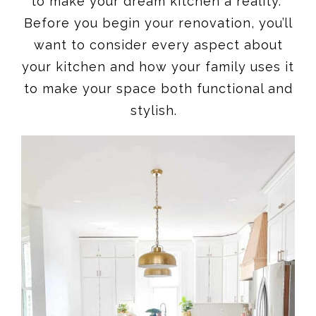
to make your dream kitchen a reality.
Before you begin your renovation, you’ll
want to consider every aspect about
your kitchen and how your family uses it
to make your space both functional and
stylish.