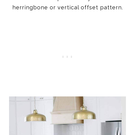
herringbone or vertical offset pattern.