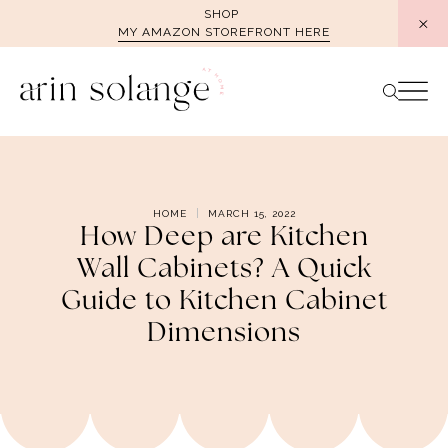
Skip
SHOP
MY AMAZON STOREFRONT HERE
to
content
HOME
MARCH 15, 2022
How Deep are Kitchen
Wall Cabinets? A Quick
Guide to Kitchen Cabinet
Dimensions