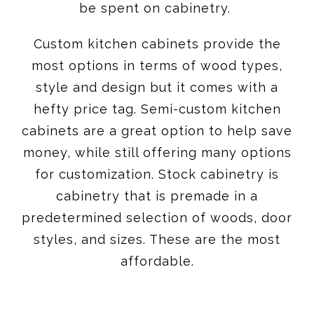
be spent on cabinetry.
Custom kitchen cabinets provide the
most options in terms of wood types,
style and design but it comes with a
hefty price tag. Semi-custom kitchen
cabinets are a great option to help save
money, while still offering many options
for customization. Stock cabinetry is
cabinetry that is premade in a
predetermined selection of woods, door
styles, and sizes. These are the most
affordable.