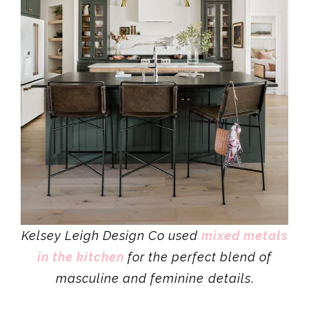
Kelsey Leigh Design Co used
mixed metals
in the kitchen
for the perfect blend of
masculine and feminine
details
.