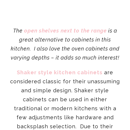
The
open shelves next to the range
is a
great alternative to cabinets in this
kitchen. I also love the oven cabinets and
varying depths – it adds so much interest!
Shaker style kitchen cabinets
are
considered classic for their unassuming
and simple design. Shaker style
cabinets can be used in either
traditional or modern kitchens with a
few adjustments like hardware and
backsplash selection. Due to their