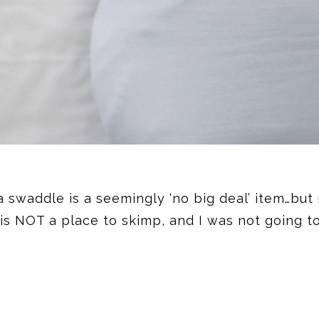
 a swaddle is a seemingly ‘no big deal’ item…but
 is NOT a place to skimp, and I was not going 