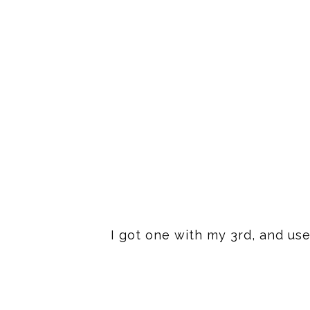
I got one with my 3rd, and use