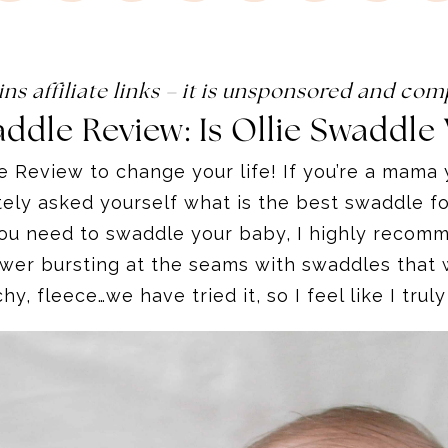
ins affiliate links – it is unsponsored and c
addle Review:
Is Ollie Swaddle 
le Review to change your life! If you’re a mam
ely asked yourself what is the best swaddle for
u need to swaddle your baby, I highly recommen
awer bursting at the seams with swaddles that w
chy, fleece…we have tried it, so I feel like I tru