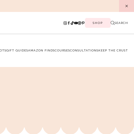
SHOP
SEARCH
OTS
GIFT GUIDES
AMAZON FINDS
COURSES
CONSULTATIONS
KEEP THE CRUST