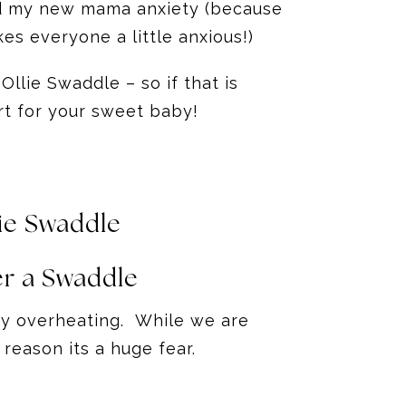
lped my new mama anxiety (because
es everyone a little anxious!)
Ollie Swaddle – so if that is
rt for your sweet baby!
ie Swaddle
r a Swaddle
baby overheating. While we are
 reason its a huge fear.