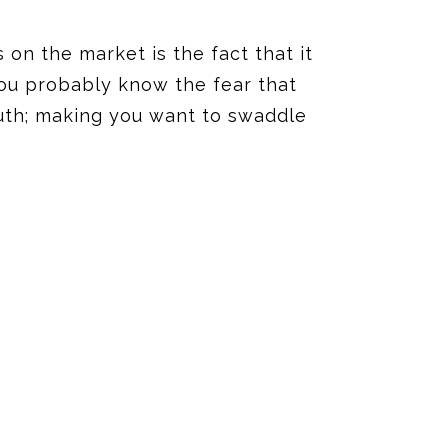
 on the market is the fact that it
you probably know the fear that
uth
;
making you want to swaddle