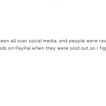
een all over social media, and people were ravi
ds on PayPal when they were sold out…so I figu