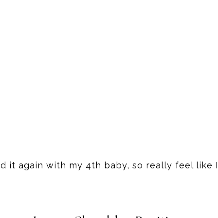
d it again with my 4th baby, so really feel like