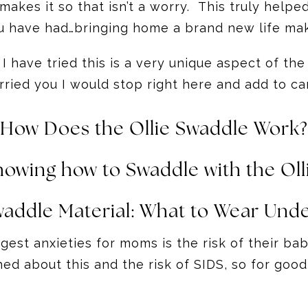
makes it so that isn’t a worry. This truly he
u have had…bringing home a brand new life mak
have tried this is a very unique aspect of the 
ried you I would stop right here and add to ca
How Does the Ollie Swaddle Work?
howing how to Swaddle with the Oll
waddle Material:
What to Wear Unde
iggest anxieties for moms is the risk of their 
d about this and the risk of SIDS, so for good