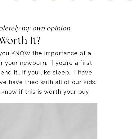
ompletely my own opinion
Worth It?
a you KNOW the importance of a
 your newborn. If you’re a first
d it… if you like sleep
.
I have
e have tried with all of our kids.
ly know if this is worth your buy.