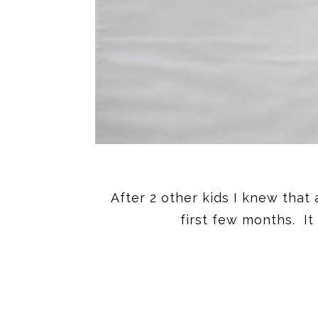
After 2 other kids I knew that
first few months. It