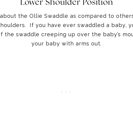
Lower Shoulder Position
t about the Ollie Swaddle as compared to others
shoulders. If you have ever swaddled a baby, 
r of the swaddle creeping up over the baby’s mo
your baby with arms out.