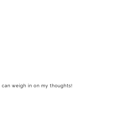
 I can weigh in on my thoughts!