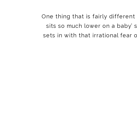
One thing that is fairly differen
sits so much lower on a baby’ 
sets in with that irrational fea