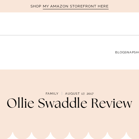
MY AMAZON STOREFRONT HERE
SHOP
BLOG
SNAPSH
FAMILY
AUGUST 17, 2017
Ollie Swaddle Review