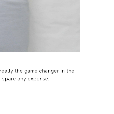
 really the game changer in the
to spare any expense.