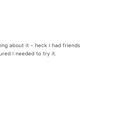
ng about it – heck I had friends
red I needed to try it.