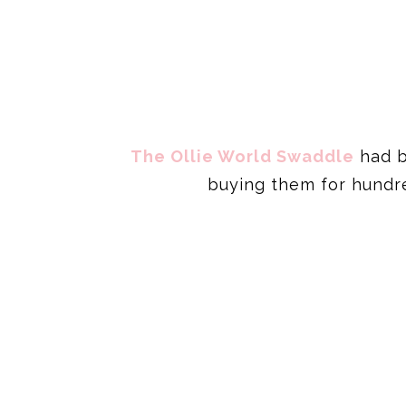
The Ollie World Swaddle
had b
buying them for hundre