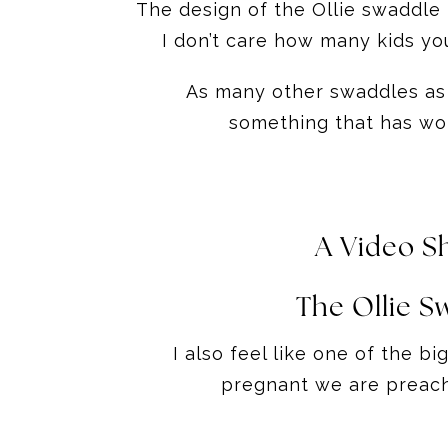
The design of the Ollie swaddle 
I don’t care how many kids yo
As many other swaddles as I 
something that has wor
A Video S
The Ollie S
I also feel like one of the b
pregnant we are preache