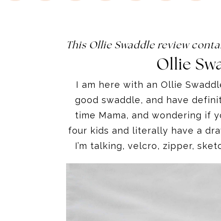
This Ollie Swaddle review conta
Ollie Sw
I am here with an Ollie Swadd
good swaddle
,
and have definit
time Mama, and wondering if yo
four kids and literally have a dr
I’m talking, velcro, zipper, sket