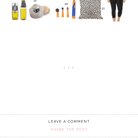
LEAVE A COMMENT
SHARE THE POST