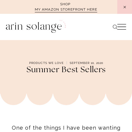
Skip
SHOP
MY AMAZON STOREFRONT HERE
to
content
PRODUCTS WE LOVE
SEPTEMBER 10, 2020
Summer Best Sellers
One of the things I have been wanting