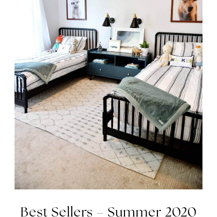
Best Sellers – Summer 2020