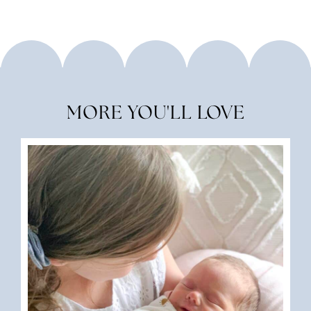
MORE YOU'LL LOVE