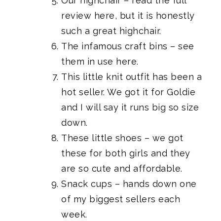
Our highchair
–
read the full
review here
, but it is honestly
such a great highchair.
The infamous craft bins
– see
them
in use here.
This little knit outfit
has been a
hot seller. We got it for Goldie
and I will say it runs big so size
down.
These little shoes
– we got
these for both girls and they
are so cute and affordable.
Snack cups
– hands down one
of my biggest sellers each
week.