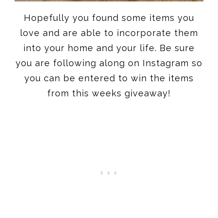
Hopefully you found some items you
love and are able to incorporate them
into your home and your life. Be sure
you are following along on Instagram so
you can be entered to win the items
from this weeks giveaway!