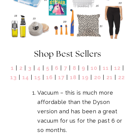
Shop Best Sellers
1
|
2
|
3
|
4
|
5
|
6
|
7
|
8
|
9
|
10
|
11
|
12
|
13
|
14
|
15
|
16
|
17
|
18
|
19
|
20
|
21
|
22
Vacuum
– this is much more
affordable than the Dyson
version and has been a great
vacuum for us for the past 6 or
so months.