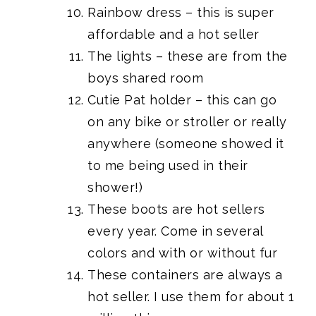
Rainbow dress
– this is super
affordable and a hot seller
The lights
– these are
from the
boys shared room
Cutie Pat holder
– this can go
on any bike or stroller or really
anywhere (someone showed it
to me being used in their
shower!)
These boots
are hot sellers
every year. Come in several
colors and with or without fur
These containers are always a
hot seller.
I use them for about 1