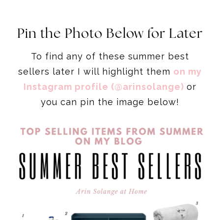
Pin the Photo Below for Later
To find any of these summer best
sellers later I will highlight them
on my
Instagram profile (@arinsolange)
or
you can pin the image below!