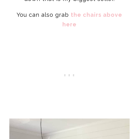
You can also grab
the chairs above
here