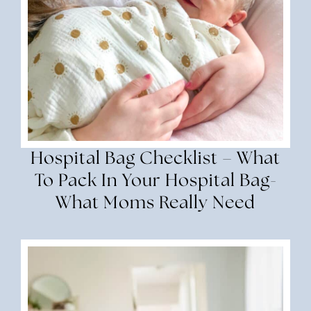
Hospital Bag Checklist – What
To Pack In Your Hospital Bag-
What Moms Really Need