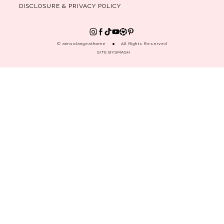
DISCLOSURE & PRIVACY POLICY
© arinsolangeathome
All Rights Reserved
SITE BY
SMASH