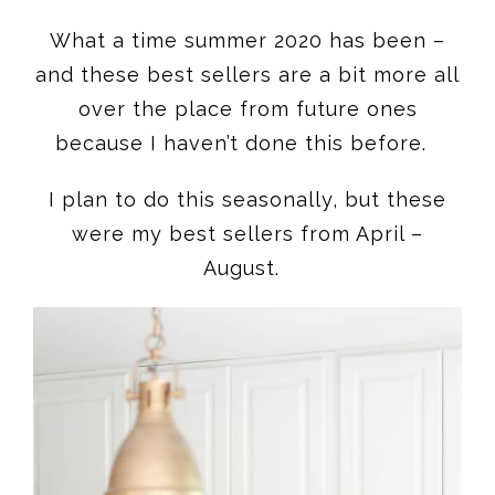
What a time summer 2020 has been –
and these best sellers are a bit more all
over the place from future ones
because I haven’t done this before.
I plan to do this seasonally, but these
were my best sellers from April –
August.