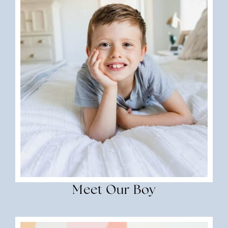
Meet Our Boy