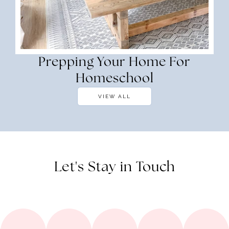
Prepping Your Home For
Homeschool
VIEW ALL
Let's Stay in Touch