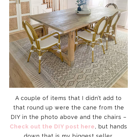
A couple of items that I didn’t add to
that round up were the cane from the
DIY in the photo above and the chairs –
Check out the DIY post here
, but hands
down that is my biggest seller.