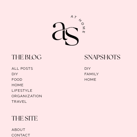
THE BLOG
SNAPSHOTS
ALL POSTS
DIY
DIY
FAMILY
FOOD
HOME
HOME
LIFESTYLE
ORGANIZATION
TRAVEL
THE SITE
ABOUT
CONTACT