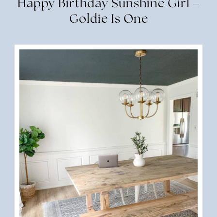
Happy Birthday Sunshine Girl –
Goldie Is One