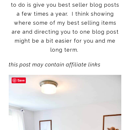
to do is give you best seller blog posts
a few times a year. I think showing
where some of my best selling items
are and directing you to one blog post
might be a bit easier for you and me
long term.
this post may contain affiliate links
Save