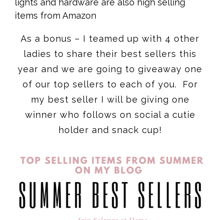
lights and hardware are also high selling
items from Amazon
As a bonus – I teamed up with 4 other
ladies to share their best sellers this
year and we are going to giveaway one
of our top sellers to each of you. For
my best seller I will be giving one
winner who follows on social a cutie
holder and snack cup!