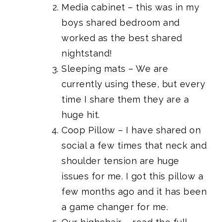
Media cabinet
– this was
in my
boys shared bedroom
and
worked as the best shared
nightstand!
Sleeping mats
– We are
currently using these, but every
time I share them they are a
huge hit.
Coop Pillow
– I have shared on
social a few times that neck and
shoulder tension are huge
issues for me. I got this pillow a
few months ago and it has been
a game changer for me.