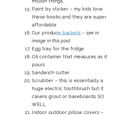
million things.
Paint by sticker
– my kids love
these books and they are super
affordable
Our produc
e baskets
–
see in
image in this post
Egg tray for the fridge
Oil containe
r that measures as it
pours
Sandwich cutter
Scrubber
– this is essentially a
huge electric toothbrush but it
cleans grout or baseboards SO
WELL.
Indoor outdoor pillow covers
–