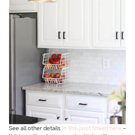
See all other details
in this post linked here
–