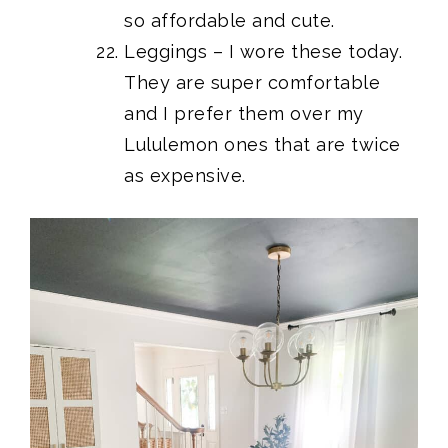
so affordable and cute.
Leggings
– I wore these today.
They are super comfortable
and I prefer them over my
Lululemon ones that are twice
as expensive.