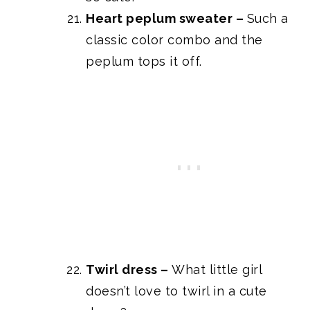
Heart peplum sweater
–
Such a
classic color combo and the
peplum tops it off.
Twirl dress
–
What little girl
doesn’t love to twirl in a cute