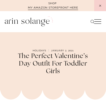
Skip
SHOP
MY AMAZON STOREFRONT HERE
to
content
HOLIDAYS
JANUARY 2, 2021
The Perfect Valentine’s
Day Outfit For Toddler
Girls