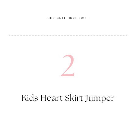
KIDS KNEE HIGH SOCKS
2
Kids Heart Skirt Jumper