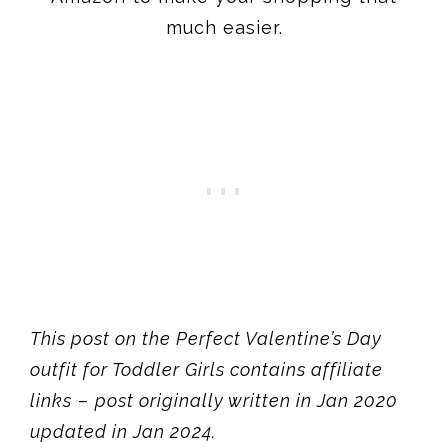
much easier.
This post on the Perfect Valentine’s Day
outfit for Toddler Girls contains affiliate
links
–
post originally written in Jan 2020
updated in Jan 2024.