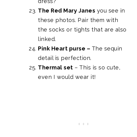
dress?
The Red Mary Janes
you see in
these photos. Pair them with
the socks or tights that are also
linked.
Pink Heart purse
–
The sequin
detail is perfection.
Thermal set
– This is so cute,
even I would wear it!