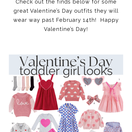
Check out the finds below for some
great Valentine’s Day outfits they will
wear way past February 14th! Happy
Valentine’s Day!