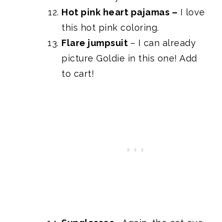
Hot pink heart pajamas
–
I love
this hot pink coloring.
Flare jumpsuit
– I can already
picture Goldie in this one! Add
to cart!