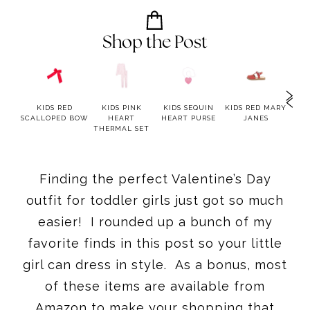
Shop the Post
LUE
KIDS RED
KIDS PINK
KIDS SEQUIN
KIDS RED MARY
K
RED
SCALLOPED BOW
HEART
HEART PURSE
JANES
TW
ESS
THERMAL SET
Finding the perfect Valentine’s Day
outfit for toddler girls just got so much
easier! I rounded up a bunch of my
favorite finds in this post so your little
girl can dress in style. As a bonus, most
of these items are available from
Amazon to make your shopping that