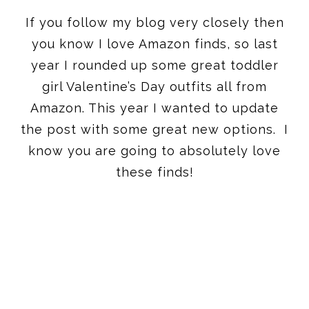
If you follow my blog very closely then
you know I love Amazon finds, so last
year I rounded up some great toddler
girl Valentine’s Day outfits all from
Amazon. This year I wanted to update
the post with some great new options. I
know you are going to absolutely love
these finds!