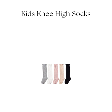
Kids Knee High Socks