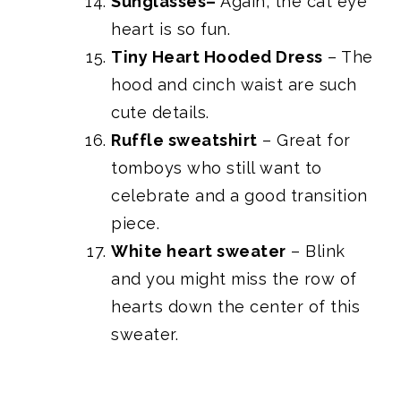
Sunglasses
–
Again, the cat eye
heart is so fun.
Tiny Heart Hooded Dress
– The
hood and cinch waist are such
cute details.
Ruffle sweatshirt
– Great for
tomboys who still want to
celebrate and a good transition
piece.
White heart sweater
– Blink
and you might miss the row of
hearts down the center of this
sweater.