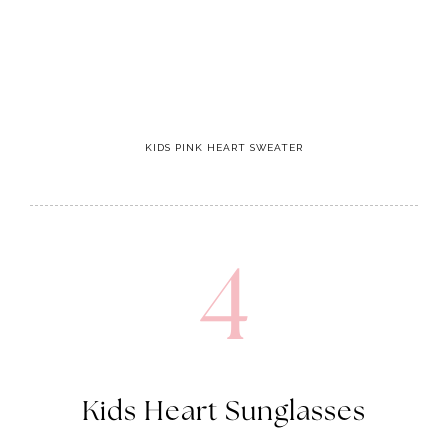
KIDS PINK HEART SWEATER
4
Kids Heart Sunglasses