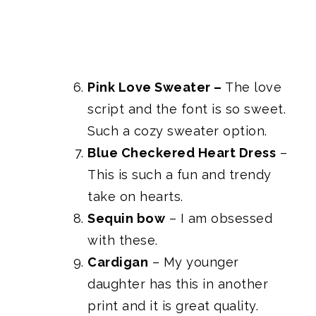
Pink Love Sweater
–
The love
script and the font is so sweet.
Such a cozy sweater option.
Blue Checkered Heart Dress
–
This is such a fun and trendy
take on hearts.
Sequin bow
– I am obsessed
with these.
Cardigan
– My younger
daughter has this in another
print and it is great quality.