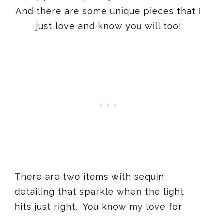
And there are some unique pieces that I
just love and know you will too!
There are two items with sequin
detailing that sparkle when the light
hits just right. You know my love for