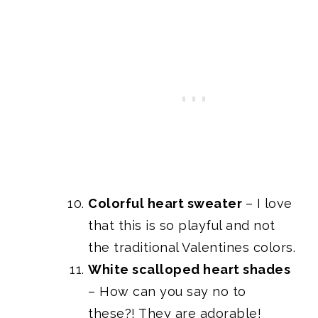
Colorful heart sweater
– I love
that this is so playful and not
the traditional Valentines colors.
White scalloped heart shades
– How can you say no to
these?! They are adorable!