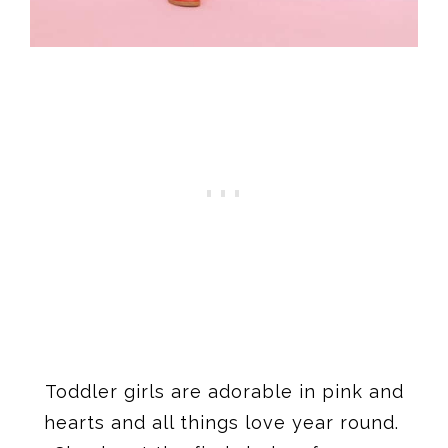
Toddler girls are adorable in pink and
hearts and all things love year round.