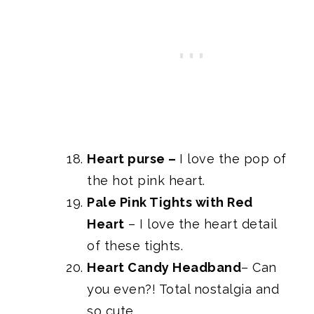
Heart purse
–
I love the pop of
the hot pink heart.
Pale Pink Tights with Red
Heart
– I love the heart detail
of these tights.
Heart Candy Headband
– Can
you even?! Total nostalgia and
so cute.