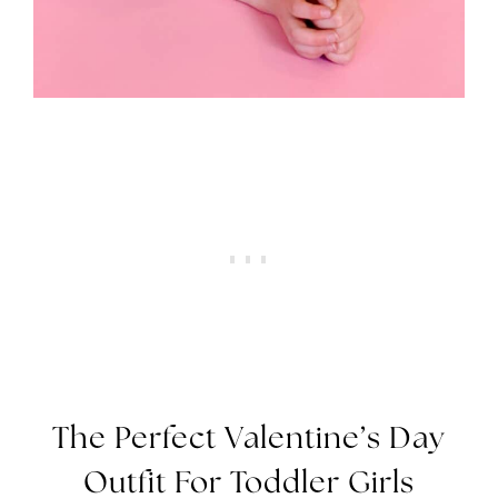
The Perfect Valentine’s Day
Outfit For Toddler Girls