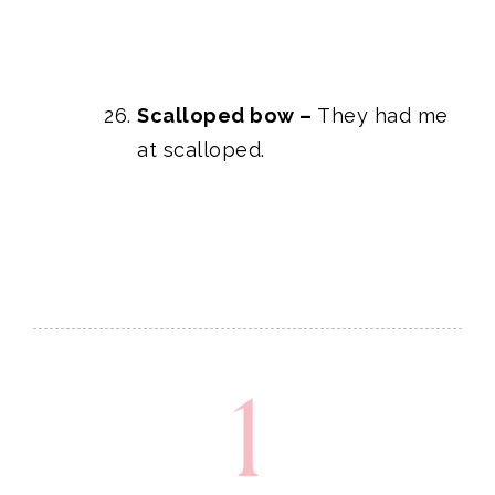
Scalloped bow
–
They had me
at scalloped.
1