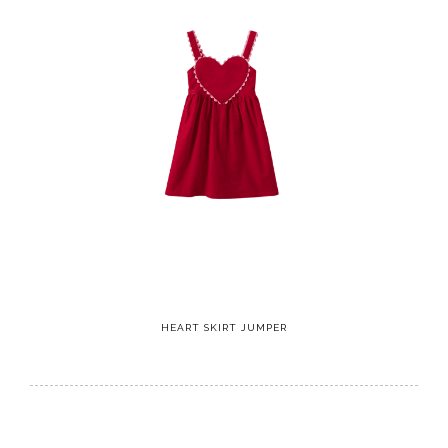
HEART SKIRT JUMPER