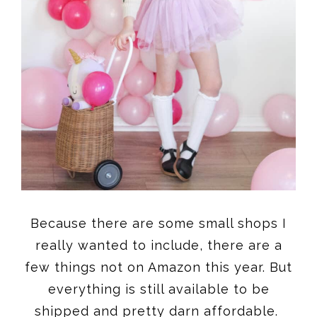
Because there are some small shops I
really wanted to include, there are a
few things not on Amazon this year. But
everything is still available to be
shipped and pretty darn affordable.