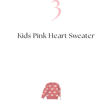
3
Kids Pink Heart Sweater