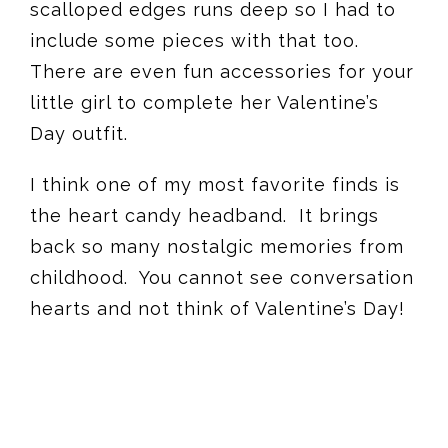
scalloped edges runs deep so I had to
include some pieces with that too.
There are even fun accessories for your
little girl to complete her Valentine’s
Day outfit.
I think one of my most favorite finds is
the heart candy headband. It brings
back so many nostalgic memories from
childhood. You cannot see conversation
hearts and not think of Valentine’s Day!