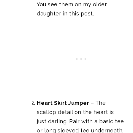
You see them on my older
daughter in this post.
Heart Skirt Jumper
– The
scallop detail on the heart is
just darling. Pair with a basic tee
or long sleeved tee underneath.