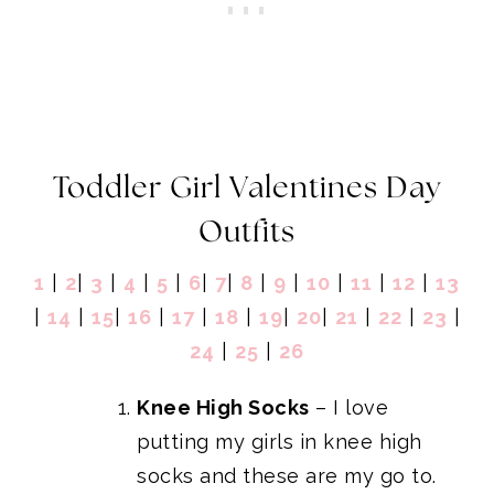
Toddler Girl Valentines Day
Outfits
1
|
2
|
3
|
4
|
5
|
6
|
7
|
8
|
9
|
10
|
11
|
12
|
13
|
14
|
15
|
16
|
17
|
18
|
19
|
20
|
21
|
22
|
23
|
24
|
25
|
26
Knee High Socks
– I love
putting my girls in knee high
socks and these are my go to.