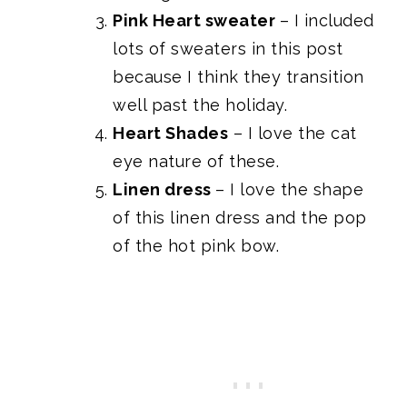
Pink Heart sweater
– I included
lots of sweaters in this post
because I think they transition
well past the holiday.
Heart Shades
– I love the cat
eye nature of these.
Linen dress
– I love the shape
of this linen dress and the pop
of the hot pink bow.