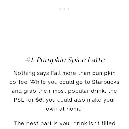
#1. Pumpkin Spice Latte
Nothing says Fall more than pumpkin
coffee. While you could go to Starbucks
and grab their most popular drink, the
PSL for $6, you could also make your
own at home.
The best part is your drink isn’t filled