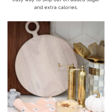
and extra calories.