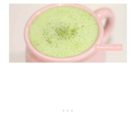
Skull Iced Coffee