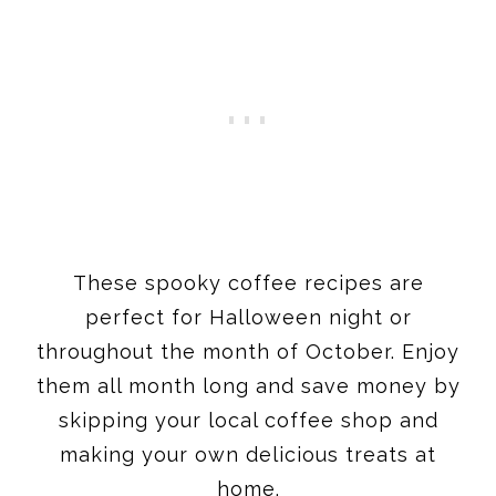
These spooky coffee recipes are
perfect for Halloween night or
throughout the month of October. Enjoy
them all month long and save money by
skipping your local coffee shop and
making your own delicious treats at
home.