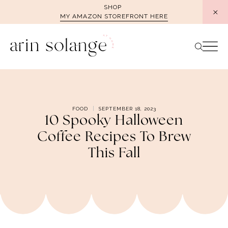
Skip
SHOP
MY AMAZON STOREFRONT HERE
to
content
FOOD
SEPTEMBER 18, 2023
10 Spooky Halloween
Coffee Recipes To Brew
This Fall