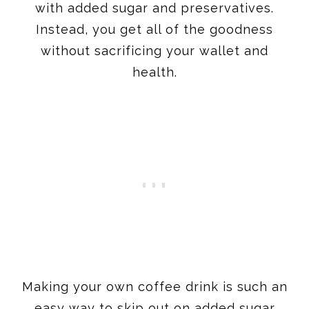
with added sugar and preservatives.
Instead, you get all of the goodness
without sacrificing your wallet and
health.
​Making your own coffee drink is such an
easy way to skip out on added sugar