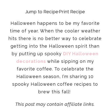
Jump to Recipe
·
Print Recipe
Halloween happens to be my favorite
time of year. When the cooler weather
hits there is no better way to celebrate
getting into the Halloween spirit than
by putting up spooky
DIY Halloween
decorations
while sipping on my
favorite coffee. To celebrate the
Halloween season, I’m sharing 10
spooky Halloween coffee recipes to
brew this fall!
This post may contain affiliate links.