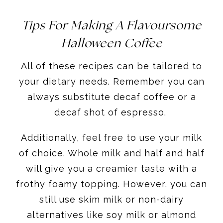
Tips For Making A Flavoursome
Halloween Coffee
All of these recipes can be tailored to
your dietary needs. Remember you can
always substitute decaf coffee or a
decaf shot of espresso.
Additionally, feel free to use your milk
of choice. Whole milk and half and half
will give you a creamier taste with a
frothy foamy topping. However, you can
still use skim milk or non-dairy
alternatives like soy milk or almond