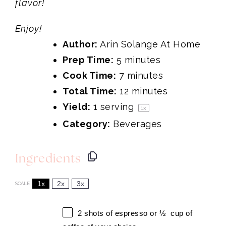
flavor!
Enjoy!
Author:
Arin Solange At Home
Prep Time:
5 minutes
Cook Time:
7 minutes
Total Time:
12 minutes
Yield:
1
serving
1
x
Category:
Beverages
Ingredients
1x
2x
3x
SCALE
2
shots of espresso or
½
cup of