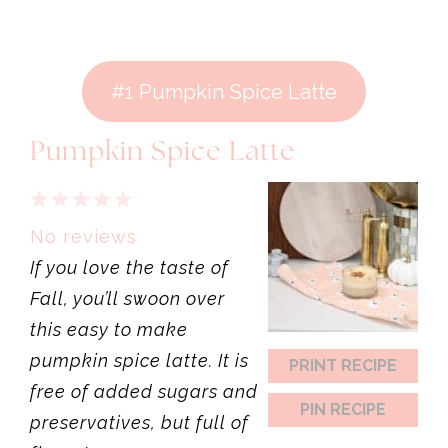
#1 Pumpkin Spice Latte
Pumpkin Spice Latte
1
2
3
4
5
Star
Stars
Stars
Stars
Stars
No reviews
If you love the taste of
Fall, you’ll swoon over
this easy to make
pumpkin spice latte. It is
PRINT RECIPE
free of added sugars and
PIN RECIPE
preservatives, but full of