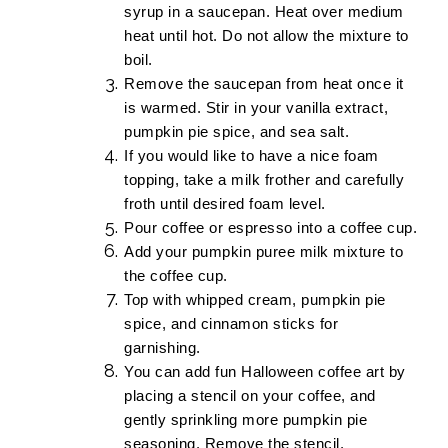
syrup in a saucepan. Heat over medium
heat until hot. Do not allow the mixture to
boil.
Remove the saucepan from heat once it
is warmed. Stir in your vanilla extract,
pumpkin pie spice, and sea salt.
If you would like to have a nice foam
topping, take a
milk frother
and carefully
froth until desired foam level.
Pour coffee or espresso into a coffee cup.
Add your pumpkin puree milk mixture to
the coffee cup.
Top with whipped cream, pumpkin pie
spice, and cinnamon sticks for
garnishing.
You can add fun Halloween coffee art by
placing a stencil on your coffee, and
gently sprinkling more pumpkin pie
seasoning. Remove the stencil.