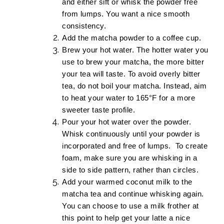
and either sift or whisk the powder free
from lumps. You want a nice smooth
consistency.
Add the matcha powder to a coffee cup.
Brew your hot water. The hotter water you
use to brew your matcha, the more bitter
your tea will taste. To avoid overly bitter
tea, do not boil your matcha. Instead, aim
to heat your water to 165°F for a more
sweeter taste profile.
Pour your hot water over the powder.
Whisk continuously until your powder is
incorporated and free of lumps. To create
foam, make sure you are whisking in a
side to side pattern, rather than circles.
Add your warmed coconut milk to the
matcha tea and continue whisking again.
You can choose to use a
milk frother
at
this point to help get your latte a nice