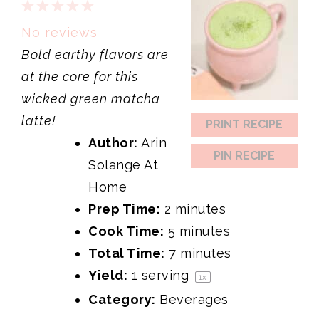
1
2
3
4
5
Star
Stars
Stars
Stars
Stars
No reviews
Bold earthy flavors are
at the core for this
wicked green matcha
latte!
PRINT RECIPE
Author:
Arin
PIN RECIPE
Solange At
Home
Prep Time:
2 minutes
Cook Time:
5 minutes
Total Time:
7 minutes
Yield:
1
serving
1
x
Category:
Beverages