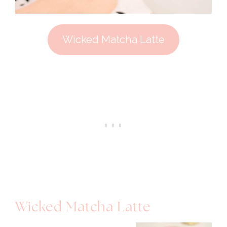
Wicked Matcha Latte
Wicked Matcha Latte