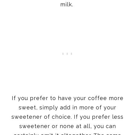
milk.
If you prefer to have your coffee more
sweet, simply add in more of your
sweetener of choice. If you prefer less
sweetener or none at all, you can