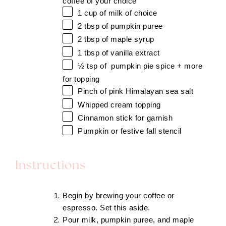
coffee of your choice
1 cup
of milk of choice
2 tbsp
of pumpkin puree
2 tbsp
of maple syrup
1 tbsp
of vanilla extract
½ tsp
of pumpkin pie spice + more
for topping
Pinch of pink Himalayan sea salt
Whipped cream topping
Cinnamon stick for garnish
Pumpkin or festive
fall stencil
Instructions
Begin by brewing your coffee or
espresso. Set this aside.
Pour milk, pumpkin puree, and maple