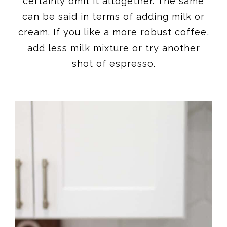
certainly omit it altogether. The same
can be said in terms of adding milk or
cream. If you like a more robust coffee,
add less milk mixture or try another
shot of espresso.