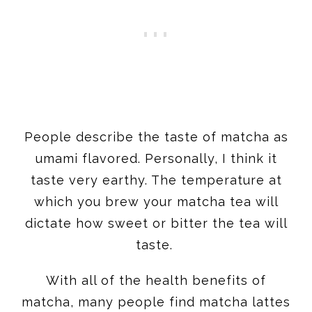
​People describe the taste of matcha as
umami flavored. Personally, I think it
taste very earthy. The temperature at
which you brew your matcha tea will
dictate how sweet or bitter the tea will
taste.
With all of the health benefits of
matcha, many people find matcha lattes