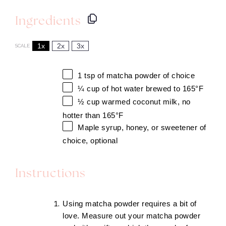
Ingredients
1x
2x
3x
SCALE
1 tsp
of matcha powder of choice
¼ cup
of hot water brewed to 165°F
½
cup warmed coconut milk, no
hotter than 165°F
Maple syrup, honey, or sweetener of
choice, optional
Instructions
​Using matcha powder requires a bit of
love. Measure out your matcha powder