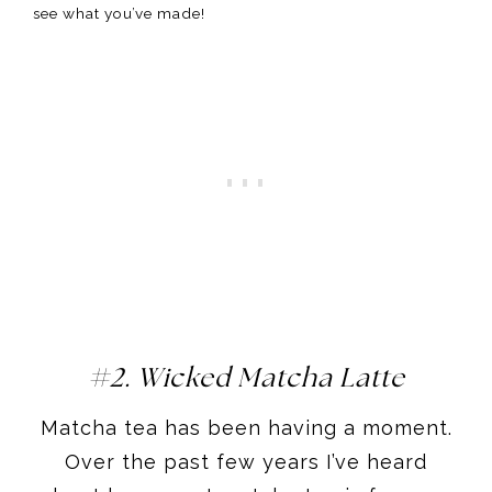
see what you’ve made!
#2. Wicked Matcha Latte
​Matcha tea has been having a moment.
Over the past few years I’ve heard