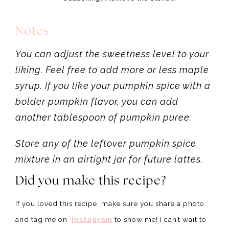
Notes
You can adjust the sweetness level to your
liking. Feel free to add more or less maple
syrup. If you like your pumpkin spice with a
bolder pumpkin flavor, you can add
another tablespoon of pumpkin puree.
Store any of the leftover pumpkin spice
mixture in an airtight jar for future lattes.
Did you make this recipe?
If you loved this recipe, make sure you share a photo
and tag me on
Instagram
to show me! I can’t wait to