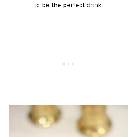
to be the perfect drink!