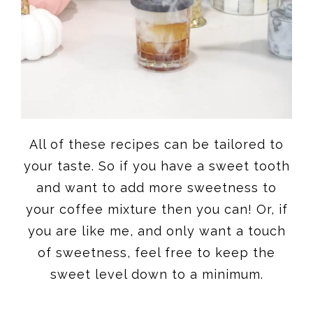
All of these recipes can be tailored to
your taste. So if you have a sweet tooth
and want to add more sweetness to
your coffee mixture then you can! Or, if
you are like me, and only want a touch
of sweetness, feel free to keep the
sweet level down to a minimum.