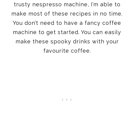
trusty nespresso machine, I’m able to
make most of these recipes in no time.
You don’t need to have a fancy coffee
machine to get started. You can easily
make these spooky drinks with your
favourite coffee.