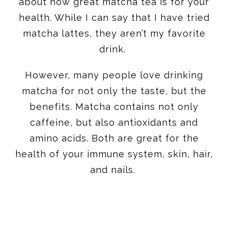
about how great matcha tea is for your
health. While I can say that I have tried
matcha lattes, they aren’t my favorite
drink.
However, many people love drinking
matcha for not only the taste, but the
benefits. Matcha contains not only
caffeine, but also antioxidants and
amino acids. Both are great for the
health of your immune system, skin, hair,
and nails.