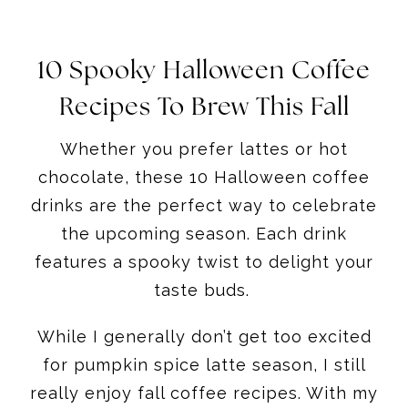
10 Spooky Halloween Coffee
Recipes To Brew This Fall
​Whether you prefer lattes or hot
chocolate, these 10 Halloween coffee
drinks are the perfect way to celebrate
the upcoming season. Each drink
features a spooky twist to delight your
taste buds.
While I generally don’t get too excited
for pumpkin spice latte season, I still
really enjoy fall coffee recipes. With my